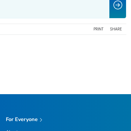
PRINT
SHARE
For Everyone