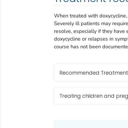
When treated with doxycycline, 
Severely ill patients may requir
resolve, especially if they hav
doxycycline or relapses in sym
course has not been documente
Recommended Treatment
Treating children and pr