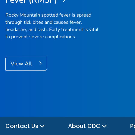
Fever (RMSF)
Rocky Mountain spotted fever is spread
through tick bites and causes fever,
headache, and rash. Early treatment is vital
to prevent severe complications.
View All
Contact Us
About CDC
P