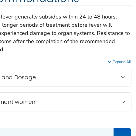
fever generally subsides within 24 to 48 hours.
e longer periods of treatment before fever will
e experienced damage to organ systems. Resistance to
ptoms after the completion of the recommended
d.
Expand All
 and Dosage
egnant women