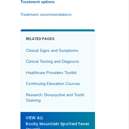
Treatment options
Treatment recommendations
RELATED PAGES
Clinical Signs and Symptoms
Clinical Testing and Diagnosis
Healthcare Providers Toolkit
Continuing Education Courses
Research: Doxycycline and Tooth
Staining
VIEW ALL
Rocky Mountain Spotted Fever