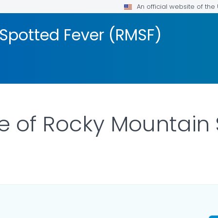
An official website of th
Spotted Fever (RMSF)
re of Rocky Mountain
TAILS.