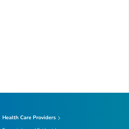
Health Care Providers