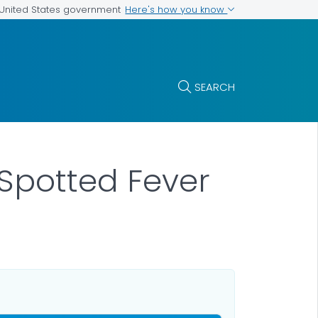
Here's how you know
e United States government
SEARCH
 Spotted Fever