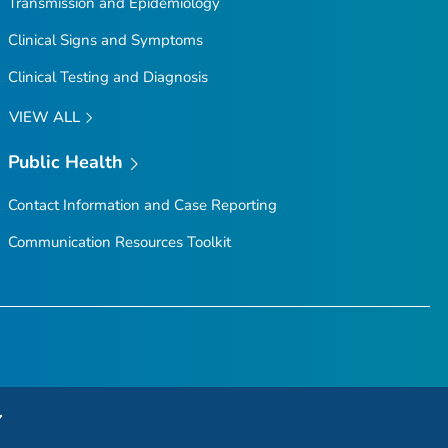
Transmission and Epidemiology
Clinical Signs and Symptoms
Clinical Testing and Diagnosis
VIEW ALL
Public Health
Contact Information and Case Reporting
Communication Resources Toolkit