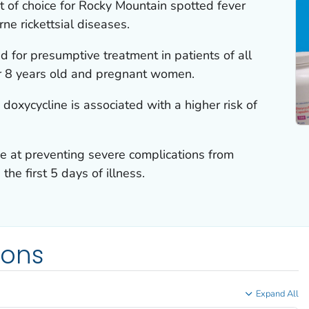
t of choice for Rocky Mountain spotted fever
ne rickettsial diseases.
 for presumptive treatment in patients of all
er 8 years old and pregnant women.
 doxycycline is associated with a higher risk of
ve at preventing severe complications from
the first 5 days of illness.
ions
Expand All