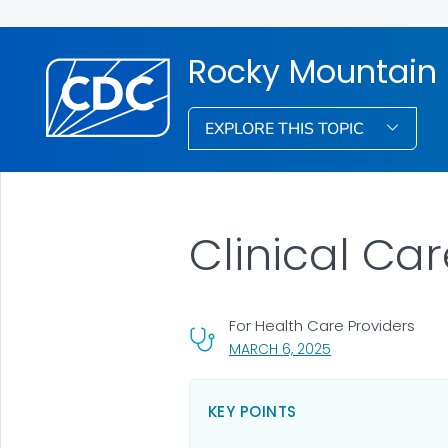
Rocky Mountain 
EXPLORE THIS TOPIC
Clinical Ca
For Health Care Providers
, VISIT LINK FOR DE
MARCH 6, 2025
KEY POINTS