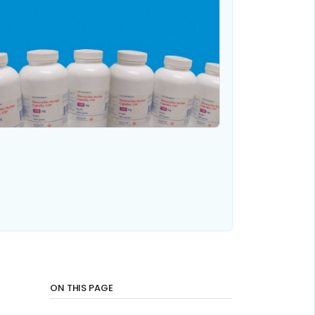
ON THIS PAGE