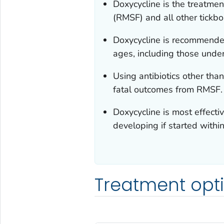
Doxycycline is the treatmen
(RMSF) and all other tickbor
Doxycycline is recommended
ages, including those und
Using antibiotics other than
fatal outcomes from RMSF.
Doxycycline is most effecti
developing if started within 
Treatment opt