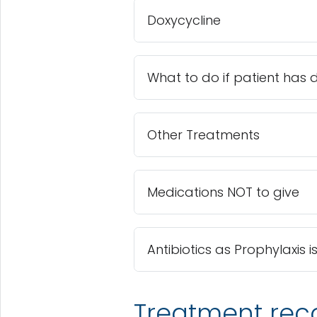
Doxycycline
What to do if patient has 
Other Treatments
Medications NOT to give
Antibiotics as Prophylaxi
Treatment re