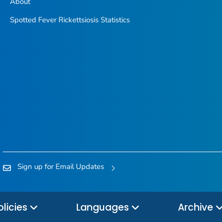
About
Spotted Fever Rickettsiosis Statistics
Sign up for Email Updates
olicies
Languages
Archive