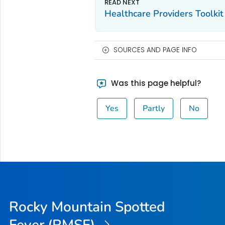
Healthcare Providers Toolkit
SOURCES AND PAGE INFO
Was this page helpful?
Yes
Partly
No
Rocky Mountain Spotted