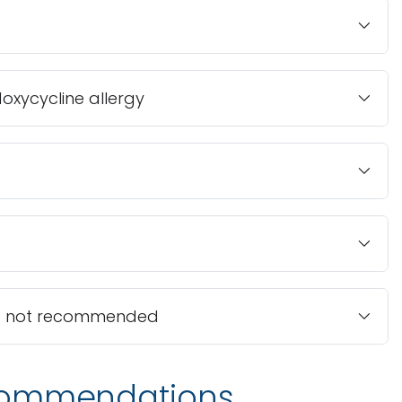
doxycycline allergy
s is not recommended
commendations