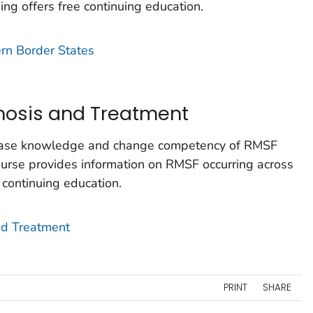
ning offers free continuing education.
rn Border States
gnosis and Treatment
crease knowledge and change competency of RMSF
course provides information on RMSF occurring across
e continuing education.
and Treatment
PRINT
SHARE