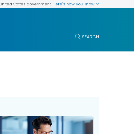
Here's how you know
e United States government
SEARCH