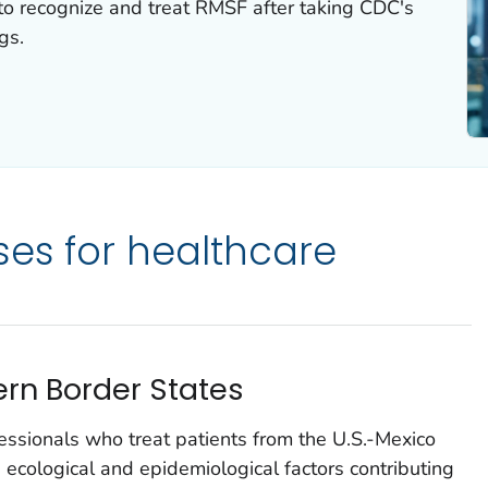
to recognize and treat RMSF after taking CDC's
gs.
ses for healthcare
rn Border States
fessionals who treat patients from the U.S.-Mexico
 ecological and epidemiological factors contributing