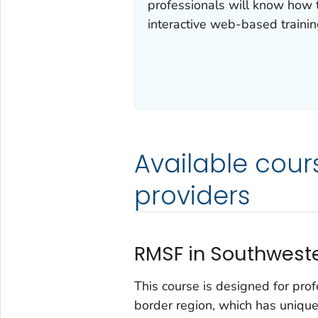
professionals will know how 
interactive web-based trainin
Available cour
providers
RMSF in Southweste
This course is designed for pro
border region, which has unique