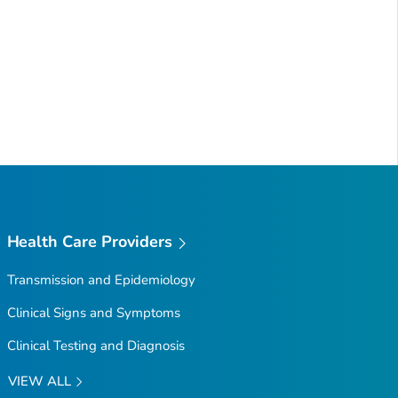
Health Care Providers
Transmission and Epidemiology
Clinical Signs and Symptoms
Clinical Testing and Diagnosis
VIEW ALL