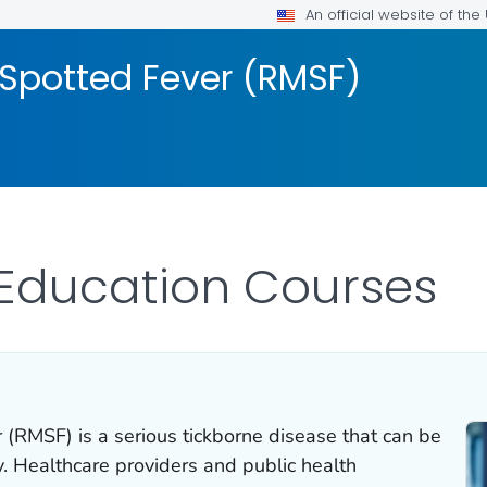
An official website of th
Spotted Fever (RMSF)
 Education Courses
 (RMSF) is a serious tickborne disease that can be
y. Healthcare providers and public health