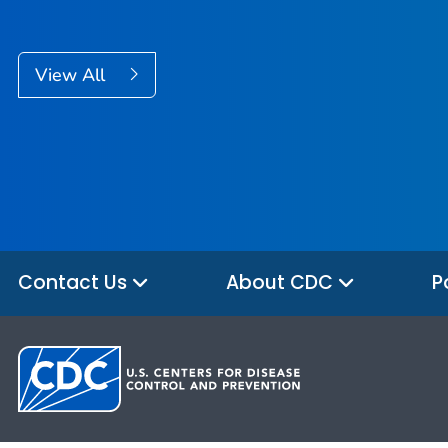
View All
Contact Us
About CDC
P