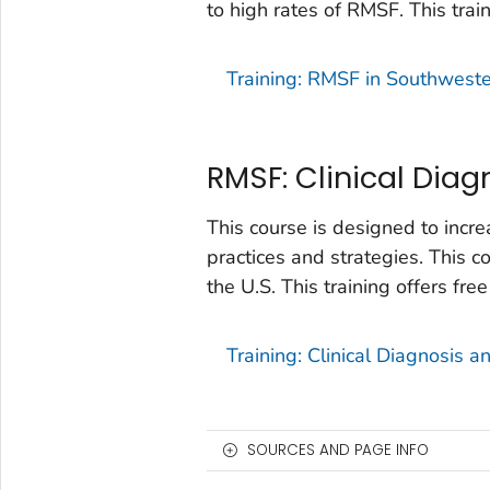
to high rates of RMSF. This trai
Training: RMSF in Southweste
RMSF: Clinical Dia
This course is designed to in
practices and strategies. This 
the U.S. This training offers fre
Training: Clinical Diagnosis 
SOURCES AND PAGE INFO