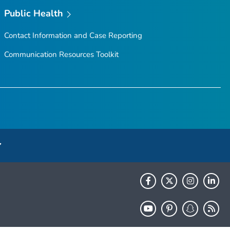
Public Health
Contact Information and Case Reporting
Communication Resources Toolkit