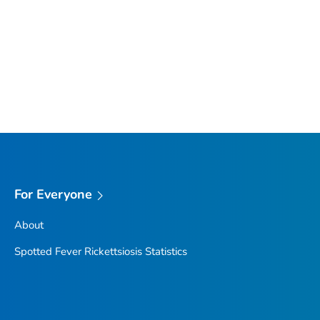
For Everyone
About
Spotted Fever Rickettsiosis Statistics