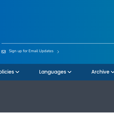
Sign up for Email Updates
olicies
Languages
Archive