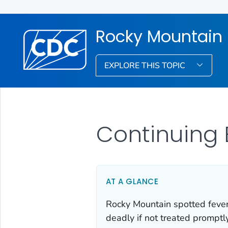
Rocky Mountain 
EXPLORE THIS TOPIC
Continuing
AT A GLANCE
Rocky Mountain spotted fever
deadly if not treated promptl