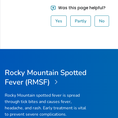
Was this page helpful?
Yes
Partly
No
Rocky Mountain Spotted
Fever (RMSF)
Rocky Mountain spotted fever is spread
through tick bites and causes fever,
headache, and rash. Early treatment is vital
to prevent severe complications.