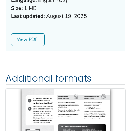
Language:
English (US)
Size:
1 MB
Last updated:
August 19, 2025
View
Additional formats