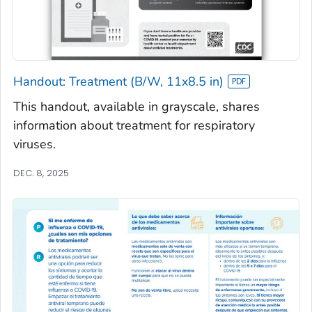
Handout: Treatment (B/W, 11x8.5 in)
This handout, available in grayscale, shares
information about treatment for respiratory
viruses.
DEC. 8, 2025