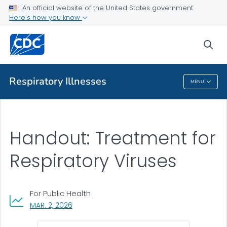
An official website of the United States government
Communication Toolkit
Here's how you know
VIEW ALL
sea
Related Topics
Respiratory Illnesses
MENU
Respiratory Illnesses
Handout: Treatment for
Respiratory Viruses
For Public Health
, VISIT LINK FOR DETAILS.
MAR. 2, 2026