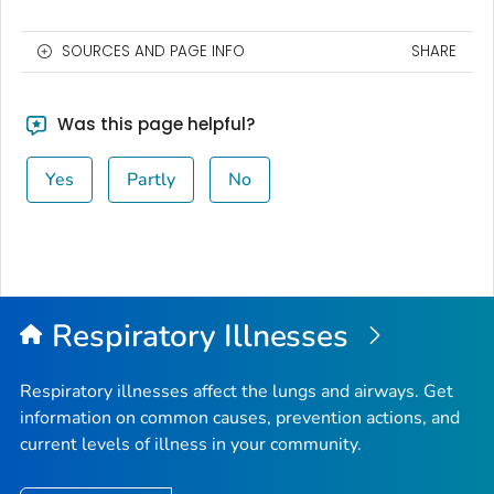
SOURCES AND PAGE INFO
SHARE
Was this page helpful?
Yes
Partly
No
Respiratory Illnesses
Respiratory illnesses affect the lungs and airways. Get
information on common causes, prevention actions, and
current levels of illness in your community.