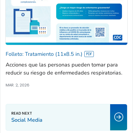
Folleto: Tratamiento (11x8.5 in.)
Acciones que las personas pueden tomar para
reducir su riesgo de enfermedades respiratorias.
MAR. 2, 2026
Social Media