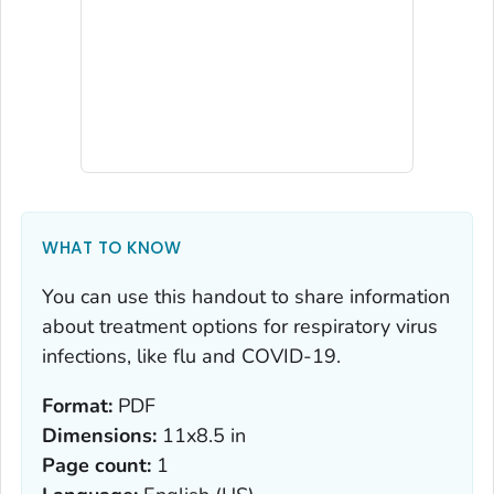
WHAT TO KNOW
You can use this handout to share information
about treatment options for respiratory virus
infections, like flu and COVID-19.
Format:
PDF
Dimensions:
11x8.5 in
Page count:
1