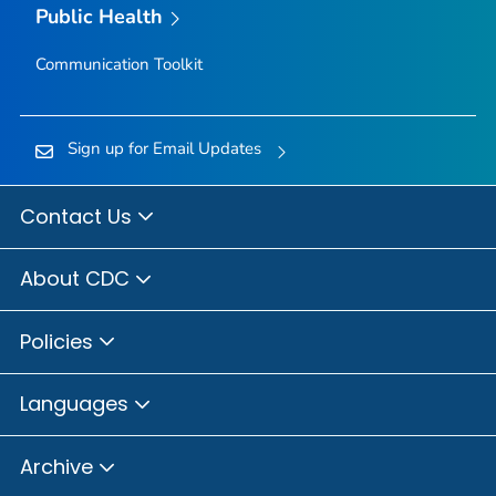
Public Health
Communication Toolkit
Sign up for Email Updates
Contact Us
About CDC
Policies
Languages
Archive