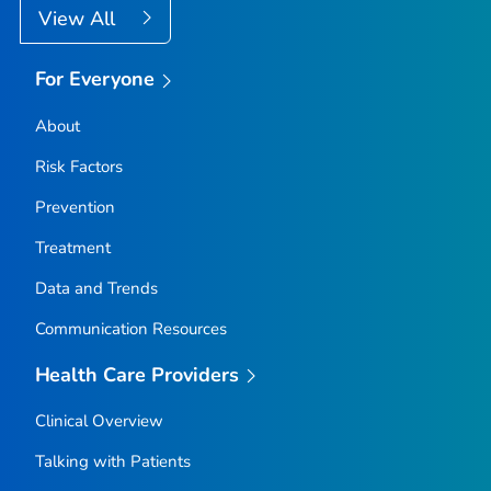
View All
For Everyone
About
Risk Factors
Prevention
Treatment
Data and Trends
Communication Resources
Health Care Providers
Clinical Overview
Talking with Patients