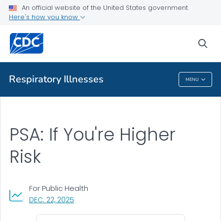
An official website of the United States government
Communication Toolkit
Here's how you know
VIEW ALL
sea
Related Topics
Respiratory Illnesses
MENU
Respiratory Illnesses
PSA: If You're Higher
Risk
For Public Health
, VISIT LINK FOR DETAILS.
DEC. 22, 2025