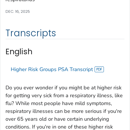
DEC. 16, 2025
Transcripts
English
Higher Risk Groups PSA Transcript
Do you ever wonder if you might be at higher risk
for getting very sick from a respiratory illness, like
flu? While most people have mild symptoms,
respiratory illnesses can be more serious if you're
over 65 years old or have certain underlying
conditions. If you're in one of these higher risk