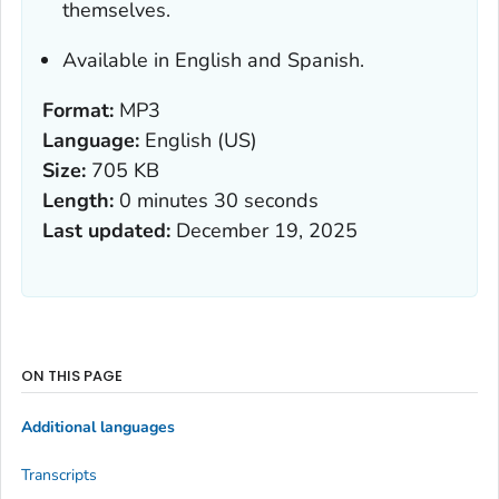
themselves.
Available in English and Spanish.
Format:
MP3
Language:
English (US)
Size:
705 KB
Length:
0 minutes 30 seconds
Last updated:
December 19, 2025
ON THIS PAGE
Additional languages
Transcripts