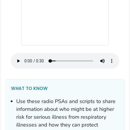
WHAT TO KNOW
Use these radio PSAs and scripts to share
information about who might be at higher
risk for serious illness from respiratory
illnesses and how they can protect