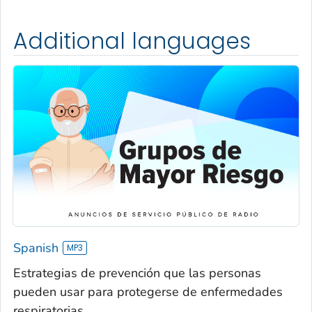
Additional languages
Spanish
Estrategias de prevención que las personas
pueden usar para protegerse de enfermedades
respiratorias