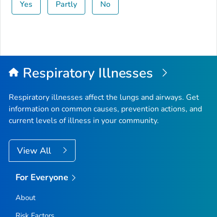
Yes
Partly
No
Respiratory Illnesses
Respiratory illnesses affect the lungs and airways. Get
information on common causes, prevention actions, and
current levels of illness in your community.
View All
For Everyone
About
Risk Factors