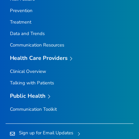
Prevention
Treatment
Data and Trends
Communication Resources
Health Care Providers
Clinical Overview
Talking with Patients
Public Health
Communication Toolkit
Sign up for Email Updates