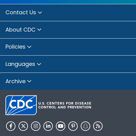
Contact Us
About CDC
Policies
Languages
Archive