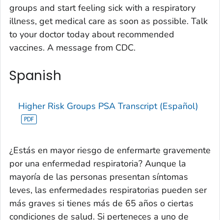
groups and start feeling sick with a respiratory
illness, get medical care as soon as possible. Talk
to your doctor today about recommended
vaccines. A message from CDC.
Spanish
Higher Risk Groups PSA Transcript (Español)
¿Estás en mayor riesgo de enfermarte gravemente
por una enfermedad respiratoria? Aunque la
mayoría de las personas presentan síntomas
leves, las enfermedades respiratorias pueden ser
más graves si tienes más de 65 años o ciertas
condiciones de salud. Si perteneces a uno de