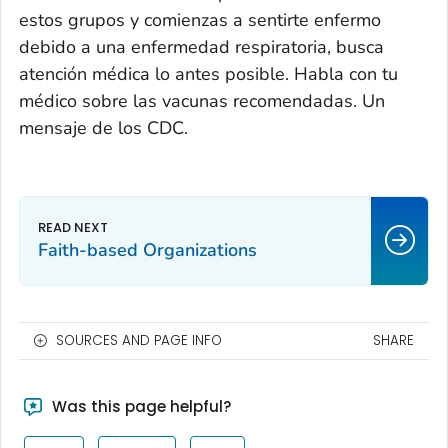
estos grupos y comienzas a sentirte enfermo
debido a una enfermedad respiratoria, busca
atención médica lo antes posible. Habla con tu
médico sobre las vacunas recomendadas. Un
mensaje de los CDC.
Faith-based Organizations
SOURCES AND PAGE INFO
SHARE
Was this page helpful?