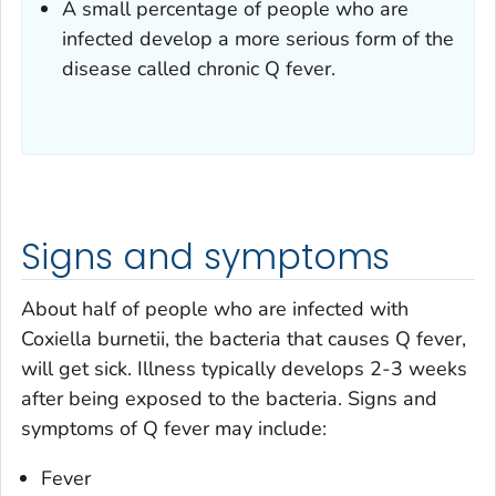
A small percentage of people who are
infected develop a more serious form of the
disease called chronic Q fever.
Signs and symptoms
About half of people who are infected with
Coxiella burnetii,
the bacteria that causes Q fever,
will get sick. Illness typically develops 2-3 weeks
after being exposed to the bacteria. Signs and
symptoms of Q fever may include:
Fever