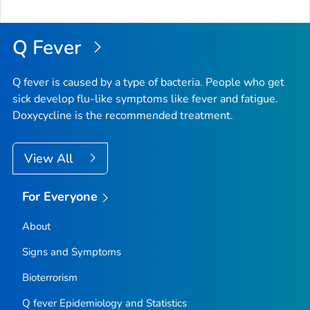
Q Fever
Q fever is caused by a type of bacteria. People who get
sick develop flu-like symptoms like fever and fatigue.
Doxycycline is the recommended treatment.
View All
For Everyone
About
Signs and Symptoms
Bioterrorism
Q fever Epidemiology and Statistics