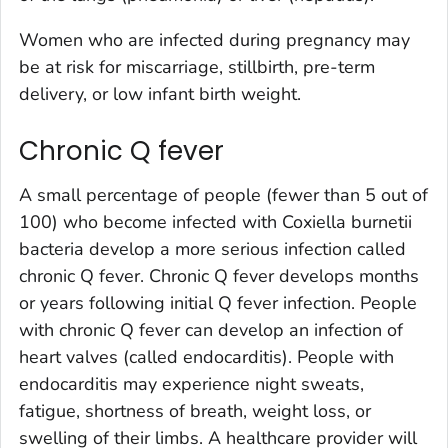
Women who are infected during pregnancy may
be at risk for miscarriage, stillbirth, pre-term
delivery, or low infant birth weight.
Chronic Q fever
A small percentage of people (fewer than 5 out of
100) who become infected with
Coxiella burnetii
bacteria develop a more serious infection called
chronic Q fever. Chronic Q fever develops months
or years following initial Q fever infection. People
with chronic Q fever can develop an infection of
heart valves (called endocarditis). People with
endocarditis may experience night sweats,
fatigue, shortness of breath, weight loss, or
swelling of their limbs. A healthcare provider will