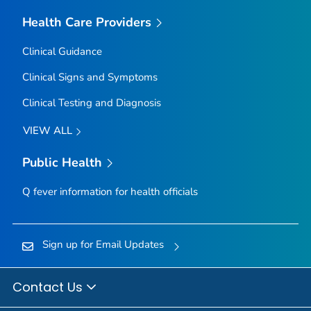
Health Care Providers
Clinical Guidance
Clinical Signs and Symptoms
Clinical Testing and Diagnosis
VIEW ALL
Public Health
Q fever information for health officials
Sign up for Email Updates
Contact Us