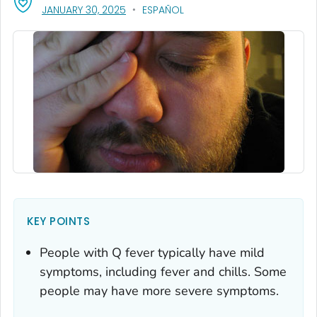
, VISIT LINK FOR DETAILS.
JANUARY 30, 2025
ESPAÑOL
KEY POINTS
People with Q fever typically have mild
symptoms, including fever and chills. Some
people may have more severe symptoms.