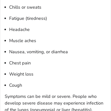
Chills or sweats
Fatigue (tiredness)
Headache
Muscle aches
Nausea, vomiting, or diarrhea
Chest pain
Weight loss
Cough
Symptoms can be mild or severe. People who
develop severe disease may experience infection
of the lungs (pneumonia) or liver (hepatitis).