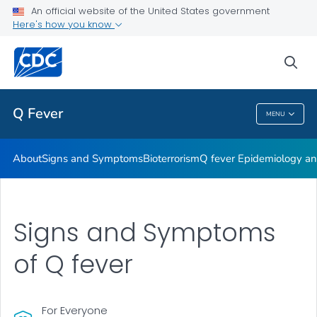
An official website of the United States government
Here's how you know
Public Health
sea
Related Topics
Q Fever
MENU
Q Fever
About
Signs and Symptoms
Bioterrorism
Q fever Epidemiology and
Signs and Symptoms
of Q fever
For Everyone