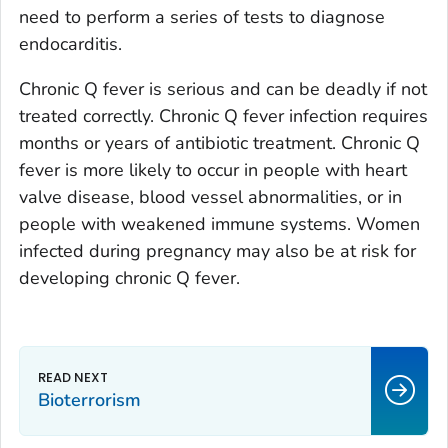
need to perform a series of tests to diagnose
endocarditis.
Chronic Q fever is serious and can be deadly if not
treated correctly. Chronic Q fever infection requires
months or years of antibiotic treatment. Chronic Q
fever is more likely to occur in people with heart
valve disease, blood vessel abnormalities, or in
people with weakened immune systems. Women
infected during pregnancy may also be at risk for
developing chronic Q fever.
Bioterrorism