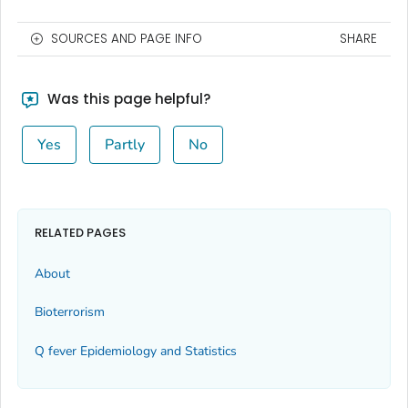
SOURCES AND PAGE INFO
SHARE
Was this page helpful?
Yes
Partly
No
RELATED PAGES
About
Bioterrorism
Q fever Epidemiology and Statistics