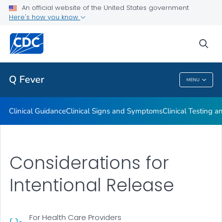
An official website of the United States government
Here's how you know
Public Health
sea
Related Topics
Q Fever
MENU
Q Fever
Clinical Guidance
Clinical Signs and Symptoms
Clinical Testing a
Considerations for
Intentional Release
For Health Care Providers