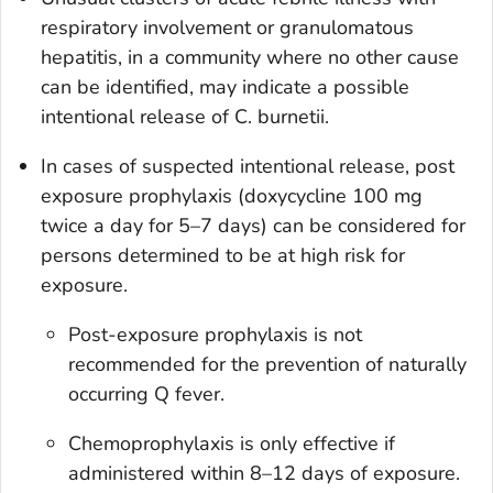
respiratory involvement or granulomatous
hepatitis, in a community where no other cause
can be identified, may indicate a possible
intentional release of
C. burnetii
.
In cases of suspected intentional release, post
exposure prophylaxis (doxycycline 100 mg
twice a day for 5–7 days) can be considered for
persons determined to be at high risk for
exposure.
Post-exposure prophylaxis is not
recommended for the prevention of naturally
occurring Q fever.
Chemoprophylaxis is only effective if
administered within 8–12 days of exposure.