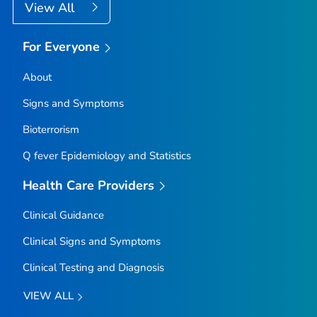
View All
For Everyone
About
Signs and Symptoms
Bioterrorism
Q fever Epidemiology and Statistics
Health Care Providers
Clinical Guidance
Clinical Signs and Symptoms
Clinical Testing and Diagnosis
VIEW ALL