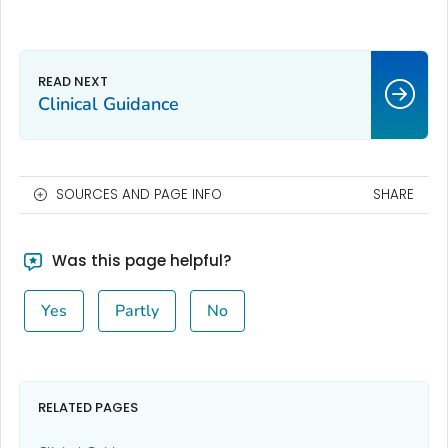
Clinical Guidance
SOURCES AND PAGE INFO
SHARE
Was this page helpful?
Yes
Partly
No
RELATED PAGES