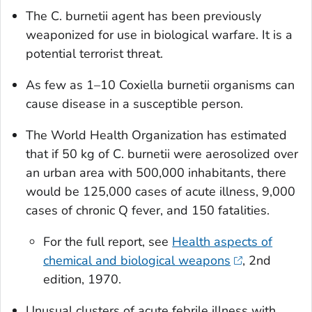
The
C. burnetii
agent has been previously
weaponized for use in biological warfare. It is a
potential terrorist threat.
As few as 1–10
Coxiella burnetii
organisms can
cause disease in a susceptible person.
The World Health Organization has estimated
that if 50 kg of
C. burnetii
were aerosolized over
an urban area with 500,000 inhabitants, there
would be 125,000 cases of acute illness, 9,000
cases of chronic Q fever, and 150 fatalities.
For the full report, see
Health aspects of
chemical and biological weapons
, 2nd
edition, 1970.
Unusual clusters of acute febrile illness with