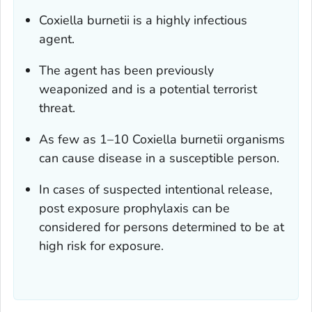
Coxiella burnetii
is a highly infectious
agent.
The agent has been previously
weaponized and is a potential terrorist
threat.
As few as 1–10
Coxiella burnetii
organisms
can cause disease in a susceptible person.
In cases of suspected intentional release,
post exposure prophylaxis can be
considered for persons determined to be at
high risk for exposure.