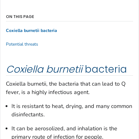
ON THIS PAGE
Coxiella burnetii
bacteria
Potential threats
Coxiella burnetii
bacteria
Coxiella burnetii
, the bacteria that can lead to Q
fever, is a highly infectious agent.
It is resistant to heat, drying, and many common
disinfectants.
It can be aerosolized, and inhalation is the
primary route of infection for people.