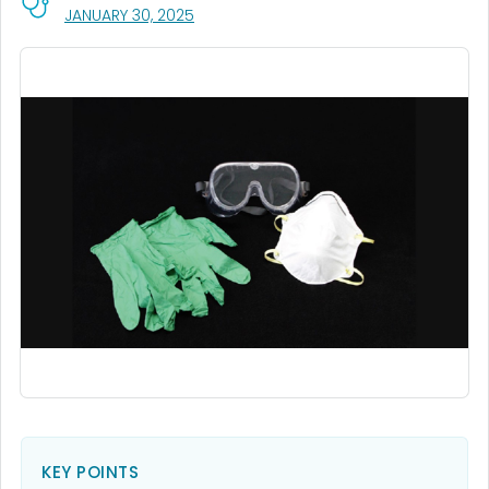
, VISIT LINK FOR DETAILS.
JANUARY 30, 2025
KEY POINTS