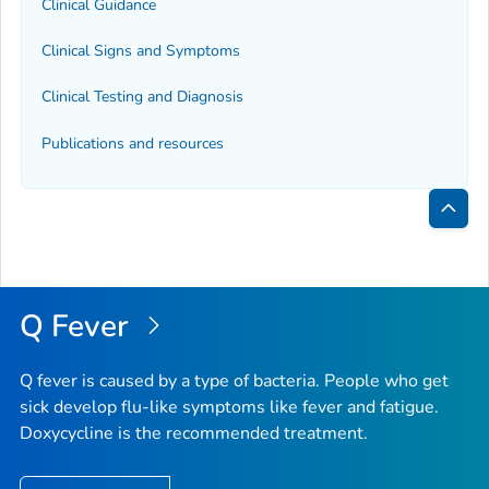
Clinical Guidance
Clinical Signs and Symptoms
Clinical Testing and Diagnosis
Publications and resources
Bac
to
Top
Q Fever
Q fever is caused by a type of bacteria. People who get
sick develop flu-like symptoms like fever and fatigue.
Doxycycline is the recommended treatment.