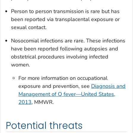
Person to person transmission is rare but has
been reported via transplacental exposure or
sexual contact.
Nosocomial infections are rare. These infections
have been reported following autopsies and
obstetrical procedures involving infected
women.
For more information on occupational
exposure and prevention, see
Diagnosis and
Management of Q fever—United States,
2013
, MMWR.
Potential threats