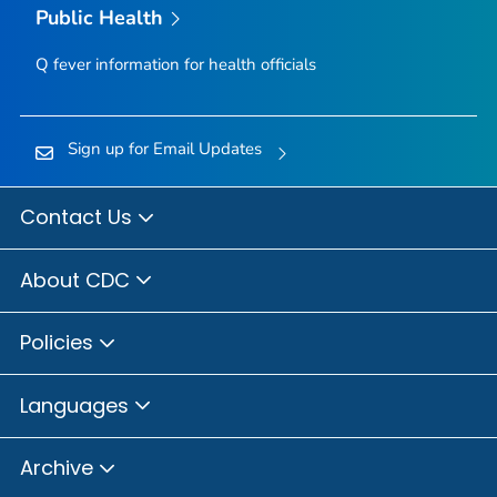
Public Health
Q fever information for health officials
Sign up for Email Updates
Contact Us
About CDC
Policies
Languages
Archive