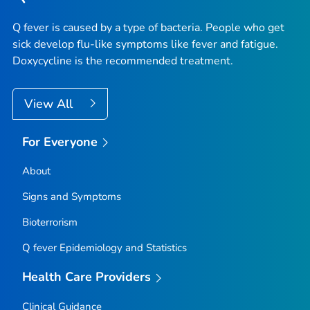
Q fever is caused by a type of bacteria. People who get
sick develop flu-like symptoms like fever and fatigue.
Doxycycline is the recommended treatment.
View All
For Everyone
About
Signs and Symptoms
Bioterrorism
Q fever Epidemiology and Statistics
Health Care Providers
Clinical Guidance