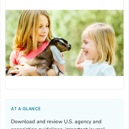
AT A GLANCE
Download and review U.S. agency and