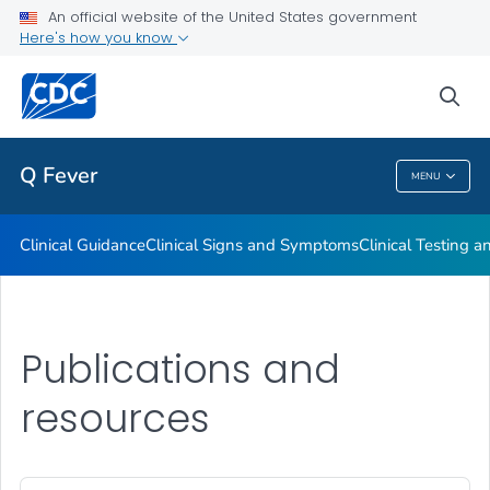
An official website of the United States government
Here's how you know
Public Health
sea
Related Topics
Q Fever
MENU
Q Fever
Clinical Guidance
Clinical Signs and Symptoms
Clinical Testing a
Publications and
resources