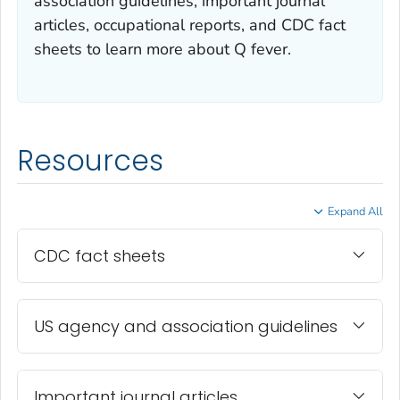
association guidelines, important journal
articles, occupational reports, and CDC fact
sheets to learn more about Q fever.
Resources
Expand All
CDC fact sheets
US agency and association guidelines
Important journal articles