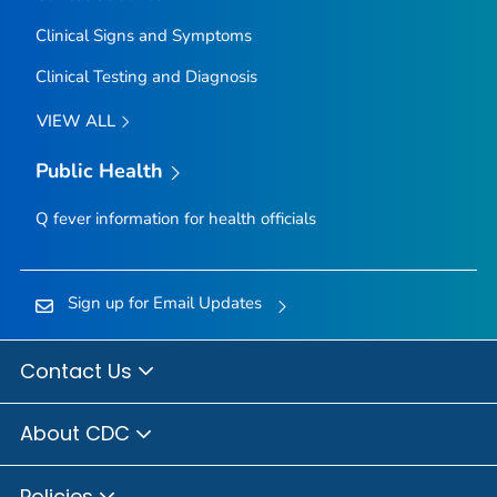
Clinical Signs and Symptoms
Clinical Testing and Diagnosis
VIEW ALL
Public Health
Q fever information for health officials
Sign up for Email Updates
Contact Us
About CDC
Policies