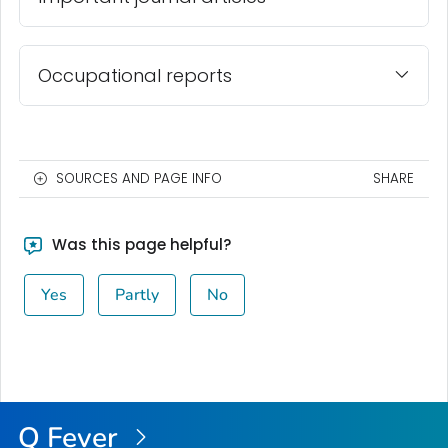
Occupational reports
SOURCES AND PAGE INFO
SHARE
Was this page helpful?
Yes
Partly
No
Q Fever