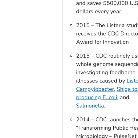
and saves $500,000 U.S
dollars every year.
2015 – The
Listeria
stud
receives the CDC Directo
Award for Innovation
2015 – CDC routinely us
whole genome sequencin
investigating foodborne
illnesses caused by
Liste
Campylobacter
,
Shiga to
producing
E. coli
, and
Salmonella
.
2014 – CDC launches th
“Transforming Public He
Microbiology – PulseNet