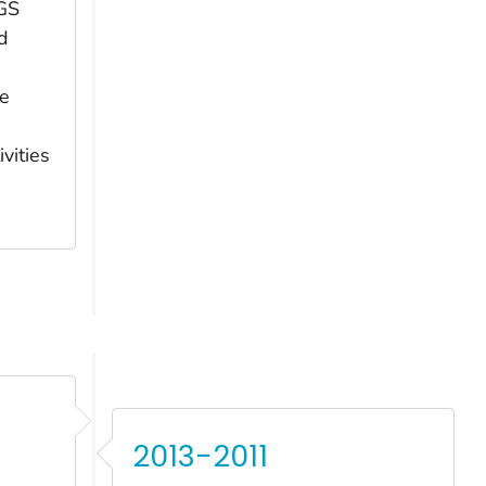
GS
d
he
vities
2013-2011