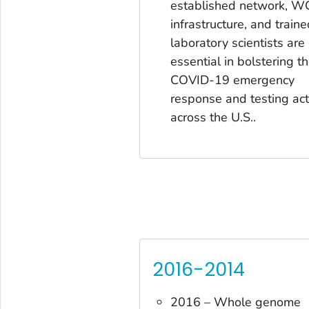
established network, W
infrastructure, and traine
laboratory scientists are
essential in bolstering t
COVID-19 emergency
response and testing acti
across the U.S..
2016-2014
2016 – Whole genome