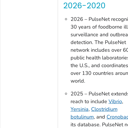
2026-2020
2026 – PulseNet recogn
30 years of foodborne il
surveillance and outbre
detection. The PulseNet
network includes over 6
public health laboratorie
the U.S., and coordinate
over 130 countries arou
world.
2025 – PulseNet extends
reach to include
Vibrio
,
Yersinia
,
Clostridium
botulinum
, and
Cronobac
its database. PulseNet 