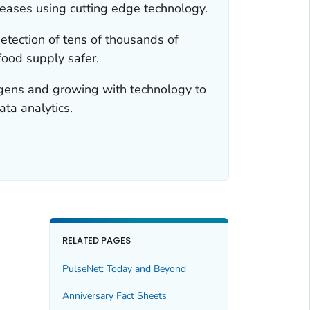
seases using cutting edge technology.
tection of tens of thousands of
food supply safer.
hogens and growing with technology to
ta analytics.
RELATED PAGES
PulseNet: Today and Beyond
Anniversary Fact Sheets