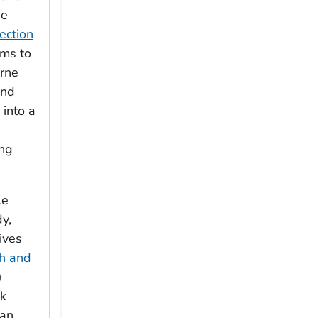
he
ection
ims to
rne
and
 into a
ng
le
y,
ives
h and
)
ck
 an