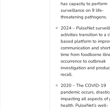
has capacity to perform
surveillance on 9 life-
threatening pathogens.
2024 – PulseNet surveil
activities transition to a 
based platform to impro
communication and shor
time from foodborne illn
occurrence to outbreak
investigation and produc
recall.
2020 – The COVID-19
pandemic occurs, drastic
impacting all aspects of 
health. PulseNet’s well-