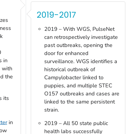
2019-2017
izes
lness
2019 – With WGS, PulseNet
ak
can retrospectively investigate
past outbreaks, opening the
0
door for enhanced
s in
surveillance. WGS identifies a
s with
historical outbreak of
nd the
Campylobacter
linked to
puppies, and multiple STEC
O157 outbreaks and cases are
 its
linked to the same persistent
strain.
ter
in
2019 – All 50 state public
now
health labs successfully