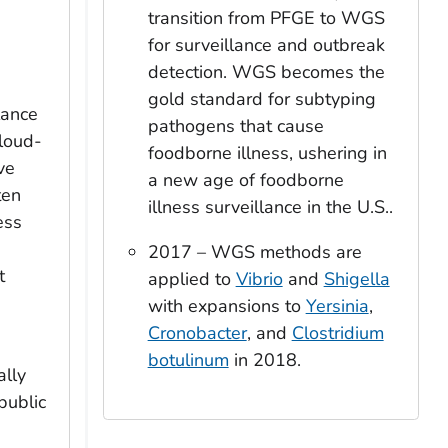
transition from PFGE to WGS
for surveillance and outbreak
detection. WGS becomes the
gold standard for subtyping
lance
pathogens that cause
cloud-
foodborne illness, ushering in
ve
a new age of foodborne
ten
illness surveillance in the U.S..
ess
2017 – WGS methods are
t
applied to
Vibrio
and
Shigella
with expansions to
Yersinia
,
Cronobacter
, and
Clostridium
botulinum
in 2018.
ally
public