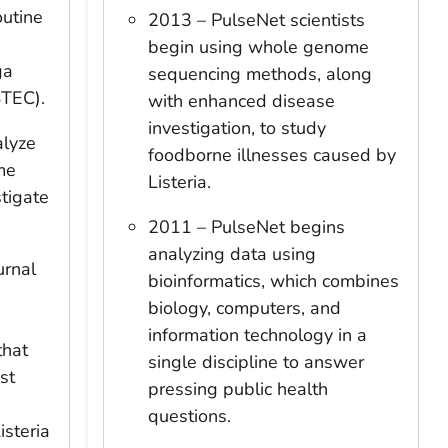
outine
2013 – PulseNet scientists
begin using whole genome
ga
sequencing methods, along
TEC).
with enhanced disease
investigation, to study
alyze
foodborne illnesses caused by
me
Listeria
.
tigate
2011 – PulseNet begins
analyzing data using
urnal
bioinformatics, which combines
biology, computers, and
information technology in a
that
single discipline to answer
st
pressing public health
questions.
isteria