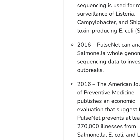
sequencing is used for r
surveillance of
Listeria,
Campylobacter
, and Shi
toxin-producing
E. coli
(S
2016 – PulseNet can an
Salmonella
whole geno
sequencing data to inves
outbreaks.
2016 – The
American Jo
of Preventive Medicine
publishes an economic
evaluation that suggest 
PulseNet prevents at lea
270,000 illnesses from
Salmonella
,
E. coli
, and
L