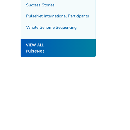
Success Stories
PulseNet International Participants
Whole Genome Sequencing
VIEW ALL
PulseNet