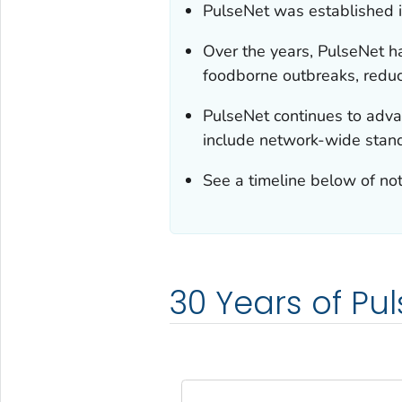
PulseNet was established i
Over the years, PulseNet h
foodborne outbreaks, reduci
PulseNet continues to advan
include network-wide stan
See a timeline below of no
30 Years of Pu