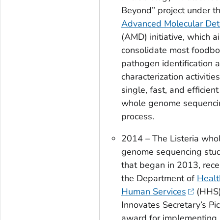
Beyond” project under t
Advanced Molecular Det
(AMD) initiative, which a
consolidate most foodbo
pathogen identification 
characterization activities
single, fast, and efficient
whole genome sequenci
process.
2014 – The
Listeria
who
genome sequencing stud
that began in 2013, rece
the Department of
Healt
Human Services
(HHS
Innovates Secretary’s Pi
award for implementing