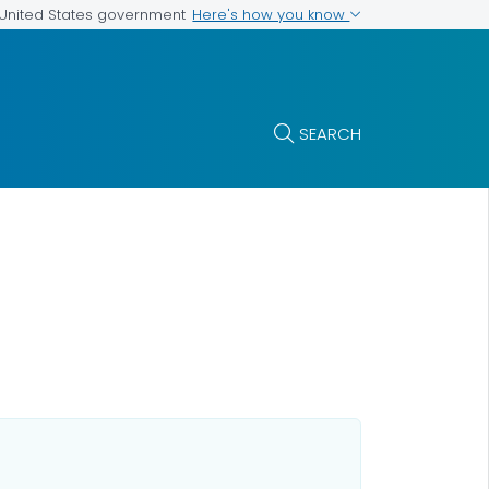
Here's how you know
e United States government
SEARCH