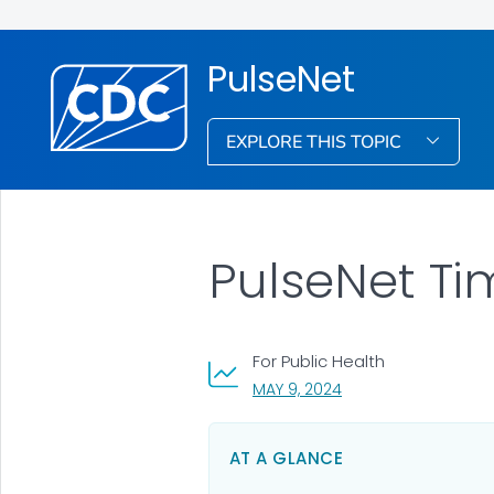
PulseNet
EXPLORE THIS TOPIC
PulseNet Ti
For Public Health
, VISIT LINK FOR DETAI
MAY 9, 2024
AT A GLANCE