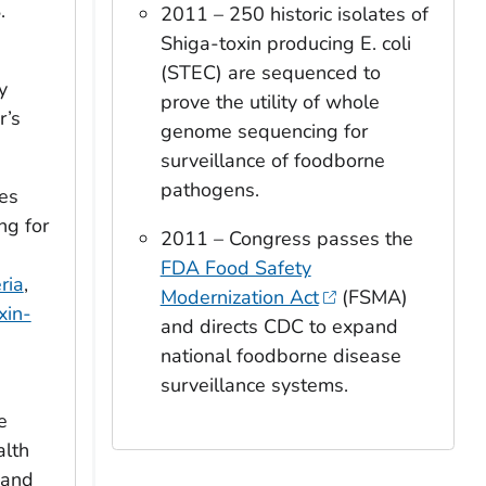
.
2011 – 250 historic isolates of
Shiga-toxin producing
E. coli
(STEC) are sequenced to
y
prove the utility of whole
r’s
genome sequencing for
surveillance of foodborne
pathogens.
es
g for
2011 – Congress passes the
FDA Food Safety
ria
,
Modernization Act
(FSMA)
xin-
and directs CDC to expand
national foodborne disease
surveillance systems.
e
alth
 and