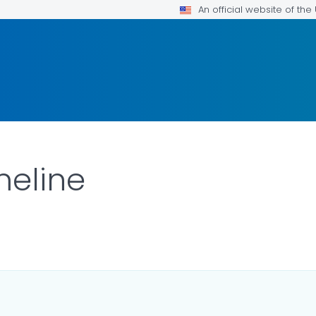
An official website of th
meline
LS.