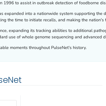
n 1996 to assist in outbreak detection of foodborne di
as expanded into a nationwide system supporting the de
ng the time to initiate recalls, and making the nation's 
ce, expanding its tracking abilities to additional pat
dard use of whole genome sequencing and advanced da
table moments throughout PulseNet's history.
lseNet