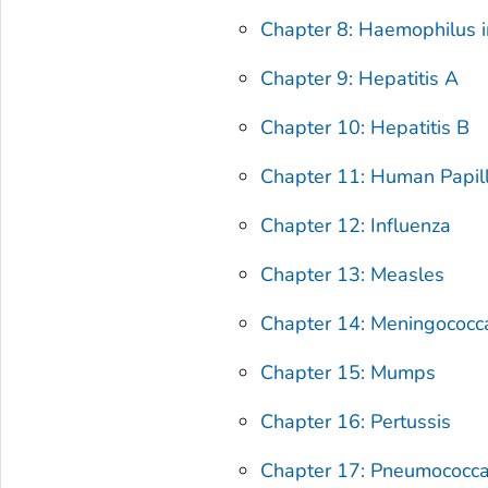
Chapter 8: Haemophilus i
Chapter 9: Hepatitis A
Chapter 10: Hepatitis B
Chapter 11: Human Papil
Chapter 12: Influenza
Chapter 13: Measles
Chapter 14: Meningococc
Chapter 15: Mumps
Chapter 16: Pertussis
Chapter 17: Pneumococca