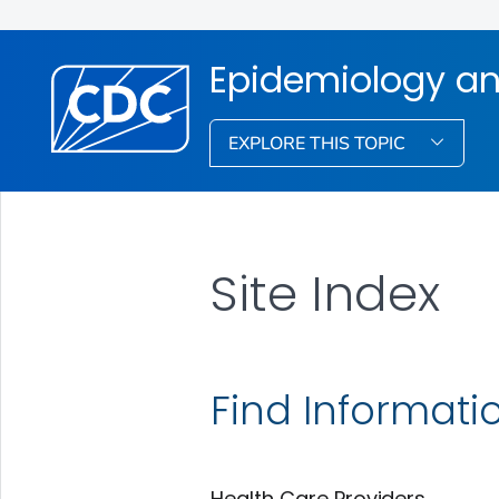
Epidemiology an
EXPLORE THIS TOPIC
Site Index
Find Informati
Health Care Providers