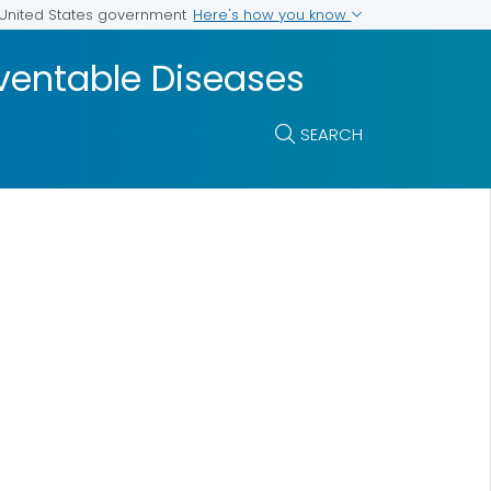
Here's how you know
e United States government
ventable Diseases
SEARCH