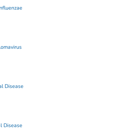
nfluenzae
lomavirus
al Disease
l Disease