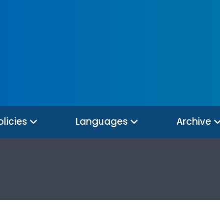
olicies
Languages
Archive