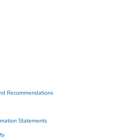
and Recommendations
rmation Statements
ty