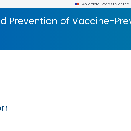
An official website of th
d Prevention of Vaccine-Pre
on