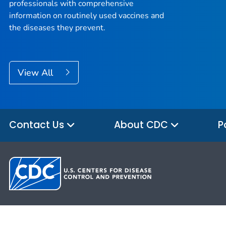
professionals with comprehensive
information on routinely used vaccines and
the diseases they prevent.
View All
Contact Us
About CDC
P