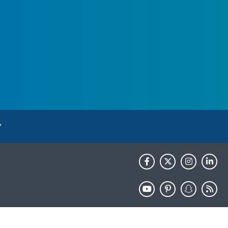
HHS.gov
USA.gov