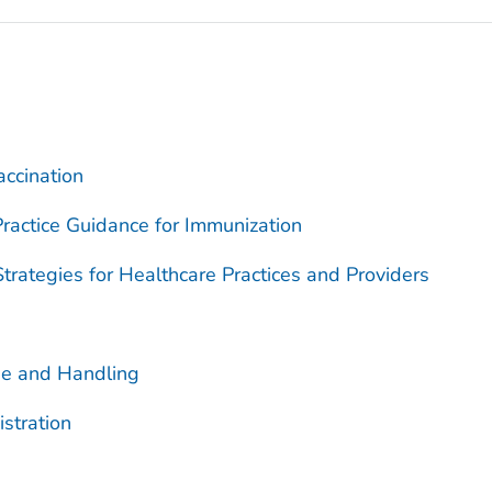
accination
ractice Guidance for Immunization
trategies for Healthcare Practices and Providers
ge and Handling
stration