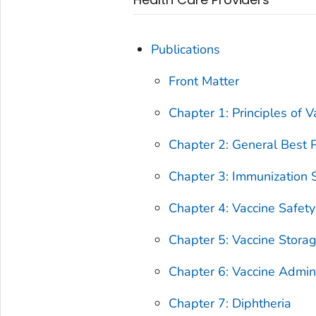
Publications
Front Matter
Chapter 1: Principles of V
Chapter 2: General Best P
Chapter 3: Immunization S
Chapter 4: Vaccine Safety
Chapter 5: Vaccine Stora
Chapter 6: Vaccine Admini
Chapter 7: Diphtheria