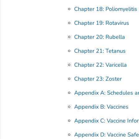
Chapter 18: Poliomyelitis
Chapter 19: Rotavirus
Chapter 20: Rubella
Chapter 21: Tetanus
Chapter 22: Varicella
Chapter 23: Zoster
Appendix A: Schedules 
Appendix B: Vaccines
Appendix C: Vaccine Info
Appendix D: Vaccine Safe