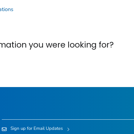
ations
ormation you were looking for?
Sign up for Email Updates