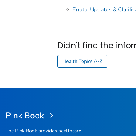
Errata, Updates & Clarific
Didn't find the inf
Health Topics A-Z
Pink Book
The Pink Book provides healthcare