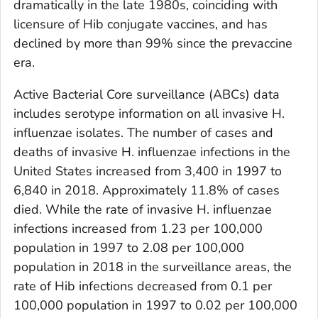
dramatically in the late 1980s, coinciding with
licensure of Hib conjugate vaccines, and has
declined by more than 99% since the prevaccine
era.
Active Bacterial Core surveillance (ABCs) data
includes serotype information on all invasive
H.
influenzae
isolates. The number of cases and
deaths of invasive
H. influenzae
infections in the
United States increased from 3,400 in 1997 to
6,840 in 2018. Approximately 11.8% of cases
died. While the rate of invasive
H. influenzae
infections increased from 1.23 per 100,000
population in 1997 to 2.08 per 100,000
population in 2018 in the surveillance areas, the
rate of Hib infections decreased from 0.1 per
100,000 population in 1997 to 0.02 per 100,000