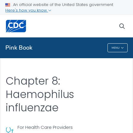
An official website of the United States government
Health Topics A-Z
Here's how you know
Outbreaks
sea
About CDC
Pink Book
MENU
Pink Book
Chapter 8:
Haemophilus
influenzae
For Health Care Providers