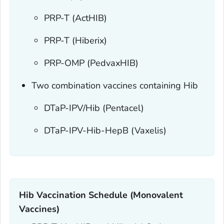
PRP-T (ActHIB)
PRP-T (Hiberix)
PRP-OMP (PedvaxHIB)
Two combination vaccines containing Hib
DTaP-IPV/Hib (Pentacel)
DTaP-IPV-Hib-HepB (Vaxelis)
Hib Vaccination Schedule (Monovalent
Vaccines)