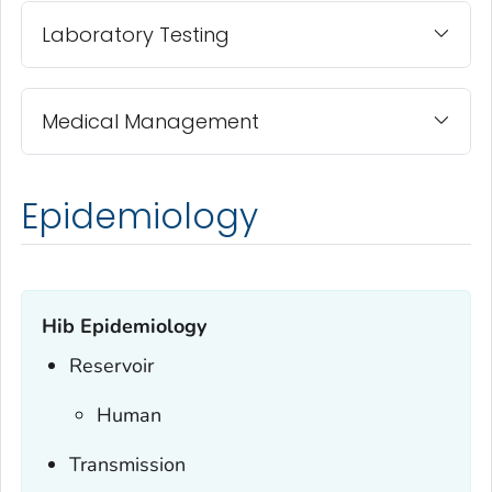
Laboratory Testing
Medical Management
Epidemiology
Hib Epidemiology
Reservoir
Human
Transmission