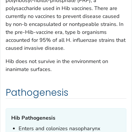
polyribosyl-ribitol-phosphate (PRP), a
polysaccharide used in Hib vaccines. There are
currently no vaccines to prevent disease caused
by non-b encapsulated or nontypeable strains. In
the pre-Hib-vaccine era, type b organisms
accounted for 95% of all
H. influenzae
strains that
caused invasive disease.
Hib does not survive in the environment on
inanimate surfaces.
Pathogenesis
Hib Pathogenesis
Enters and colonizes nasopharynx