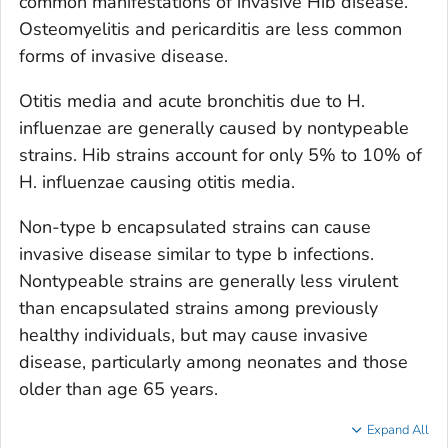
common manifestations of invasive Hib disease.
Osteomyelitis and pericarditis are less common
forms of invasive disease.
Otitis media and acute bronchitis due to
H.
influenzae
are generally caused by nontypeable
strains. Hib strains account for only 5% to 10% of
H. influenzae
causing otitis media.
Non-type b encapsulated strains can cause
invasive disease similar to type b infections.
Nontypeable strains are generally less virulent
than encapsulated strains among previously
healthy individuals, but may cause invasive
disease, particularly among neonates and those
older than age 65 years.
Expand All