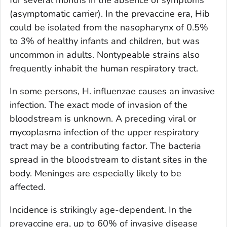
(asymptomatic carrier). In the prevaccine era, Hib
could be isolated from the nasopharynx of 0.5%
to 3% of healthy infants and children, but was
uncommon in adults. Nontypeable strains also
frequently inhabit the human respiratory tract.
In some persons,
H. influenzae
causes an invasive
infection. The exact mode of invasion of the
bloodstream is unknown. A preceding viral or
mycoplasma infection of the upper respiratory
tract may be a contributing factor. The bacteria
spread in the bloodstream to distant sites in the
body. Meninges are especially likely to be
affected.
Incidence is strikingly age-dependent. In the
prevaccine era, up to 60% of invasive disease