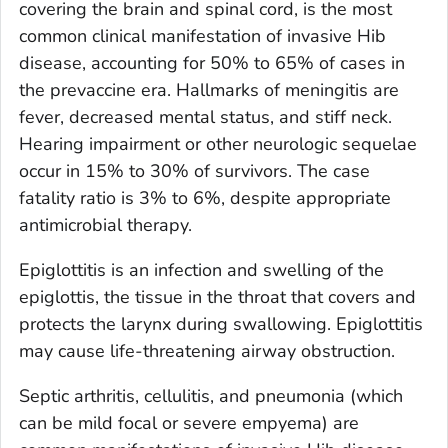
covering the brain and spinal cord, is the most
common clinical manifestation of invasive Hib
disease, accounting for 50% to 65% of cases in
the prevaccine era. Hallmarks of meningitis are
fever, decreased mental status, and stiff neck.
Hearing impairment or other neurologic sequelae
occur in 15% to 30% of survivors. The case
fatality ratio is 3% to 6%, despite appropriate
antimicrobial therapy.
Epiglottitis is an infection and swelling of the
epiglottis, the tissue in the throat that covers and
protects the larynx during swallowing. Epiglottitis
may cause life-threatening airway obstruction.
Septic arthritis, cellulitis, and pneumonia (which
can be mild focal or severe empyema) are