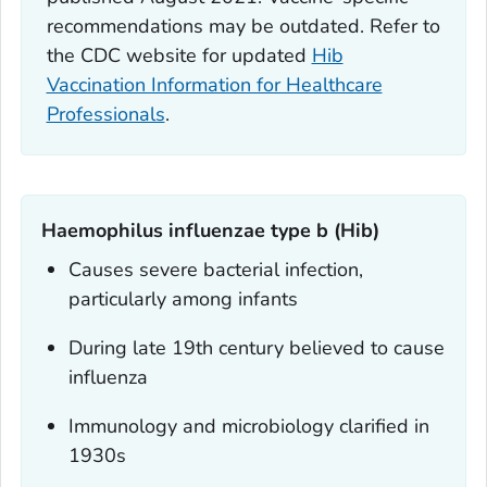
recommendations may be outdated. Refer to
the CDC website for updated
Hib
Vaccination Information for Healthcare
Professionals
.
Haemophilus influenzae
type b (Hib)
Causes severe bacterial infection,
particularly among infants
During late 19th century believed to cause
influenza
Immunology and microbiology clarified in
1930s