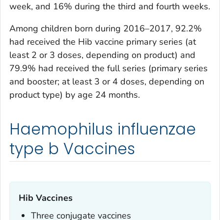
week, and 16% during the third and fourth weeks.
Among children born during 2016–2017, 92.2%
had received the Hib vaccine primary series (at
least 2 or 3 doses, depending on product) and
79.9% had received the full series (primary series
and booster; at least 3 or 4 doses, depending on
product type) by age 24 months.
Haemophilus influenzae
type b Vaccines
Hib Vaccines
Three conjugate vaccines