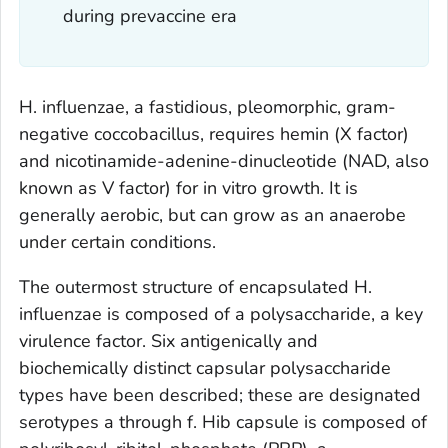
during prevaccine era
H. influenzae
, a fastidious, pleomorphic, gram-
negative coccobacillus, requires hemin (X factor)
and nicotinamide-adenine-dinucleotide (NAD, also
known as V factor) for in vitro growth. It is
generally aerobic, but can grow as an anaerobe
under certain conditions.
The outermost structure of encapsulated
H.
influenzae
is composed of a polysaccharide, a key
virulence factor. Six antigenically and
biochemically distinct capsular polysaccharide
types have been described; these are designated
serotypes a through f. Hib capsule is composed of