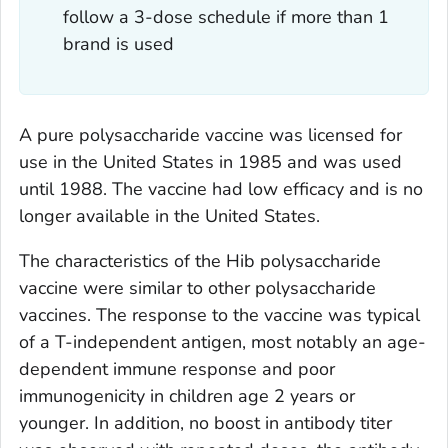
follow a 3-dose schedule if more than 1
brand is used
A pure polysaccharide vaccine was licensed for
use in the United States in 1985 and was used
until 1988. The vaccine had low efficacy and is no
longer available in the United States.
The characteristics of the Hib polysaccharide
vaccine were similar to other polysaccharide
vaccines. The response to the vaccine was typical
of a T-independent antigen, most notably an age-
dependent immune response and poor
immunogenicity in children age 2 years or
younger. In addition, no boost in antibody titer