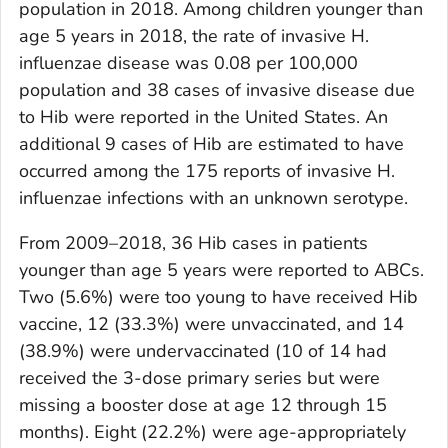
population in 2018. Among children younger than
age 5 years in 2018, the rate of invasive
H.
influenzae
disease was 0.08 per 100,000
population and 38 cases of invasive disease due
to Hib were reported in the United States. An
additional 9 cases of Hib are estimated to have
occurred among the 175 reports of invasive
H.
influenzae
infections with an unknown serotype.
From 2009–2018, 36 Hib cases in patients
younger than age 5 years were reported to ABCs.
Two (5.6%) were too young to have received Hib
vaccine, 12 (33.3%) were unvaccinated, and 14
(38.9%) were undervaccinated (10 of 14 had
received the 3-dose primary series but were
missing a booster dose at age 12 through 15
months). Eight (22.2%) were age-appropriately