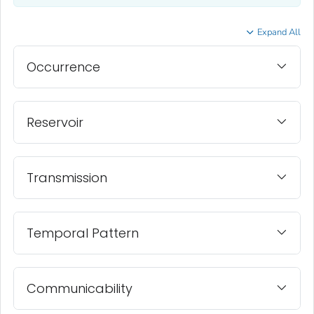
Expand All
Occurrence
Reservoir
Transmission
Temporal Pattern
Communicability