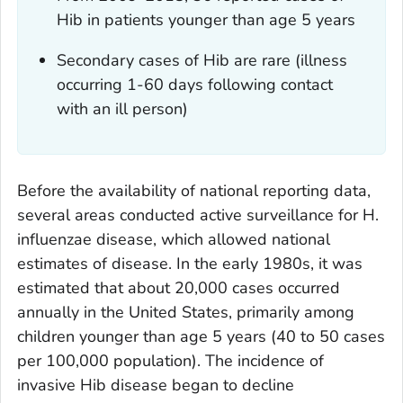
Hib in patients younger than age 5 years
Secondary cases of Hib are rare (illness
occurring 1-60 days following contact
with an ill person)
Before the availability of national reporting data,
several areas conducted active surveillance for
H.
influenzae
disease, which allowed national
estimates of disease. In the early 1980s, it was
estimated that about 20,000 cases occurred
annually in the United States, primarily among
children younger than age 5 years (40 to 50 cases
per 100,000 population). The incidence of
invasive Hib disease began to decline