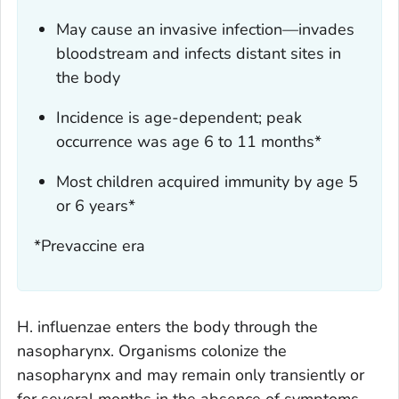
May cause an invasive infection—invades
bloodstream and infects distant sites in
the body
Incidence is age-dependent; peak
occurrence was age 6 to 11 months*
Most children acquired immunity by age 5
or 6 years*
*Prevaccine era
H. influenzae
enters the body through the
nasopharynx. Organisms colonize the
nasopharynx and may remain only transiently or
for several months in the absence of symptoms