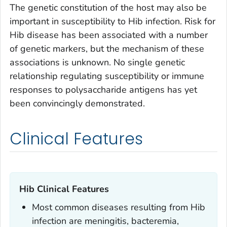
The genetic constitution of the host may also be
important in susceptibility to Hib infection. Risk for
Hib disease has been associated with a number
of genetic markers, but the mechanism of these
associations is unknown. No single genetic
relationship regulating susceptibility or immune
responses to polysaccharide antigens has yet
been convincingly demonstrated.
Clinical Features
Hib Clinical Features
Most common diseases resulting from Hib
infection are meningitis, bacteremia,