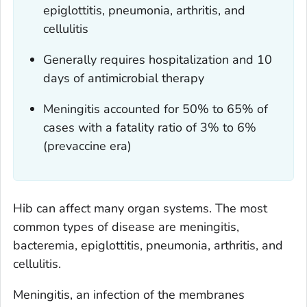
epiglottitis, pneumonia, arthritis, and
cellulitis
Generally requires hospitalization and 10
days of antimicrobial therapy
Meningitis accounted for 50% to 65% of
cases with a fatality ratio of 3% to 6%
(prevaccine era)
Hib can affect many organ systems. The most
common types of disease are meningitis,
bacteremia, epiglottitis, pneumonia, arthritis, and
cellulitis.
Meningitis, an infection of the membranes