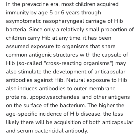
In the prevaccine era, most children acquired
immunity by age 5 or 6 years through
asymptomatic nasopharyngeal carriage of Hib
bacteria. Since only a relatively small proportion of
children carry Hib at any time, it has been
assumed exposure to organisms that share
common antigenic structures with the capsule of
Hib (so-called "cross-reacting organisms") may
also stimulate the development of anticapsular
antibodies against Hib. Natural exposure to Hib
also induces antibodies to outer membrane
proteins, lipopolysaccharides, and other antigens
on the surface of the bacterium. The higher the
age-specific incidence of Hib disease, the less
likely there will be acquisition of both anticapsular
and serum bactericidal antibody.