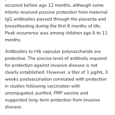
occurred before age 12 months, although some
infants received passive protection from maternal
IgG antibodies passed through the placenta and
breastfeeding during the first 6 months of life.
Peak occurrence was among children age 6 to 11
months.
Antibodies to Hib capsular polysaccharide are
protective. The precise level of antibody required
for protection against invasive disease is not
clearly established. However, a titer of 1 µg/mL 3
weeks postvaccination correlated with protection
in studies following vaccination with
unconjugated, purified, PRP vaccine and
suggested long-term protection from invasive
disease.