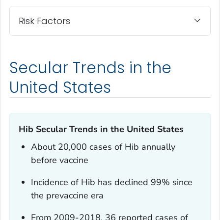
Risk Factors
Secular Trends in the
United States
Hib Secular Trends in the United States
About 20,000 cases of Hib annually
before vaccine
Incidence of Hib has declined 99% since
the prevaccine era
From 2009-2018, 36 reported cases of