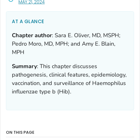
, VISIT LINK FOR DETAILS.
MAY 21, 2024
AT A GLANCE
Chapter author
:
Sara E. Oliver, MD, MSPH;
Pedro Moro, MD, MPH; and Amy E. Blain,
MPH
Summary
:
This chapter discusses
pathogenesis, clinical features, epidemiology,
vaccination, and surveillance of
Haemophilus
influenzae
type b (Hib).
ON THIS PAGE