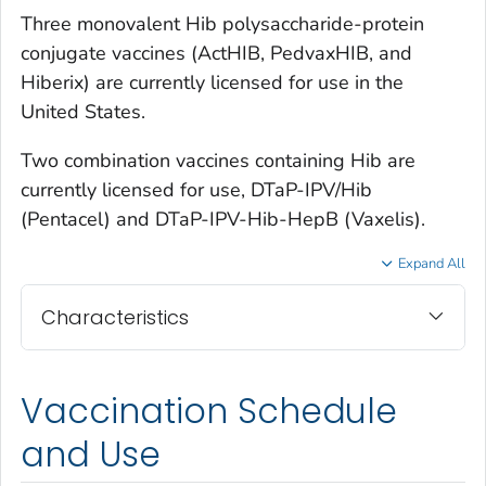
Three monovalent Hib polysaccharide-protein
conjugate vaccines (ActHIB, PedvaxHIB, and
Hiberix) are currently licensed for use in the
United States.
Two combination vaccines containing Hib are
currently licensed for use, DTaP-IPV/Hib
(Pentacel) and DTaP-IPV-Hib-HepB (Vaxelis).
Expand All
Characteristics
Vaccination Schedule
and Use