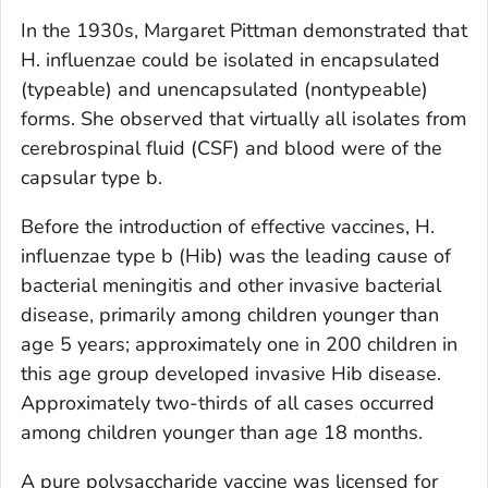
In the 1930s, Margaret Pittman demonstrated that
H. influenzae
could be isolated in encapsulated
(typeable) and unencapsulated (nontypeable)
forms. She observed that virtually all isolates from
cerebrospinal fluid (CSF) and blood were of the
capsular type b.
Before the introduction of effective vaccines,
H.
influenzae
type b (Hib) was the leading cause of
bacterial meningitis and other invasive bacterial
disease, primarily among children younger than
age 5 years; approximately one in 200 children in
this age group developed invasive Hib disease.
Approximately two-thirds of all cases occurred
among children younger than age 18 months.
A pure polysaccharide vaccine was licensed for