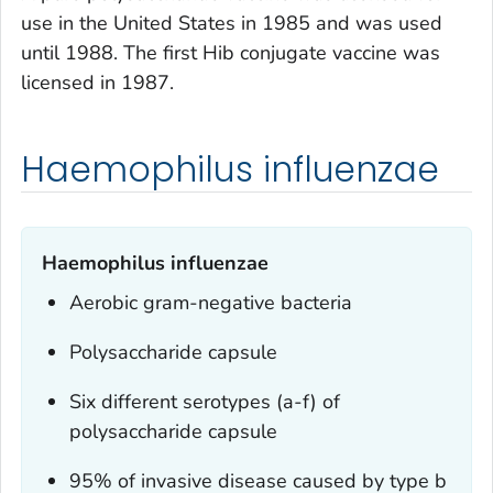
use in the United States in 1985 and was used
until 1988. The first Hib conjugate vaccine was
licensed in 1987.
Haemophilus influenzae
Haemophilus influenzae
Aerobic gram-negative bacteria
Polysaccharide capsule
Six different serotypes (a-f) of
polysaccharide capsule
95% of invasive disease caused by type b