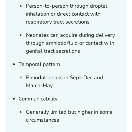
Person-to-person through droplet
inhalation or direct contact with
respiratory tract secretions
Neonates can acquire during delivery
through amniotic fluid or contact with
genital tract secretions
Temporal pattern
Bimodal: peaks in Sept-Dec and
March-May
Communicability
Generally limited but higher in some
circumstances