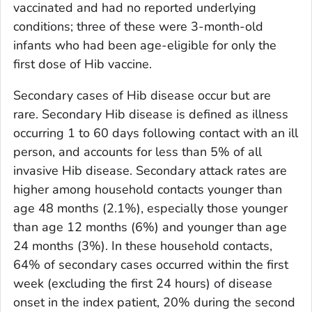
vaccinated and had no reported underlying
conditions; three of these were 3-month-old
infants who had been age-eligible for only the
first dose of Hib vaccine.
Secondary cases of Hib disease occur but are
rare. Secondary Hib disease is defined as illness
occurring 1 to 60 days following contact with an ill
person, and accounts for less than 5% of all
invasive Hib disease. Secondary attack rates are
higher among household contacts younger than
age 48 months (2.1%), especially those younger
than age 12 months (6%) and younger than age
24 months (3%). In these household contacts,
64% of secondary cases occurred within the first
week (excluding the first 24 hours) of disease
onset in the index patient, 20% during the second