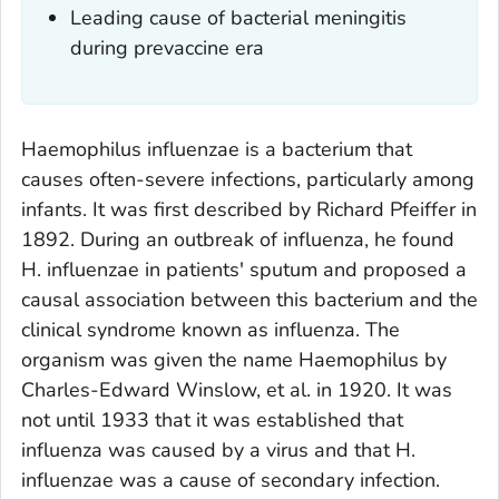
Leading cause of bacterial meningitis
during prevaccine era
Haemophilus influenzae
is a bacterium that
causes often-severe infections, particularly among
infants. It was first described by Richard Pfeiffer in
1892. During an outbreak of influenza, he found
H. influenzae
in patients' sputum and proposed a
causal association between this bacterium and the
clinical syndrome known as influenza. The
organism was given the name Haemophilus by
Charles-Edward Winslow, et al. in 1920. It was
not until 1933 that it was established that
influenza was caused by a virus and that
H.
influenzae
was a cause of secondary infection.