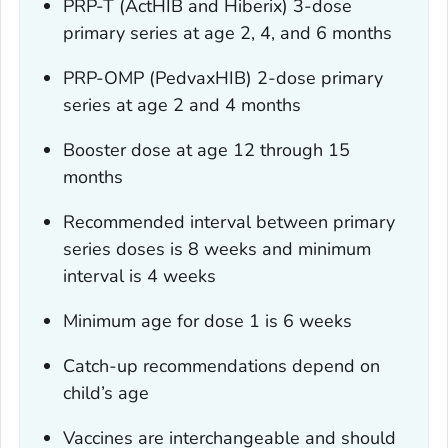
PRP-T (ActHIB and Hiberix) 3-dose
primary series at age 2, 4, and 6 months
PRP-OMP (PedvaxHIB) 2-dose primary
series at age 2 and 4 months
Booster dose at age 12 through 15
months
Recommended interval between primary
series doses is 8 weeks and minimum
interval is 4 weeks
Minimum age for dose 1 is 6 weeks
Catch-up recommendations depend on
child’s age
Vaccines are interchangeable and should