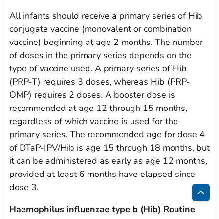
All infants should receive a primary series of Hib
conjugate vaccine (monovalent or combination
vaccine) beginning at age 2 months. The number
of doses in the primary series depends on the
type of vaccine used. A primary series of Hib
(PRP-T) requires 3 doses, whereas Hib (PRP-
OMP) requires 2 doses. A booster dose is
recommended at age 12 through 15 months,
regardless of which vaccine is used for the
primary series. The recommended age for dose 4
of DTaP-IPV/Hib is age 15 through 18 months, but
it can be administered as early as age 12 months,
provided at least 6 months have elapsed since
dose 3.
Bac
Haemophilus influenzae
type b (Hib) Routine
to