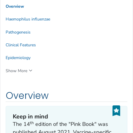
Overview
Haemophilus influenzae
Pathogenesis
Clinical Features
Epidemiology
Show More
Overview
Keep in mind
th
The 14
edition of the "Pink Book" was
published August 2021. Vaccine-specific