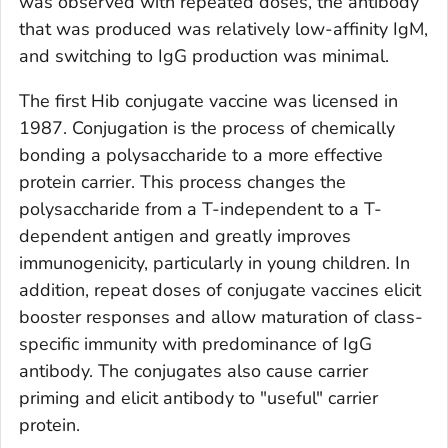
was observed with repeated doses, the antibody
that was produced was relatively low-affinity IgM,
and switching to IgG production was minimal.
The first Hib conjugate vaccine was licensed in
1987. Conjugation is the process of chemically
bonding a polysaccharide to a more effective
protein carrier. This process changes the
polysaccharide from a T-independent to a T-
dependent antigen and greatly improves
immunogenicity, particularly in young children. In
addition, repeat doses of conjugate vaccines elicit
booster responses and allow maturation of class-
specific immunity with predominance of IgG
antibody. The conjugates also cause carrier
priming and elicit antibody to "useful" carrier
protein.