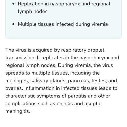
Replication in nasopharynx and regional
lymph nodes
Multiple tissues infected during viremia
The virus is acquired by respiratory droplet
transmission. It replicates in the nasopharynx and
regional lymph nodes. During viremia, the virus
spreads to multiple tissues, including the
meninges, salivary glands, pancreas, testes, and
ovaries. Inflammation in infected tissues leads to
characteristic symptoms of parotitis and other
complications such as orchitis and aseptic
meningitis.