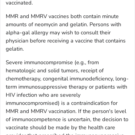
vaccinated.
MMR and MMRV vaccines both contain minute
amounts of neomycin and gelatin. Persons with
alpha-gal allergy may wish to consult their
physician before receiving a vaccine that contains
gelatin.
Severe immunocompromise (e.g., from
hematologic and solid tumors, receipt of
chemotherapy, congenital immunodeficiency, long-
term immunosuppressive therapy or patients with
HIV infection who are severely
immunocompromised) is a contraindication for
MMR and MMRV vaccination. If the person's level
of immunocompetence is uncertain, the decision to
vaccinate should be made by the health care