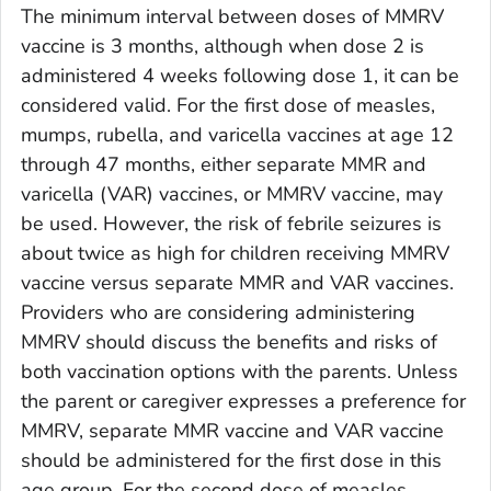
The minimum interval between doses of MMRV
vaccine is 3 months, although when dose 2 is
administered 4 weeks following dose 1, it can be
considered valid. For the first dose of measles,
mumps, rubella, and varicella vaccines at age 12
through 47 months, either separate MMR and
varicella (VAR) vaccines, or MMRV vaccine, may
be used. However, the risk of febrile seizures is
about twice as high for children receiving MMRV
vaccine versus separate MMR and VAR vaccines.
Providers who are considering administering
MMRV should discuss the benefits and risks of
both vaccination options with the parents. Unless
the parent or caregiver expresses a preference for
MMRV, separate MMR vaccine and VAR vaccine
should be administered for the first dose in this
age group. For the second dose of measles,