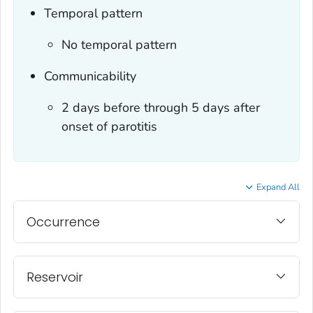
Temporal pattern
No temporal pattern
Communicability
2 days before through 5 days after
onset of parotitis
Expand All
Occurrence
Reservoir