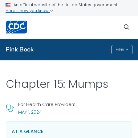
An official website of the United States government
Health Topics A-Z
Here's how you know
Outbreaks
sea
About CDC
Pink Book
MENU
Pink Book
Chapter 15: Mumps
For Health Care Providers
, VISIT LINK FOR DETAILS.
MAY 1, 2024
AT A GLANCE