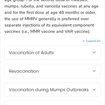
mumps, rubella, and varicella vaccines at any age
and for the first dose at age 48 months or older,
the use of MMRV generally is preferred over
separate injections of its equivalent component
vaccines (i.e., MMR vaccine and VAR vaccine).
Expand All
Vaccination of Adults
Revaccination
Vaccination during Mumps Outbreaks