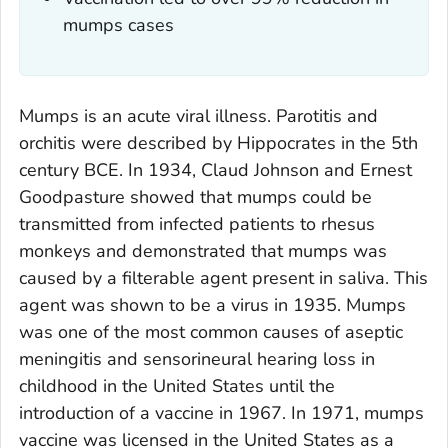
mumps cases
Mumps is an acute viral illness. Parotitis and
orchitis were described by Hippocrates in the 5th
century BCE. In 1934, Claud Johnson and Ernest
Goodpasture showed that mumps could be
transmitted from infected patients to rhesus
monkeys and demonstrated that mumps was
caused by a filterable agent present in saliva. This
agent was shown to be a virus in 1935. Mumps
was one of the most common causes of aseptic
meningitis and sensorineural hearing loss in
childhood in the United States until the
introduction of a vaccine in 1967. In 1971, mumps
vaccine was licensed in the United States as a