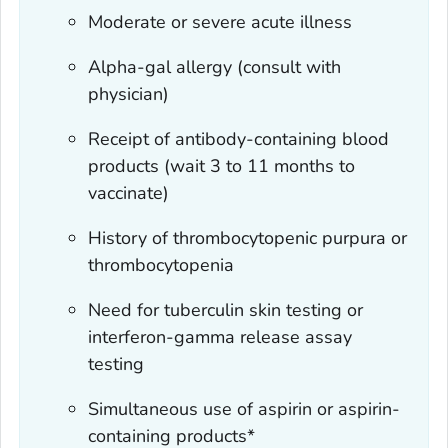
Moderate or severe acute illness
Alpha-gal allergy (consult with
physician)
Receipt of antibody-containing blood
products (wait 3 to 11 months to
vaccinate)
History of thrombocytopenic purpura or
thrombocytopenia
Need for tuberculin skin testing or
interferon-gamma release assay
testing
Simultaneous use of aspirin or aspirin-
containing products*