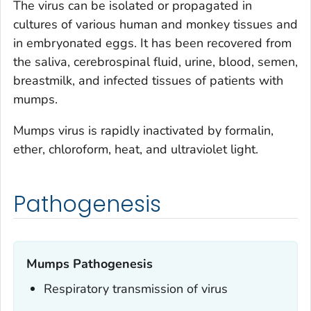
The virus can be isolated or propagated in
cultures of various human and monkey tissues and
in embryonated eggs. It has been recovered from
the saliva, cerebrospinal fluid, urine, blood, semen,
breastmilk, and infected tissues of patients with
mumps.
Mumps virus is rapidly inactivated by formalin,
ether, chloroform, heat, and ultraviolet light.
Pathogenesis
Mumps Pathogenesis
Respiratory transmission of virus