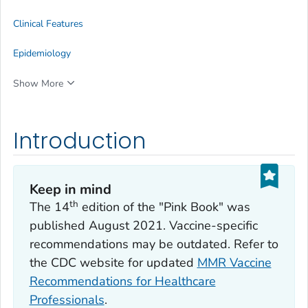
Clinical Features
Epidemiology
Show More
Introduction
Keep in mind
th
The 14
edition of the "Pink Book" was
published August 2021. Vaccine-specific
recommendations may be outdated. Refer to
the CDC website for updated
MMR Vaccine
Recommendations for Healthcare
Professionals
.