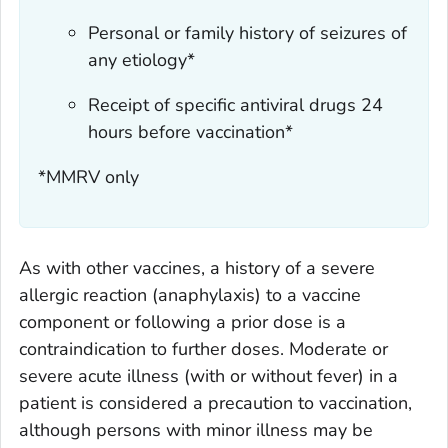
Personal or family history of seizures of
any etiology*
Receipt of specific antiviral drugs 24
hours before vaccination*
*MMRV only
As with other vaccines, a history of a severe
allergic reaction (anaphylaxis) to a vaccine
component or following a prior dose is a
contraindication to further doses. Moderate or
severe acute illness (with or without fever) in a
patient is considered a precaution to vaccination,
although persons with minor illness may be