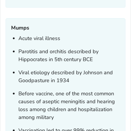
Mumps
Acute viral illness
Parotitis and orchitis described by
Hippocrates in 5th century BCE
Viral etiology described by Johnson and
Goodpasture in 1934
Before vaccine, one of the most common
causes of aseptic meningitis and hearing
loss among children and hospitalization
among military
Vaccination led to over 99% reduction in