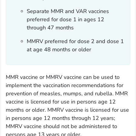
Separate MMR and VAR vaccines
preferred for dose 1 in ages 12
through 47 months
MMRV preferred for dose 2 and dose 1
at age 48 months or older
MMR vaccine or MMRV vaccine can be used to
implement the vaccination recommendations for
prevention of measles, mumps, and rubella. MMR
vaccine is licensed for use in persons age 12
months or older. MMRV vaccine is licensed for use
in persons age 12 months through 12 years;
MMRV vaccine should not be administered to
persons age 13 years or older.