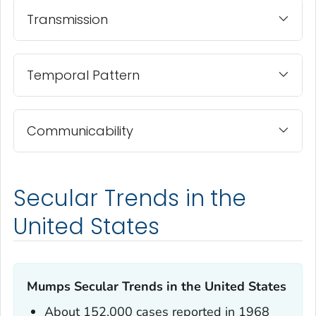
Transmission
Temporal Pattern
Communicability
Secular Trends in the
United States
Mumps Secular Trends in the United States
About 152,000 cases reported in 1968