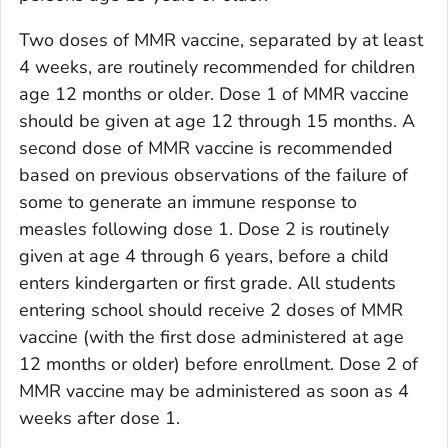
Two doses of MMR vaccine, separated by at least
4 weeks, are routinely recommended for children
age 12 months or older. Dose 1 of MMR vaccine
should be given at age 12 through 15 months. A
second dose of MMR vaccine is recommended
based on previous observations of the failure of
some to generate an immune response to
measles following dose 1. Dose 2 is routinely
given at age 4 through 6 years, before a child
enters kindergarten or first grade. All students
entering school should receive 2 doses of MMR
vaccine (with the first dose administered at age
12 months or older) before enrollment. Dose 2 of
MMR vaccine may be administered as soon as 4
weeks after dose 1.