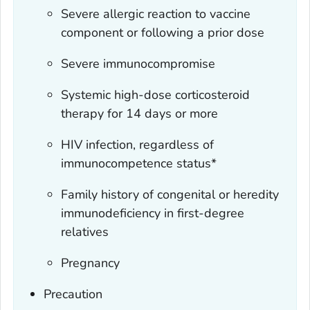
Severe allergic reaction to vaccine
component or following a prior dose
Severe immunocompromise
Systemic high-dose corticosteroid
therapy for 14 days or more
HIV infection, regardless of
immunocompetence status*
Family history of congenital or heredity
immunodeficiency in first-degree
relatives
Pregnancy
Precaution