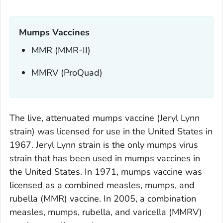
Mumps Vaccines
MMR (MMR-II)
MMRV (ProQuad)
The live, attenuated mumps vaccine (Jeryl Lynn
strain) was licensed for use in the United States in
1967. Jeryl Lynn strain is the only mumps virus
strain that has been used in mumps vaccines in
the United States. In 1971, mumps vaccine was
licensed as a combined measles, mumps, and
rubella (MMR) vaccine. In 2005, a combination
measles, mumps, rubella, and varicella (MMRV)