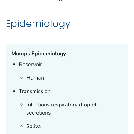
Epidemiology
Mumps Epidemiology
Reservoir
Human
Transmission
Infectious respiratory droplet
secretions
Saliva