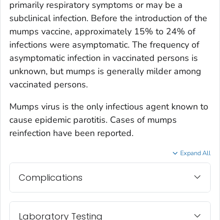
primarily respiratory symptoms or may be a
subclinical infection. Before the introduction of the
mumps vaccine, approximately 15% to 24% of
infections were asymptomatic. The frequency of
asymptomatic infection in vaccinated persons is
unknown, but mumps is generally milder among
vaccinated persons.
Mumps virus is the only infectious agent known to
cause epidemic parotitis. Cases of mumps
reinfection have been reported.
Expand All
Complications
Laboratory Testing