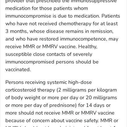
provider that prescribed the immunosuppressive
medication for those patients whom
immunocompromise is due to medication. Patients
who have not received chemotherapy for at least
3 months, whose disease remains in remission,
and who have restored immunocompetence, may
receive MMR or MMRV vaccine. Healthy,
susceptible close contacts of severely
immunocompromised persons should be
vaccinated.
Persons receiving systemic high-dose
corticosteroid therapy (2 milligrams per kilogram
of body weight or more per day or 20 milligrams
or more per day of prednisone) for 14 days or
more should not receive MMR or MMRV vaccine
because of concern about vaccine safety. MMR or