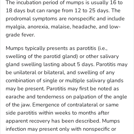
The incubation period of mumps is usually 16 to
18 days but can range from 12 to 25 days. The
prodromal symptoms are nonspecific and include
myalgia, anorexia, malaise, headache, and low-
grade fever.
Mumps typically presents as parotitis (i.e.,
swelling of the parotid gland) or other salivary
gland swelling lasting about 5 days. Parotitis may
be unilateral or bilateral, and swelling of any
combination of single or multiple salivary glands
may be present. Parotitis may first be noted as
earache and tenderness on palpation of the angle
of the jaw. Emergence of contralateral or same
side parotitis within weeks to months after
apparent recovery has been described. Mumps
infection may present only with nonspecific or