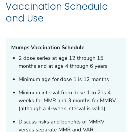
Vaccination Schedule
and Use
Mumps Vaccination Schedule
2 dose series at age 12 through 15
months and at age 4 through 6 years
Minimum age for dose 1 is 12 months
Minimum interval from dose 1 to 2 is 4
weeks for MMR and 3 months for MMRV
(although a 4-week interval is valid)
Discuss risks and benefits of MMRV
versus separate MMR and VAR