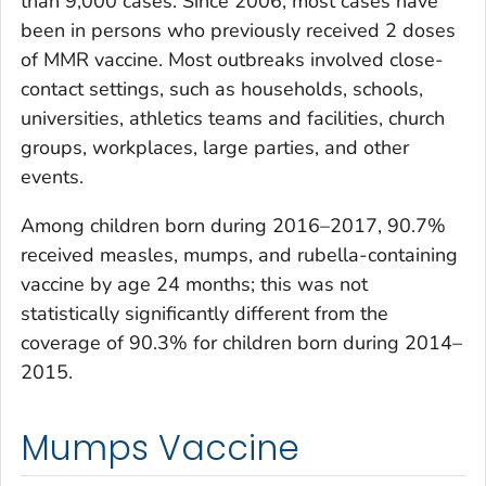
than 9,000 cases. Since 2006, most cases have
been in persons who previously received 2 doses
of MMR vaccine. Most outbreaks involved close-
contact settings, such as households, schools,
universities, athletics teams and facilities, church
groups, workplaces, large parties, and other
events.
Among children born during 2016–2017, 90.7%
received measles, mumps, and rubella-containing
vaccine by age 24 months; this was not
statistically significantly different from the
coverage of 90.3% for children born during 2014–
2015.
Mumps Vaccine