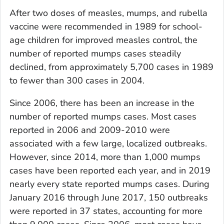
After two doses of measles, mumps, and rubella
vaccine were recommended in 1989 for school-
age children for improved measles control, the
number of reported mumps cases steadily
declined, from approximately 5,700 cases in 1989
to fewer than 300 cases in 2004.
Since 2006, there has been an increase in the
number of reported mumps cases. Most cases
reported in 2006 and 2009-2010 were
associated with a few large, localized outbreaks.
However, since 2014, more than 1,000 mumps
cases have been reported each year, and in 2019
nearly every state reported mumps cases. During
January 2016 through June 2017, 150 outbreaks
were reported in 37 states, accounting for more