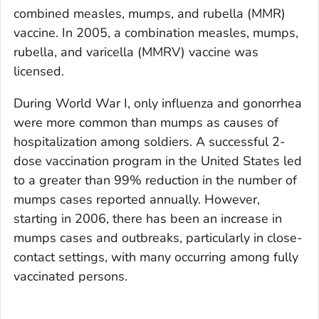
combined measles, mumps, and rubella (MMR)
vaccine. In 2005, a combination measles, mumps,
rubella, and varicella (MMRV) vaccine was
licensed.
During World War I, only influenza and gonorrhea
were more common than mumps as causes of
hospitalization among soldiers. A successful 2-
dose vaccination program in the United States led
to a greater than 99% reduction in the number of
mumps cases reported annually. However,
starting in 2006, there has been an increase in
mumps cases and outbreaks, particularly in close-
contact settings, with many occurring among fully
vaccinated persons.