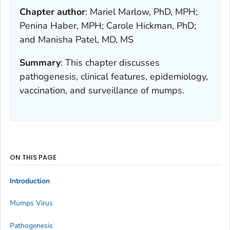
Chapter author
:
Mariel Marlow, PhD, MPH;
Penina Haber, MPH; Carole Hickman, PhD;
and Manisha Patel, MD, MS
Summary
:
This chapter discusses
pathogenesis, clinical features, epidemiology,
vaccination, and surveillance of mumps.
ON THIS PAGE
Introduction
Mumps Virus
Pathogenesis