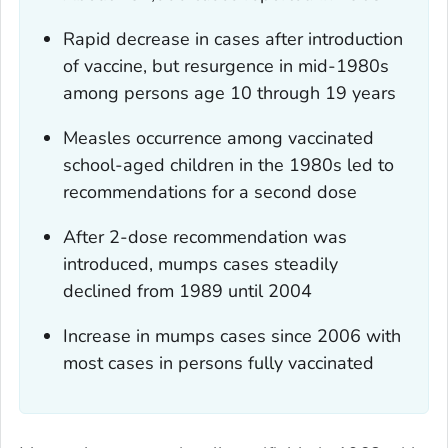
Rapid decrease in cases after introduction
of vaccine, but resurgence in mid-1980s
among persons age 10 through 19 years
Measles occurrence among vaccinated
school-aged children in the 1980s led to
recommendations for a second dose
After 2-dose recommendation was
introduced, mumps cases steadily
declined from 1989 until 2004
Increase in mumps cases since 2006 with
most cases in persons fully vaccinated