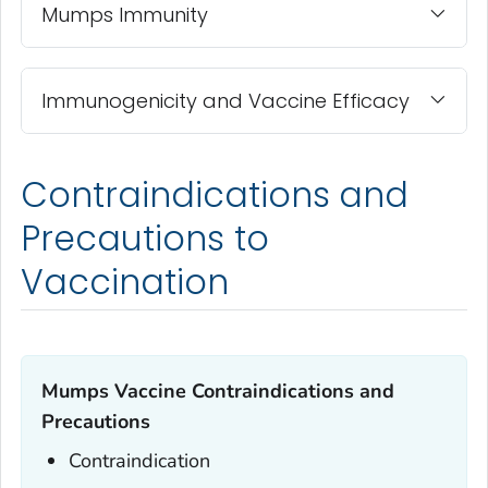
Mumps Immunity
Immunogenicity and Vaccine Efficacy
Contraindications and
Precautions to
Vaccination
Mumps Vaccine Contraindications and
Precautions
Contraindication