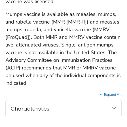
vaccine was licensed.
Mumps vaccine is available as measles, mumps,
and rubella vaccine (MMR [MMR-II]) and measles,
mumps, rubella, and varicella vaccine (MMRV
[ProQuad]). Both MMR and MMRV vaccine contain
live, attenuated viruses. Single-antigen mumps
vaccine is not available in the United States. The
Advisory Committee on Immunization Practices
(ACIP) recommends that MMR or MMRV vaccine
be used when any of the individual components is
indicated.
Expand All
Characteristics