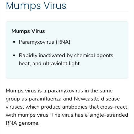
Mumps Virus
Mumps Virus
Paramyxovirus (RNA)
Rapidly inactivated by chemical agents,
heat, and ultraviolet light
Mumps virus is a paramyxovirus in the same
group as parainfluenza and Newcastle disease
viruses, which produce antibodies that cross-react
with mumps virus. The virus has a single-stranded
RNA genome.