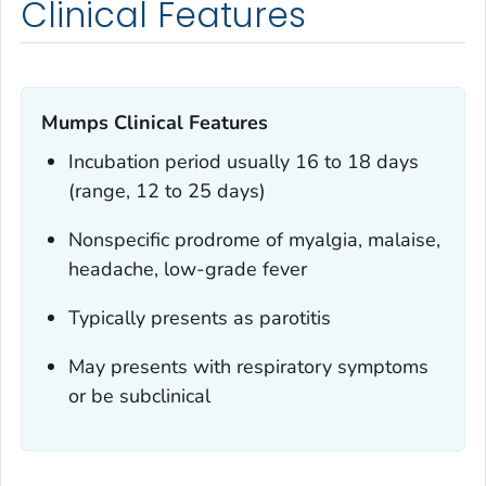
Clinical Features
Mumps Clinical Features
Incubation period usually 16 to 18 days
(range, 12 to 25 days)
Nonspecific prodrome of myalgia, malaise,
headache, low-grade fever
Typically presents as parotitis
May presents with respiratory symptoms
or be subclinical