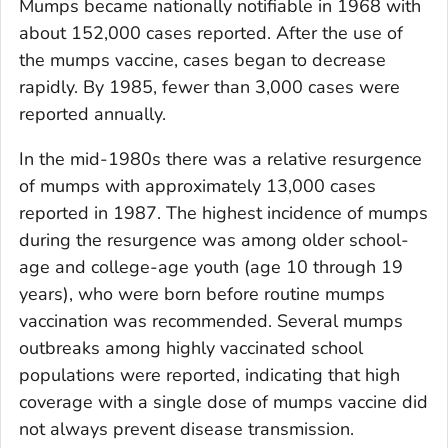
Mumps became nationally notifiable in 1968 with
about 152,000 cases reported. After the use of
the mumps vaccine, cases began to decrease
rapidly. By 1985, fewer than 3,000 cases were
reported annually.
In the mid-1980s there was a relative resurgence
of mumps with approximately 13,000 cases
reported in 1987. The highest incidence of mumps
during the resurgence was among older school-
age and college-age youth (age 10 through 19
years), who were born before routine mumps
vaccination was recommended. Several mumps
outbreaks among highly vaccinated school
populations were reported, indicating that high
coverage with a single dose of mumps vaccine did
not always prevent disease transmission.