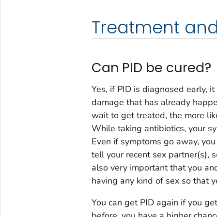
Treatment and
Can PID be cured?
Yes, if PID is diagnosed early, 
damage that has already happen
wait to get treated, the more lik
While taking antibiotics, your 
Even if symptoms go away, you s
tell your recent sex partner(s), s
also very important that you an
having any kind of sex so that y
You can get PID again if you get
before, you have a higher chance