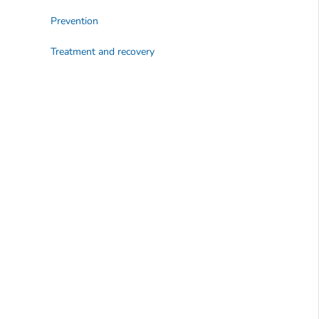
Prevention
Treatment and recovery