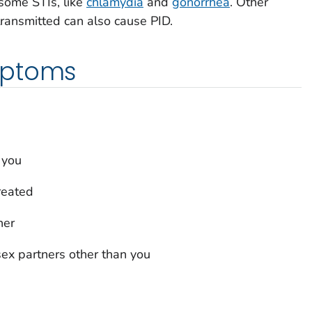
some STIs, like
chlamydia
and
gonorrhea
. Other
 transmitted can also cause PID.
mptoms
 you
reated
ner
ex partners other than you