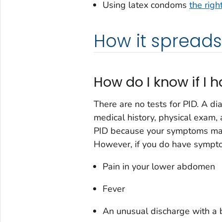
Using latex condoms
the righ
How it spreads
How do I know if I 
There are no tests for PID. A di
medical history, physical exam, 
PID because your symptoms may
However, if you do have sympt
Pain in your lower abdomen
Fever
An unusual discharge with a 