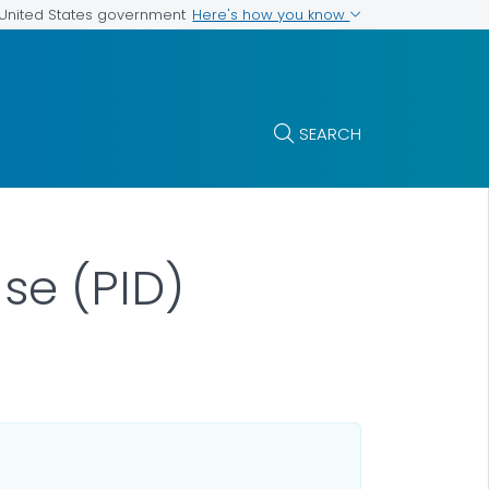
Here's how you know
e United States government
SEARCH
se (PID)