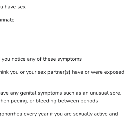
ou have sex
rinate
f you notice any of these symptoms
think you or your sex partner(s) have or were exposed
 have any genital symptoms such as an unusual sore,
when peeing, or bleeding between periods
gonorrhea every year if you are sexually active and