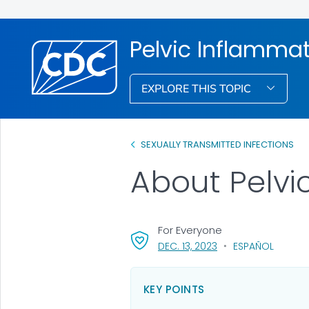
Pelvic Inflammat
EXPLORE THIS TOPIC
SEXUALLY TRANSMITTED INFECTIONS
About Pelvi
For Everyone
, VISIT LINK FOR DETA
DEC. 13, 2023
ESPAÑOL
KEY POINTS