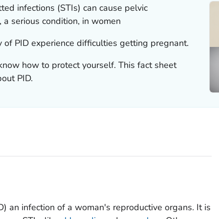
ted infections (STIs) can cause pelvic
, a serious condition, in women
 of PID experience difficulties getting pregnant.
know how to protect yourself. This fact sheet
out PID.
) an infection of a woman's reproductive organs. It is