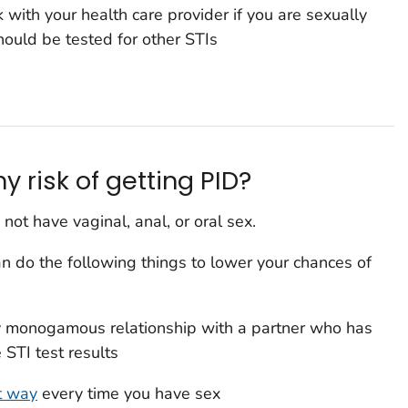
with your health care provider if you are sexually
ould be tested for other STIs
 risk of getting PID?
 not have vaginal, anal, or oral sex.
can do the following things to lower your chances of
y monogamous relationship with a partner who has
STI test results
t way
every time you have sex