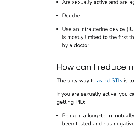
Are sexually active and are 
Douche
Use an intrauterine device (IU
is mostly limited to the first 
by a doctor
How can I reduce my
The only way to
avoid STIs
is to
If you are sexually active, you 
getting PID:
Being in a long-term mutuall
been tested and has negative 