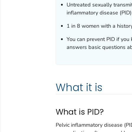
Untreated sexually transmit
inflammatory disease (PID)
1 in 8 women with a history
You can prevent PID if you 
answers basic questions ab
What it is
What is PID?
Pelvic inflammatory disease (PID