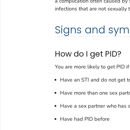
a complication often caused by 
infections that are not sexually
Signs and sy
How do I get PID?
You are more likely to get PID if
Have an STI and do not get t
Have more than one sex part
Have a sex partner who has s
Have had PID before