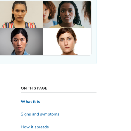
ON THIS PAGE
What it is
Signs and symptoms
How it spreads