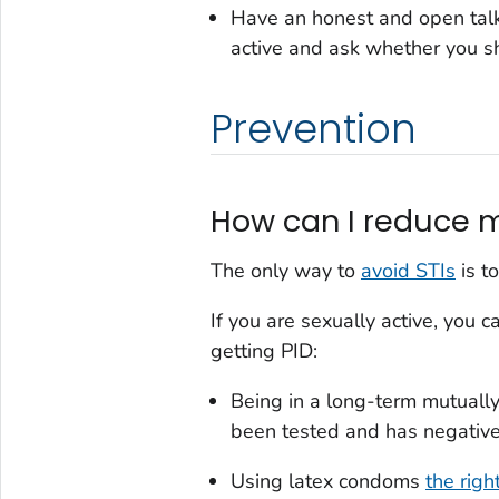
Have an honest and open talk 
active and ask whether you sh
Prevention
How can I reduce my
The only way to
avoid STIs
is to
If you are sexually active, you 
getting PID:
Being in a long-term mutuall
been tested and has negative 
Using latex condoms
the righ