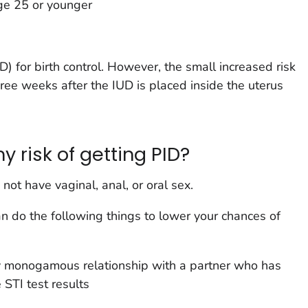
age 25 or younger
D) for birth control. However, the small increased risk
three weeks after the IUD is placed inside the uterus
 risk of getting PID?
 not have vaginal, anal, or oral sex.
can do the following things to lower your chances of
y monogamous relationship with a partner who has
STI test results