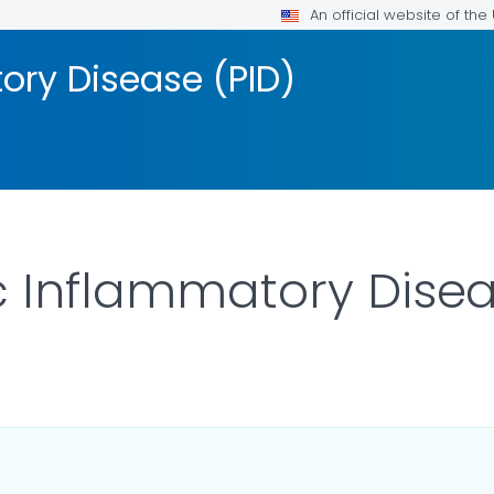
An official website of th
ory Disease (PID)
c Inflammatory Disea
ILS.