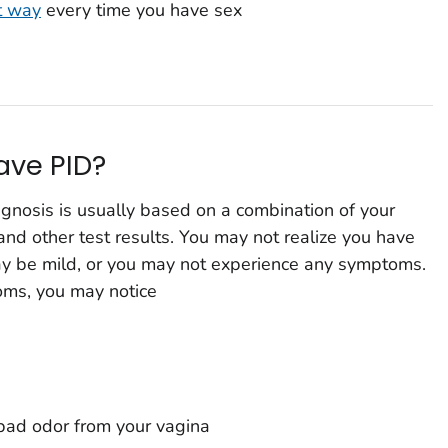
t way
every time you have sex
have PID?
agnosis is usually based on a combination of your
and other test results. You may not realize you have
 be mild, or you may not experience any symptoms.
oms, you may notice
bad odor from your vagina