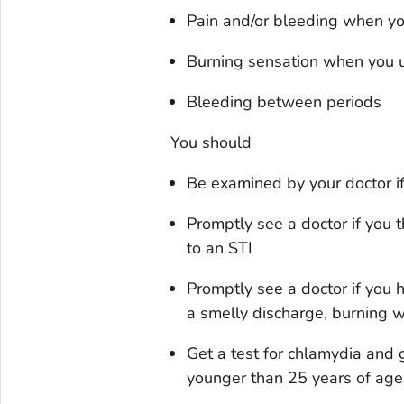
Pain and/or bleeding when y
Burning sensation when you u
Bleeding between periods
You should
Be examined by your doctor i
Promptly see a doctor if you 
to an STI
Promptly see a doctor if you
a smelly discharge, burning 
Get a test for chlamydia and 
younger than 25 years of age