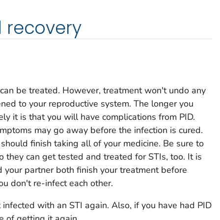
 recovery
it can be treated. However, treatment won't undo any
ed to your reproductive system. The longer you
ely it is that you will have complications from PID.
symptoms may go away before the infection is cured.
hould finish taking all of your medicine. Be sure to
o they can get tested and treated for STIs, too. It is
d your partner both finish your treatment before
ou don't re-infect each other.
 infected with an STI again. Also, if you have had PID
 of getting it again.