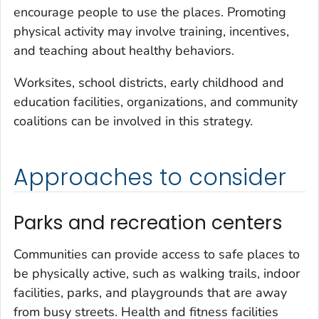
encourage people to use the places. Promoting
physical activity may involve training, incentives,
and teaching about healthy behaviors.
Worksites, school districts, early childhood and
education facilities, organizations, and community
coalitions can be involved in this strategy.
Approaches to consider
Parks and recreation centers
Communities can provide access to safe places to
be physically active, such as walking trails, indoor
facilities, parks, and playgrounds that are away
from busy streets. Health and fitness facilities