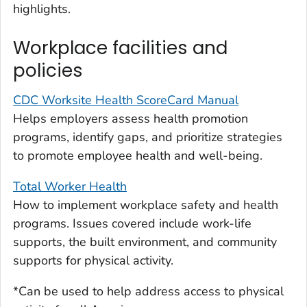
highlights.
Workplace facilities and
policies
CDC Worksite Health ScoreCard Manual
Helps employers assess health promotion
programs, identify gaps, and prioritize strategies
to promote employee health and well-being.
Total Worker Health
How to implement workplace safety and health
programs. Issues covered include work-life
supports, the built environment, and community
supports for physical activity.
*Can be used to help address access to physical