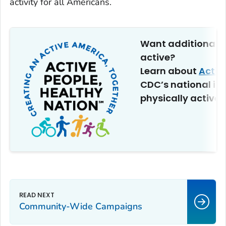
activity for all Americans.
Want additional t
active?
Learn about
Activ
CDC’s national ini
physically active.
Community-Wide Campaigns