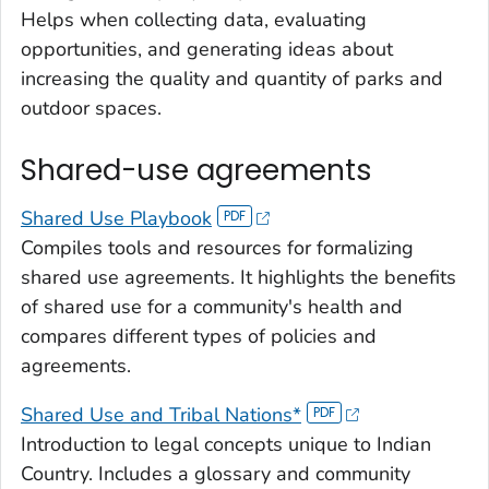
Helps when collecting data, evaluating
opportunities, and generating ideas about
increasing the quality and quantity of parks and
outdoor spaces.
Shared-use agreements
Shared Use Playbook
Compiles tools and resources for formalizing
shared use agreements. It highlights the benefits
of shared use for a community's health and
compares different types of policies and
agreements.
Shared Use and Tribal Nations*
Introduction to legal concepts unique to Indian
Country. Includes a glossary and community