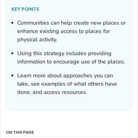
KEY POINTS
Communities can help create new places or
enhance existing access to places for
physical activity.
Using this strategy includes providing
information to encourage use of the places.
Learn more about approaches you can
take, see examples of what others have
done, and access resources.
ON THIS PAGE