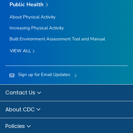
Public Health
About Physical Activity
Increasing Physical Activity
Built Environment Assessment Tool and Manual
VIEW ALL
Sign up for Email Updates
Contact Us
About CDC
Policies