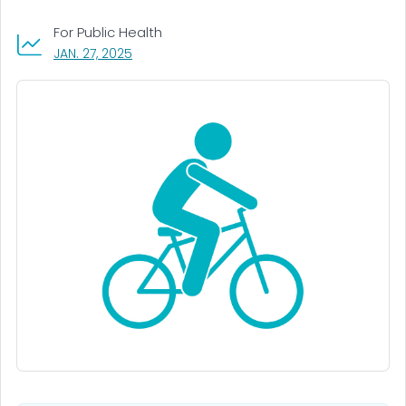
For Public Health
, VISIT LINK FOR DETAILS.
JAN. 27, 2025