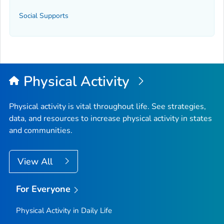
Social Supports
Physical Activity
Physical activity is vital throughout life. See strategies,
data, and resources to increase physical activity in states
and communities.
View All
For Everyone
Physical Activity in Daily Life