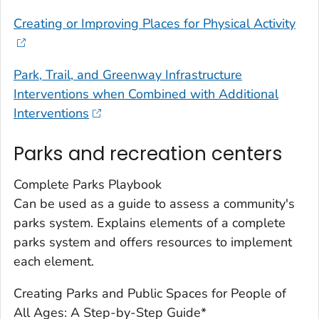
Creating or Improving Places for Physical Activity
Park, Trail, and Greenway Infrastructure
Interventions when Combined with Additional
Interventions
Parks and recreation centers
Complete Parks Playbook
Can be used as a guide to assess a community's
parks system. Explains elements of a complete
parks system and offers resources to implement
each element.
Creating Parks and Public Spaces for People of
All Ages: A Step-by-Step Guide*