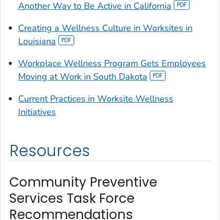
Another Way to Be Active in California
Creating a Wellness Culture in Worksites in
Louisiana
Workplace Wellness Program Gets Employees
Moving at Work in South Dakota
Current Practices in Worksite Wellness
Initiatives
Resources
Community Preventive
Services Task Force
Recommendations