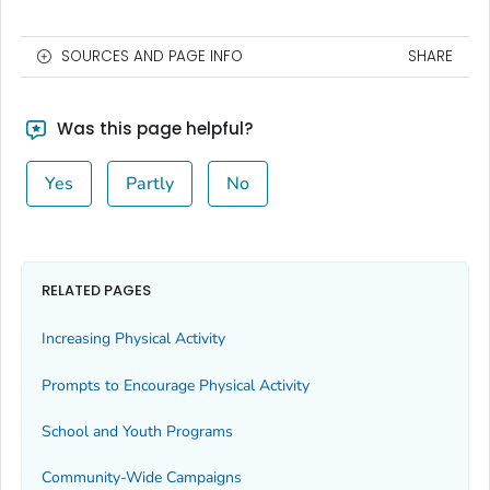
SOURCES AND PAGE INFO
SHARE
Was this page helpful?
Yes
Partly
No
RELATED PAGES
Increasing Physical Activity
Prompts to Encourage Physical Activity
School and Youth Programs
Community-Wide Campaigns