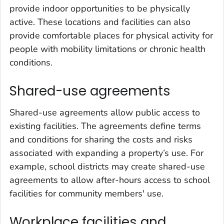
provide indoor opportunities to be physically
active. These locations and facilities can also
provide comfortable places for physical activity for
people with mobility limitations or chronic health
conditions.
Shared-use agreements
Shared-use agreements allow public access to
existing facilities. The agreements define terms
and conditions for sharing the costs and risks
associated with expanding a property’s use. For
example, school districts may create shared-use
agreements to allow after-hours access to school
facilities for community members' use.
Workplace facilities and