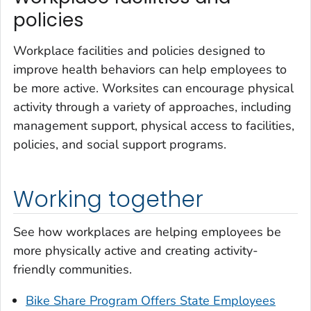
policies
Workplace facilities and policies designed to
improve health behaviors can help employees to
be more active. Worksites can encourage physical
activity through a variety of approaches, including
management support, physical access to facilities,
policies, and social support programs.
Working together
See how workplaces are helping employees be
more physically active and creating activity-
friendly communities.
Bike Share Program Offers State Employees