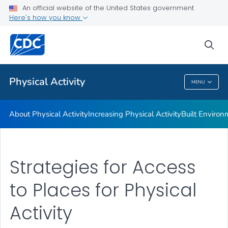
An official website of the United States government
Guidelines and Recommended Strategies
Here's how you know
VIEW ALL
HOME
sea
Related Topics
Physical Activity
MENU
Physical Activity
About Physical Activity
Increasing Physical Activity
Built Enviro
Strategies for Access
to Places for Physical
Activity