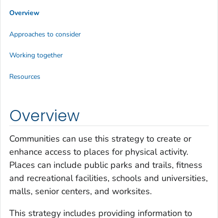
Overview
Approaches to consider
Working together
Resources
Overview
Communities can use this strategy to create or
enhance access to places for physical activity.
Places can include public parks and trails, fitness
and recreational facilities, schools and universities,
malls, senior centers, and worksites.
This strategy includes providing information to