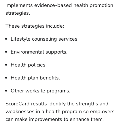
implements evidence-based health promotion
strategies.
These strategies include:
Lifestyle counseling services.
Environmental supports.
Health policies.
Health plan benefits.
Other worksite programs.
ScoreCard results identify the strengths and
weaknesses in a health program so employers
can make improvements to enhance them.