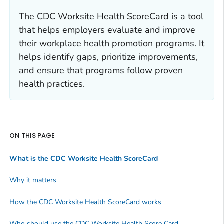
The CDC Worksite Health ScoreCard is a tool
that helps employers evaluate and improve
their workplace health promotion programs. It
helps identify gaps, prioritize improvements,
and ensure that programs follow proven
health practices.
ON THIS PAGE
What is the CDC Worksite Health ScoreCard
Why it matters
How the CDC Worksite Health ScoreCard works
Who should use the CDC Worksite Health Score Card