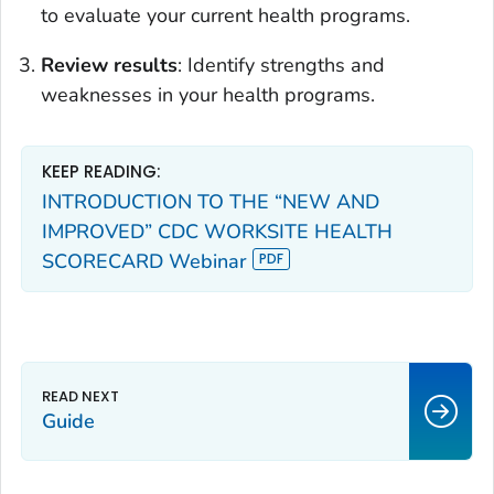
to evaluate your current health programs.
Review results
: Identify strengths and
weaknesses in your health programs.
KEEP READING:
INTRODUCTION TO THE “NEW AND
IMPROVED” CDC WORKSITE HEALTH
SCORECARD Webinar
Guide