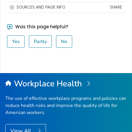
SOURCES AND PAGE INFO
SHARE
Was this page helpful?
Yes
Partly
No
Workplace Health
The use of effective workplace programs and policies can
reduce health risks and improve the quality of life for
American workers.
View All