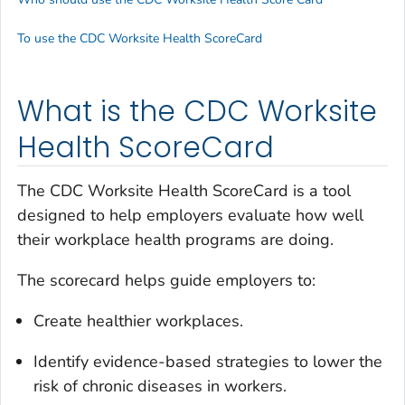
To use the CDC Worksite Health ScoreCard
What is the CDC Worksite
Health ScoreCard
The CDC Worksite Health ScoreCard is a tool
designed to help employers evaluate how well
their workplace health programs are doing.
The scorecard helps guide employers to:
Create healthier workplaces.
Identify evidence-based strategies to lower the
risk of chronic diseases in workers.