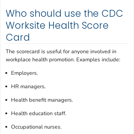
Who should use the CDC
Worksite Health Score
Card
The scorecard is useful for anyone involved in
workplace health promotion. Examples include:
Employers.
HR managers.
Health benefit managers.
Health education staff.
Occupational nurses.