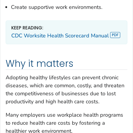
Create supportive work environments.
KEEP READING:
CDC Worksite Health Scorecard Manual
Why it matters
Adopting healthy lifestyles can prevent chronic
diseases, which are common, costly, and threaten
the competitiveness of businesses due to lost
productivity and high health care costs.
Many employers use workplace health programs
to reduce health care costs by fostering a
healthier work environment.