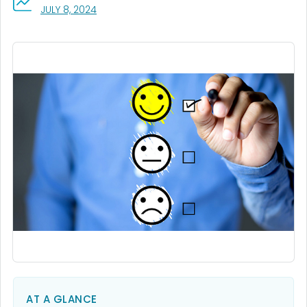
, VISIT LINK FOR DETAILS.
JULY 8, 2024
AT A GLANCE