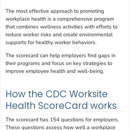
The most effective approach to promoting
workplace health is a comprehensive program
that combines wellness activities with efforts to
reduce worker risks and create environmental
supports for healthy worker behaviors.
The scorecard can help employers find gaps in
their programs and focus on key strategies to
improve employee health and well-being.
How the CDC Worksite
Health ScoreCard works
The scorecard has 154 questions for employers.
These questions assess how well a workplace