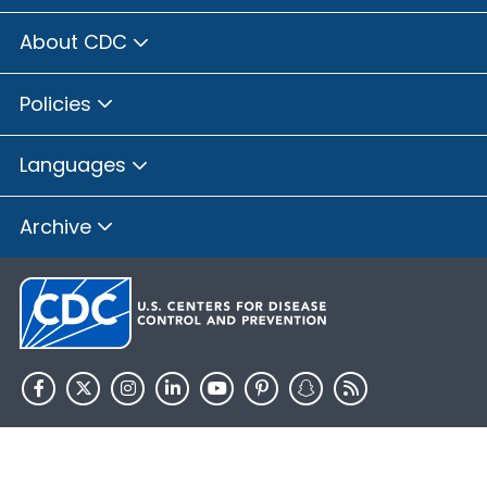
About CDC
Policies
Languages
Archive
HHS.gov
USA.gov