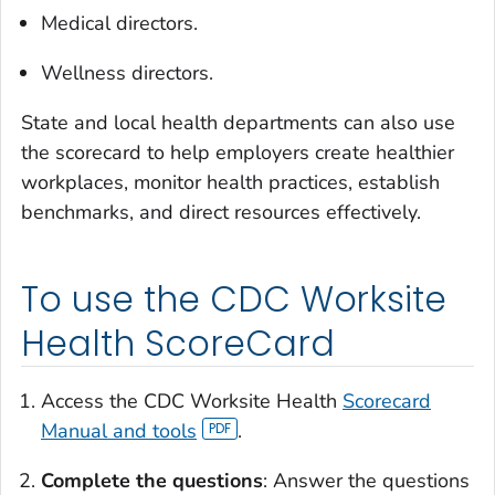
Medical directors.
Wellness directors.
State and local health departments can also use
the scorecard to help employers create healthier
workplaces, monitor health practices, establish
benchmarks, and direct resources effectively.
To use the CDC Worksite
Health ScoreCard
Access the CDC Worksite Health
Scorecard
Manual and tools
.
Complete the questions
: Answer the questions