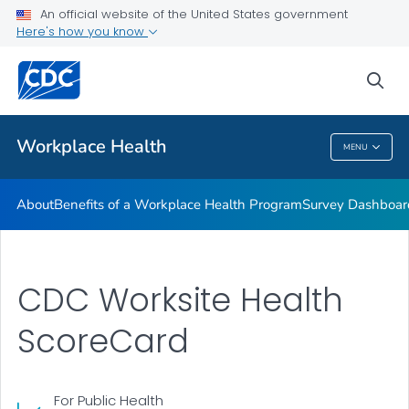
CDC Worksite Health ScoreCard
An official website of the United States government
Here's how you know
CDC Work@Health Program Training
CDC Work@Health Program Curricula
sea
VIEW ALL
HOME
Workplace Health
MENU
Workplace Health
About
Benefits of a Workplace Health Program
Survey Dashboar
CDC Worksite Health
ScoreCard
For Public Health