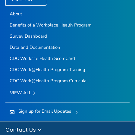
About
Benefits of a Workplace Health Program
Survey Dashboard
Data and Documentation
CDC Worksite Health ScoreCard
CDC Work@Health Program Training
CDC Work@Health Program Curricula
VIEW ALL
Sign up for Email Updates
Contact Us