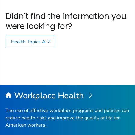
Didn't find the information you
were looking for?
Health Topics A-Z
Workplace Health
The use of effective workplace programs and policies can
reduce health risks and improve the quality of life for
American workers.