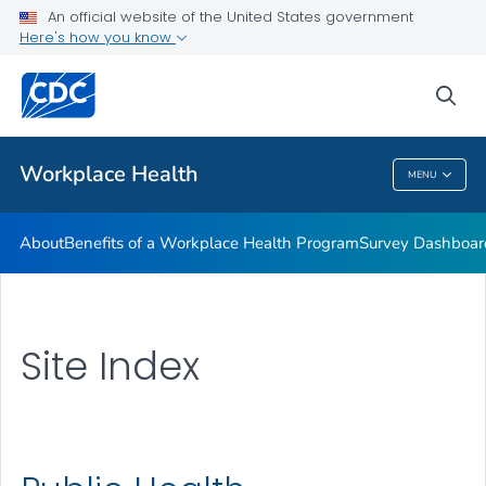
An official website of the United States government
Here's how you know
sea
Public Health
Workplace Health
MENU
Workplace Health
About
Benefits of a Workplace Health Program
Survey Dashboar
Site Index