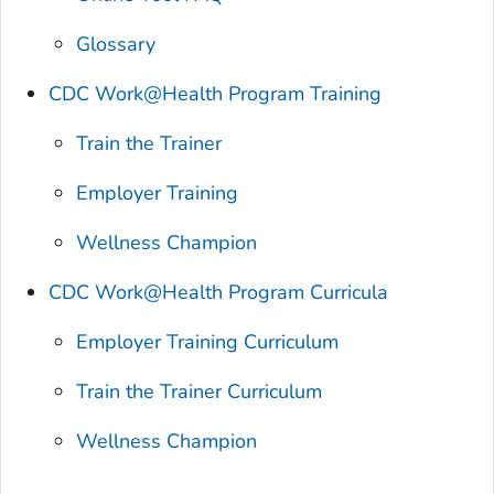
Glossary
CDC Work@Health Program Training
Train the Trainer
Employer Training
Wellness Champion
CDC Work@Health Program Curricula
Employer Training Curriculum
Train the Trainer Curriculum
Wellness Champion