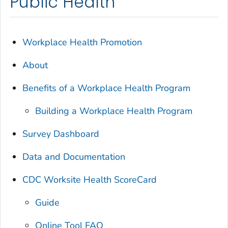
Public Health
Workplace Health Promotion
About
Benefits of a Workplace Health Program
Building a Workplace Health Program
Survey Dashboard
Data and Documentation
CDC Worksite Health ScoreCard
Guide
Online Tool FAQ