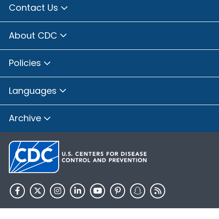
Contact Us
About CDC
Policies
Languages
Archive
HHS.gov
USA.gov