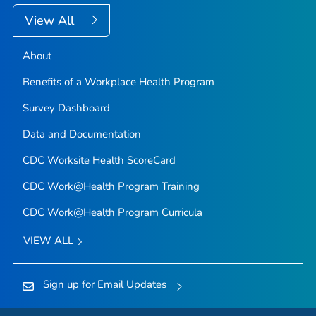
View All
About
Benefits of a Workplace Health Program
Survey Dashboard
Data and Documentation
CDC Worksite Health ScoreCard
CDC Work@Health Program Training
CDC Work@Health Program Curricula
VIEW ALL
Sign up for Email Updates