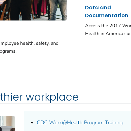
Data and
Documentation
Access the 2017 Wor
Health in America sur
ployee health, safety, and
rograms.
lthier workplace
CDC Work@Health Program Training