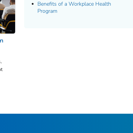
Benefits of a Workplace Health
Program
am
,
nt