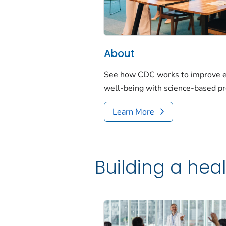
About
See how CDC works to improve em
well-being with science-based p
Learn More
Building a hea