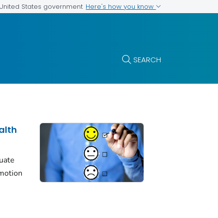
Here's how you know
e United States government
SEARCH
alth
luate
motion