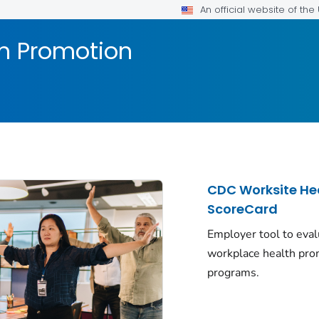
An official website of th
h Promotion
CDC Worksite He
ScoreCard
Employer tool to eva
workplace health pro
programs.