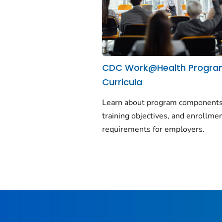
CDC Work@Health Progr
Curricula
Learn about program components
training objectives, and enrollme
requirements for employers.