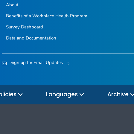
About
Benefits of a Workplace Health Program
Survey Dashboard
Data and Documentation
Sign up for Email Updates
olicies
Languages
Archive