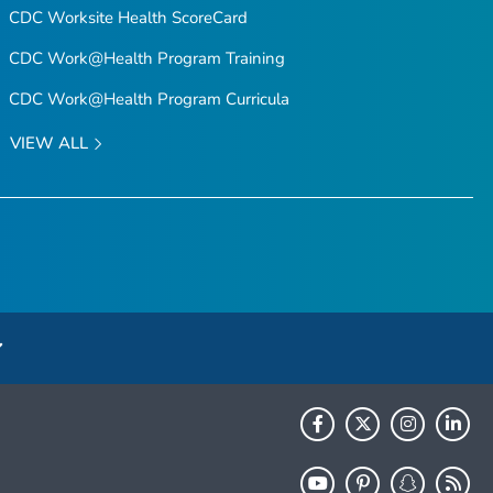
CDC Worksite Health ScoreCard
CDC Work@Health Program Training
CDC Work@Health Program Curricula
VIEW ALL