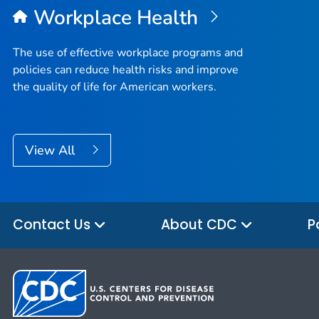
Workplace Health
The use of effective workplace programs and
policies can reduce health risks and improve
the quality of life for American workers.
View All
Contact Us
About CDC
P