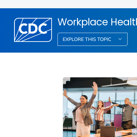
Workplace Healt
EXPLORE THIS TOPIC