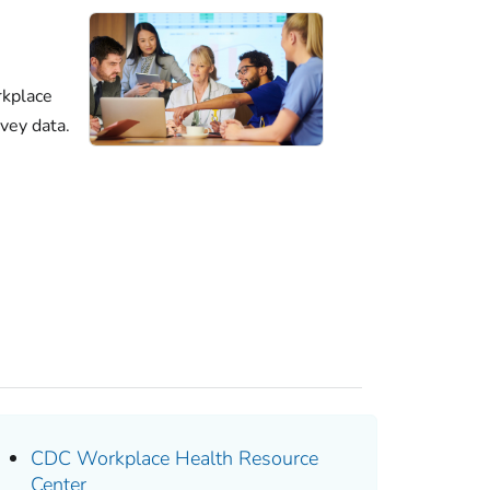
kplace
vey data.
CDC Workplace Health Resource
Center