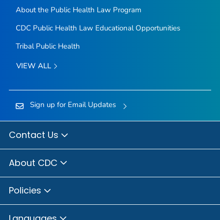
About the Public Health Law Program
CDC Public Health Law Educational Opportunities
Tribal Public Health
VIEW ALL
Sign up for Email Updates
Contact Us
About CDC
Policies
Languages