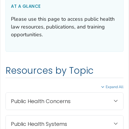
AT A GLANCE
Please use this page to access public health
law resources, publications, and training
opportunities.
Resources by Topic
Expand All
Public Health Concerns
Public Health Systems