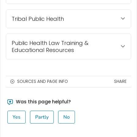
Tribal Public Health
Public Health Law Training &
Educational Resources
SOURCES AND PAGE INFO
SHARE
Was this page helpful?
Yes
Partly
No