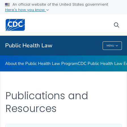
Public Health Law News
An official website of the United States government
Here's how you know
Training Resources
Partners
sea
VIEW ALL
HOME
Public Health Law
MENU
Public Health Law
About the Public Health Law Program
CDC Public Health Law Ed
Publications and
Resources