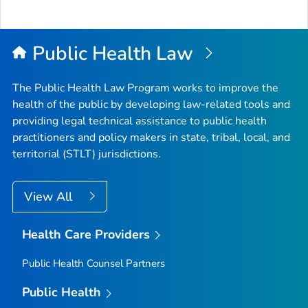
Public Health Law
The Public Health Law Program works to improve the
health of the public by developing law-related tools and
providing legal technical assistance to public health
practitioners and policy makers in state, tribal, local, and
territorial (STLT) jurisdictions.
View All
Health Care Providers
Public Health Counsel Partners
Public Health