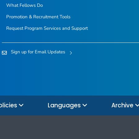
What Fellows Do
Promotion & Recruitment Tools
Request Program Services and Support
Sign up for Email Updates
olicies
Languages
Archive