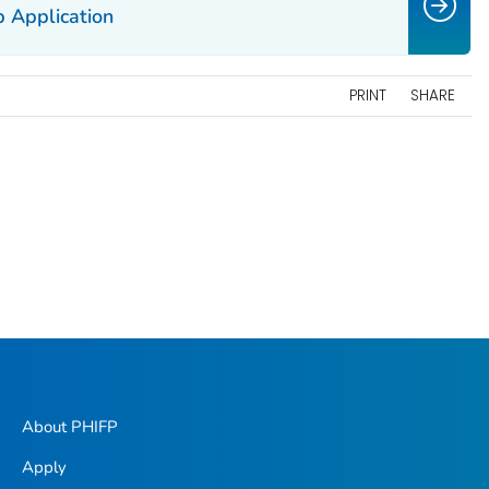
 Application
PRINT
SHARE
About PHIFP
Apply