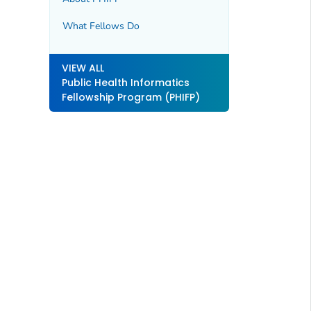
What Fellows Do
VIEW ALL
Public Health Informatics
Fellowship Program (PHIFP)