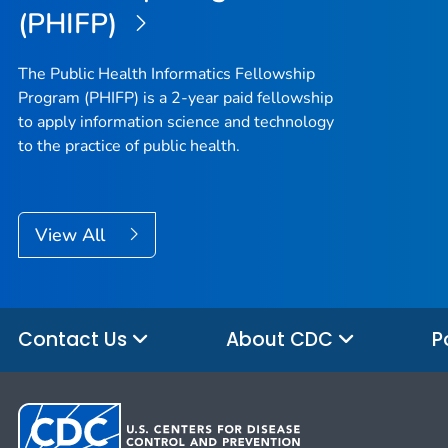
(PHIFP)
The Public Health Informatics Fellowship
Program (PHIFP) is a 2-year paid fellowship
to apply information science and technology
to the practice of public health.
View All
Contact Us
About CDC
P