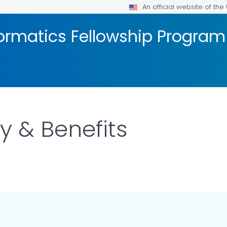
An official website of th
formatics Fellowship Program
y & Benefits
ILS.