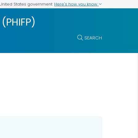
Here's how you know
e United States government
 (PHIFP)
SEARCH