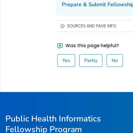
Prepare & Submit Fellowship
SOURCES AND PAGE INFO
Was this page helpful?
Yes
Partly
No
Public Health Informatics
Fellowship Program