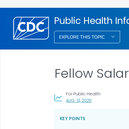
Public Health In
EXPLORE THIS TOPIC
Fellow Salar
For Public Health
, VISIT LINK FOR DETA
AUG. 13, 2025
KEY POINTS