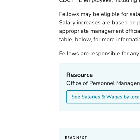
Fellows may be eligible for salar
Salary increases are based on 
appropriate management officia
table, below, for more informati
Fellows are responsible for any
Resource
Office of Personnel Managem
See Salaries & Wages by loca