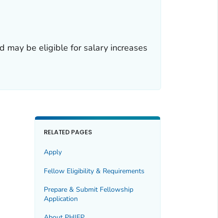
 may be eligible for salary increases
RELATED PAGES
Apply
Fellow Eligibility & Requirements
Prepare & Submit Fellowship
Application
About PHIFP