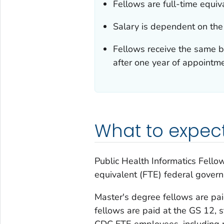
Fellows are full-time equi
Salary is dependent on the
Fellows receive the same b
after one year of appointme
What to expec
Public Health Informatics Fello
equivalent (FTE) federal gover
Master's degree fellows are pai
fellows are paid at the GS 12, s
CDC FTE employees, including m