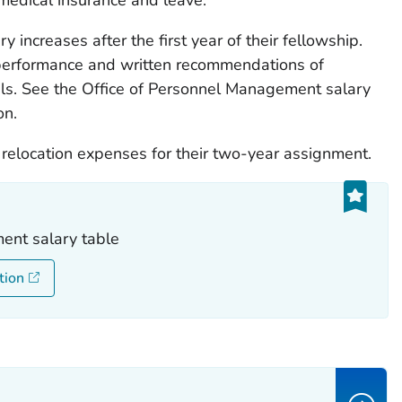
y increases after the first year of their fellowship.
performance and written recommendations of
ls. See the Office of Personnel Management salary
on.
 relocation expenses for their two-year assignment.
ent salary table
tion