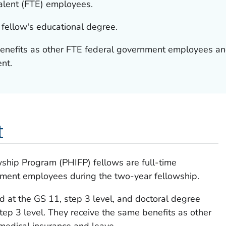
valent (FTE) employees.
 fellow's educational degree.
enefits as other FTE federal government employees and
nt.
t
wship Program (PHIFP) fellows are full-time
nment employees during the two-year fellowship.
d at the GS 11, step 3 level, and doctoral degree
tep 3 level. They receive the same benefits as other
edical insurance and leave.