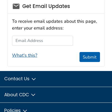
Get Email Updates
To receive email updates about this page,
enter your email address:
Email Address
What's this?
Submit
Contact Us
About CDC
Policies