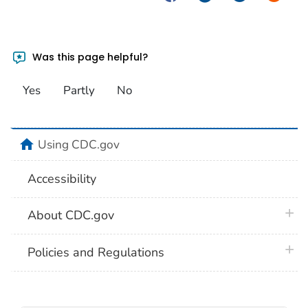
Was this page helpful?
Yes
Partly
No
home
Using CDC.gov
Accessibility
plus 
About CDC.gov
plus 
Policies and Regulations