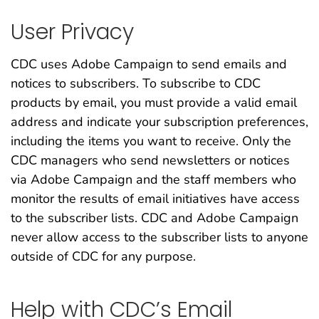
User Privacy
CDC uses Adobe Campaign to send emails and
notices to subscribers. To subscribe to CDC
products by email, you must provide a valid email
address and indicate your subscription preferences,
including the items you want to receive. Only the
CDC managers who send newsletters or notices
via Adobe Campaign and the staff members who
monitor the results of email initiatives have access
to the subscriber lists. CDC and Adobe Campaign
never allow access to the subscriber lists to anyone
outside of CDC for any purpose.
Help with CDC’s Email