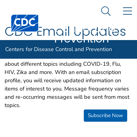
Centers for
An official website of the United States government
N
Here's how you know
Disease
Search Me
Centers for Disease Control and Prevention. CDC twen
Control and
CDC Email Updates
Prevention
CDC is happy to offer a free email subscription
Centers for Disease Control and Prevention
service, which makes it easier for you to learn more
about different topics including COVID-19, Flu,
HIV, Zika and more. With an email subscription
profile, you will receive updated information on
items of interest to you. Message frequency varies
and re-occurring messages will be sent from most
topics.
Subscribe Now