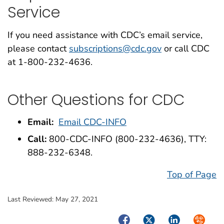
Service
If you need assistance with CDC’s email service,
please contact
subscriptions@cdc.gov
or call CDC
at 1-800-232-4636.
Other Questions for CDC
Email:
Email CDC-INFO
Call:
800-CDC-INFO (800-232-4636), TTY:
888-232-6348.
Top of Page
Last Reviewed:
May 27, 2021
Facebook
Twitter
LinkedIn
Syndica