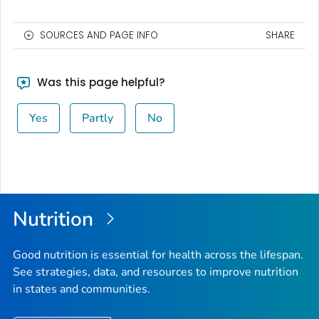
SOURCES AND PAGE INFO
SHARE
Was this page helpful?
Yes
Partly
No
Nutrition
Good nutrition is essential for health across the lifespan.
See strategies, data, and resources to improve nutrition
in states and communities.