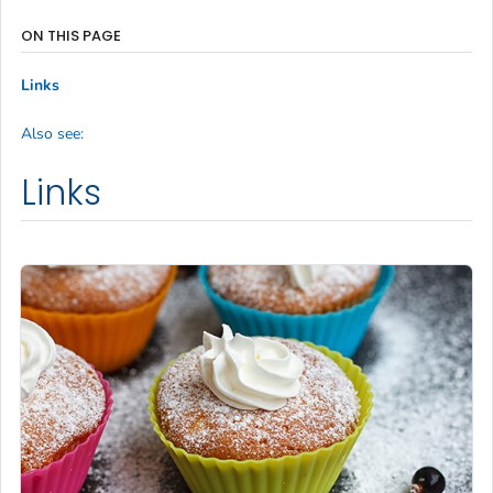
ON THIS PAGE
Links
Also see:
Links