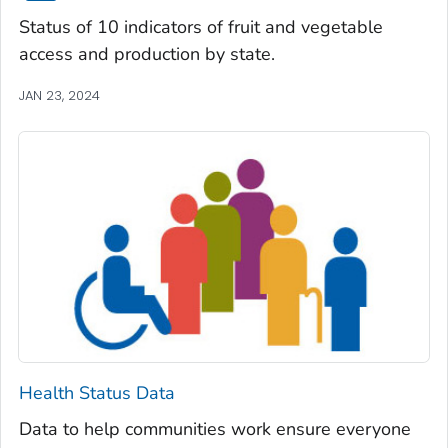
Status of 10 indicators of fruit and vegetable
access and production by state.
JAN 23, 2024
Health Status Data
Data to help communities work ensure everyone