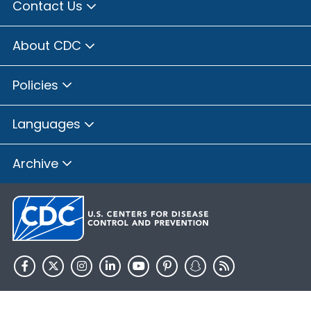
Contact Us
About CDC
Policies
Languages
Archive
HHS.gov
USA.gov