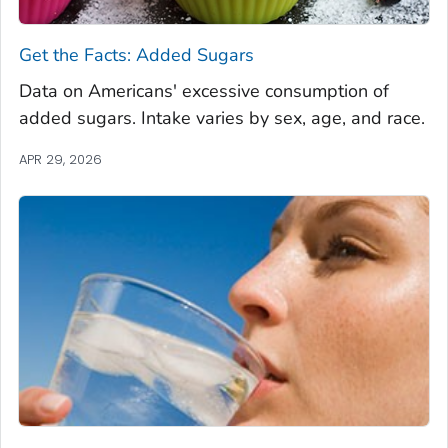
Get the Facts: Added Sugars
Data on Americans' excessive consumption of
added sugars. Intake varies by sex, age, and race.
APR 29, 2026