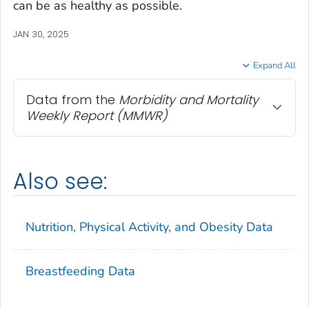
can be as healthy as possible.
JAN 30, 2025
Expand All
Data from the
Morbidity and Mortality
Weekly Report
(MMWR)
Also see:
Nutrition, Physical Activity, and Obesity Data
Breastfeeding Data