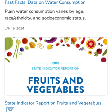
Fast Facts: Data on Water Consumption
Plain water consumption varies by age,
race/ethnicity, and socioeconomic status.
JAN 19, 2024
State Indicator Report on Fruits and Vegetables