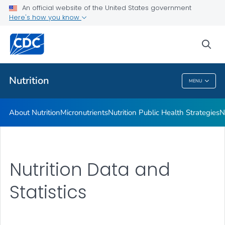
An official website of the United States government
Healthy Food Environments
Here's how you know
VIEW ALL
sea
Related Topics
Nutrition
MENU
Nutrition
About Nutrition
Micronutrients
Nutrition Public Health Strategies
N
Nutrition Data and
Statistics