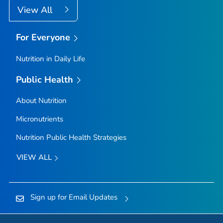
View All
For Everyone
Nutrition in Daily Life
Public Health
About Nutrition
Micronutrients
Nutrition Public Health Strategies
VIEW ALL
Sign up for Email Updates