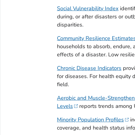
Social Vulnerability Index
identi
during, or after disasters or out
disparities.
Community Resilience Estimate
households to absorb, endure, a
effects of a disaster. Low resili
Chronic Disease Indicators
provi
for diseases. For health equity 
field.
Aerobic and Muscle-Strengthenin
Levels
reports trends among 
Minority Population Profiles
in
coverage, and health status inf