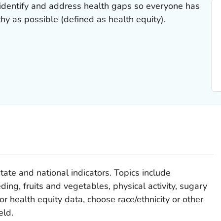
identify and address health gaps so everyone has
hy as possible (defined as health equity).
tate and national indicators. Topics include
ding, fruits and vegetables, physical activity, sugary
or health equity data, choose race/ethnicity or other
eld.