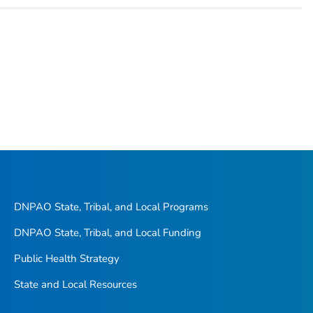
DNPAO State, Tribal, and Local Programs
DNPAO State, Tribal, and Local Funding
Public Health Strategy
State and Local Resources