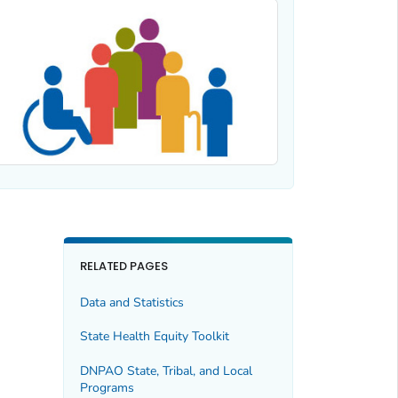
RELATED PAGES
Data and Statistics
State Health Equity Toolkit
DNPAO State, Tribal, and Local
Programs