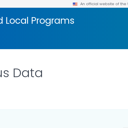
An official website of th
d Local Programs
us Data
ILS.