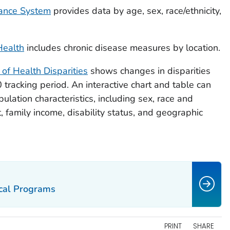
lance System
provides data by age, sex, race/ethnicity,
Health
includes chronic disease measures by location.
f Health Disparities
shows changes in disparities
tracking period. An interactive chart and table can
ulation characteristics, including sex, race and
t, family income, disability status, and geographic
ocal Programs
PRINT
SHARE