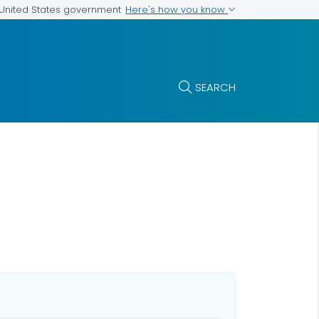
Here's how you know
e United States government
SEARCH