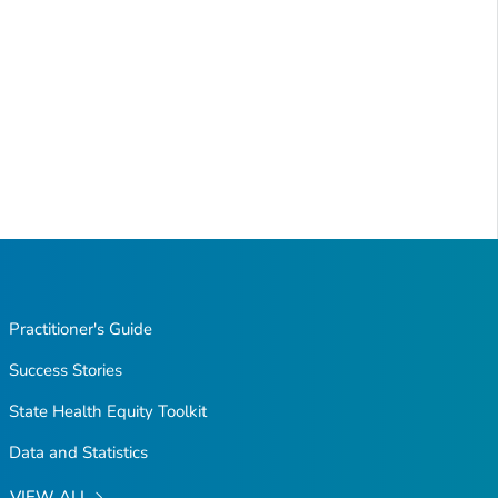
Practitioner's Guide
Success Stories
State Health Equity Toolkit
Data and Statistics
VIEW ALL