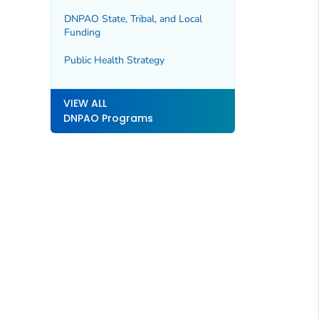
DNPAO State, Tribal, and Local
Funding
Public Health Strategy
VIEW ALL
DNPAO Programs