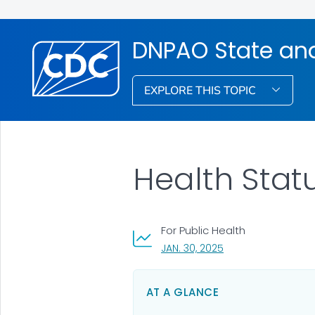
DNPAO State an
EXPLORE THIS TOPIC
Health Stat
For Public Health
, VISIT LINK FOR DETA
JAN. 30, 2025
AT A GLANCE