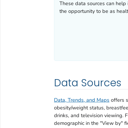
These data sources can help 
the opportunity to be as healt
Data Sources
Data, Trends, and Maps
offers s
obesity/weight status, breastfee
drinks, and television viewing. F
demographic in the "View by" fi