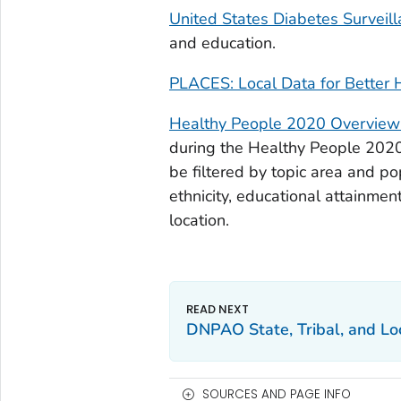
United States Diabetes Surveil
and education.
PLACES: Local Data for Better 
Healthy People 2020 Overview o
during the Healthy People 2020 
be filtered by topic area and pop
ethnicity, educational attainmen
location.
DNPAO State, Tribal, and L
SOURCES AND PAGE INFO