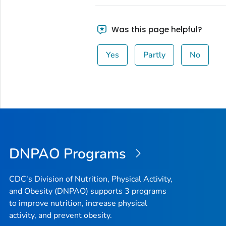
Was this page helpful?
Yes
Partly
No
DNPAO Programs
CDC's Division of Nutrition, Physical Activity,
and Obesity (DNPAO) supports 3 programs
to improve nutrition, increase physical
activity, and prevent obesity.