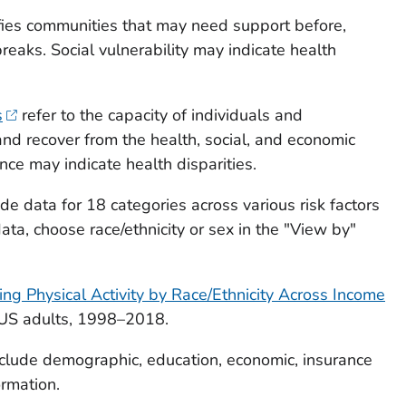
fies communities that may need support before,
breaks. Social vulnerability may indicate health
s
refer to the capacity of individuals and
nd recover from the health, social, and economic
ence may indicate health disparities.
de data for 18 categories across various risk factors
data, choose race/ethnicity or sex in the "View by"
g Physical Activity by Race/Ethnicity Across Income
US adults, 1998–2018.
clude demographic, education, economic, insurance
ormation.