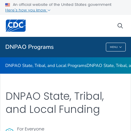
An official website of the United States government
Here's how you know
Public Health
sea
Related Topics
DNPAO Programs
MENU
DNPAO Programs
DNPAO State, Tribal, and Local Programs
DNPAO State, Tribal, 
DNPAO State, Tribal,
and Local Funding
For Everyone