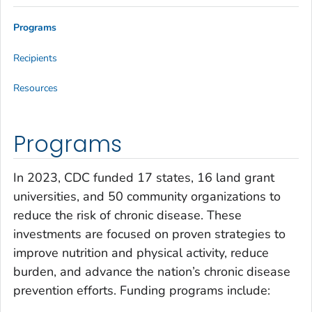
Programs
Recipients
Resources
Programs
In 2023, CDC funded 17 states, 16 land grant
universities, and 50 community organizations to
reduce the risk of chronic disease. These
investments are focused on proven strategies to
improve nutrition and physical activity, reduce
burden, and advance the nation’s chronic disease
prevention efforts. Funding programs include: