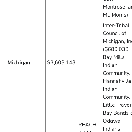
Montrose, a
Mt. Morris)
Inter-Tribal
Council of
Michigan, In
($680,038;
Bay Mills
Michigan
$3,608,143
Indian
Community,
Hannahville
Indian
Community,
Little Trave
Bay Bands 
Odawa
REACH
Indians,