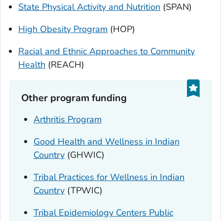
State Physical Activity and Nutrition
(SPAN)
High Obesity Program
(HOP)
Racial and Ethnic Approaches to Community
Health
(REACH)
Other program funding
Arthritis Program
Good Health and Wellness in Indian
Country
(GHWIC)
Tribal Practices for Wellness in Indian
Country
(TPWIC)
Tribal Epidemiology Centers Public