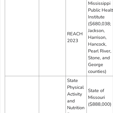
Mississippi
Public Heal
Institute
($680,038;
Jackson,
REACH
Harrison,
2023
Hancock,
Pearl River,
Stone, and
George
counties)
State
Physical
State of
Activity
Missouri
and
($888,000)
Nutrition