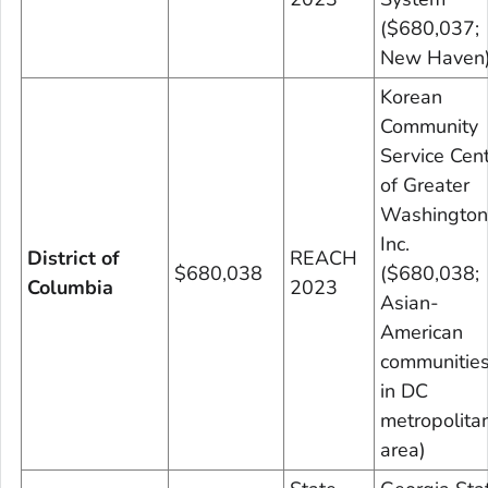
($680,037;
New Haven
Korean
Community
Service Cen
of Greater
Washington
Inc.
District of
REACH
$680,038
($680,038;
Columbia
2023
Asian-
American
communitie
in DC
metropolita
area)