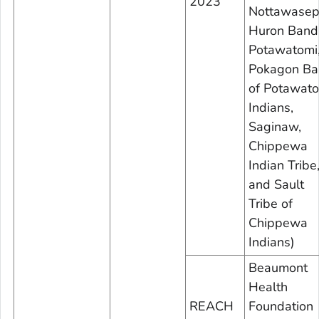
2023
Nottawasep
Huron Band
Potawatomi
Pokagon Ba
of Potawat
Indians,
Saginaw,
Chippewa
Indian Tribe
and Sault
Tribe of
Chippewa
Indians)
Beaumont
Health
REACH
Foundation