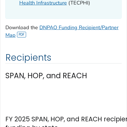
Health Infrastructure
(TECPHI)
Download the
DNPAO Funding Recipient/Partner
Map
Recipients
SPAN, HOP, and REACH
FY 2025 SPAN, HOP, and REACH recipie