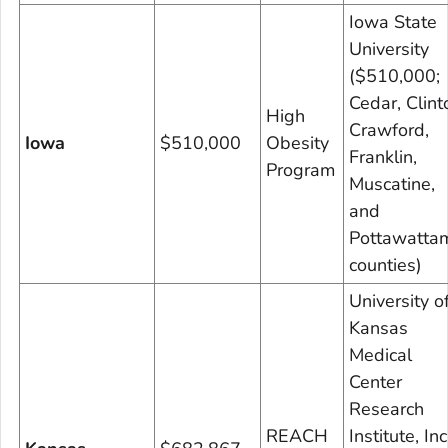
Iowa State
University
($510,000;
Cedar, Clint
High
Crawford,
Iowa
$510,000
Obesity
Franklin,
Program
Muscatine,
and
Pottawatta
counties)
University o
Kansas
Medical
Center
Research
REACH
Institute, Inc