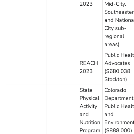
2023
Mid-City,
Southeaster
and Nationa
City sub-
regional
areas)
Public Heal
REACH
Advocates
2023
($680,038;
Stockton)
State
Colorado
Physical
Department
Activity
Public Heal
and
and
Nutrition
Environmen
Program
($888,000)