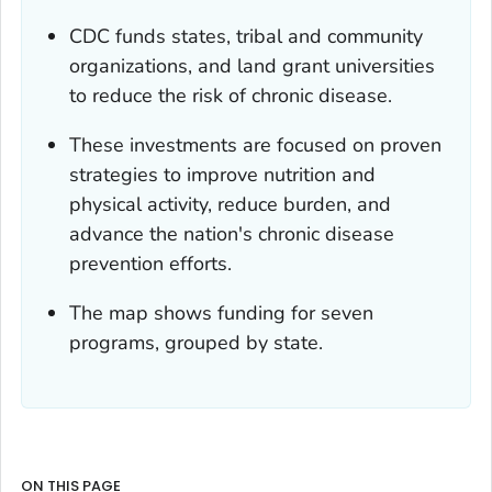
CDC funds states, tribal and community
organizations, and land grant universities
to reduce the risk of chronic disease.
These investments are focused on proven
strategies to improve nutrition and
physical activity, reduce burden, and
advance the nation's chronic disease
prevention efforts.
The map shows funding for seven
programs, grouped by state.
ON THIS PAGE