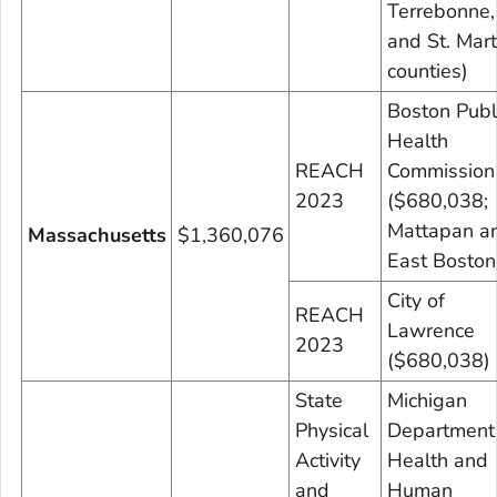
Terrebonne,
and St. Mart
counties)
Boston Publ
Health
REACH
Commission
2023
($680,038;
Mattapan a
Massachusetts
$1,360,076
East Boston
City of
REACH
Lawrence
2023
($680,038)
State
Michigan
Physical
Department
Activity
Health and
and
Human