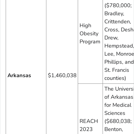
($780,000;
Bradley,
Crittenden,
High
Cross, Desh
Obesity
Drew,
Program
Hempstead
Lee, Monroe
Phillips, and
St. Francis
Arkansas
$1,460,038
counties)
The Universi
of Arkansas
for Medical
Sciences
REACH
($680,038;
2023
Benton,