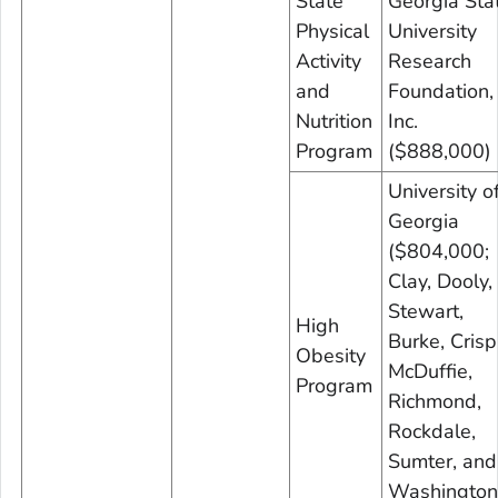
State
Georgia Sta
Physical
University
Activity
Research
and
Foundation,
Nutrition
Inc.
Program
($888,000)
University o
Georgia
($804,000;
Clay, Dooly,
Stewart,
High
Burke, Crisp
Obesity
McDuffie,
Program
Richmond,
Rockdale,
Sumter, and
Washington