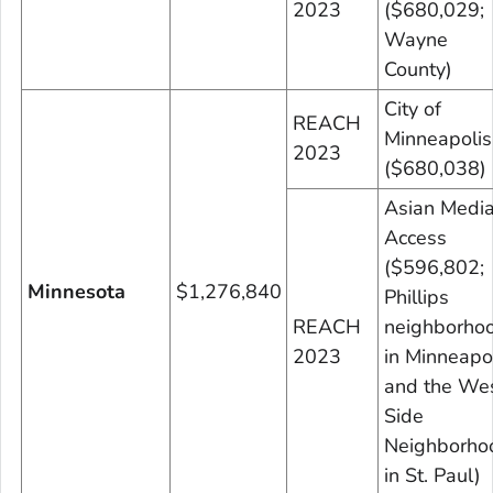
2023
($680,029;
Wayne
County)
City of
REACH
Minneapolis
2023
($680,038)
Asian Medi
Access
($596,802;
Minnesota
$1,276,840
Phillips
REACH
neighborho
2023
in Minneapo
and the We
Side
Neighborho
in St. Paul)