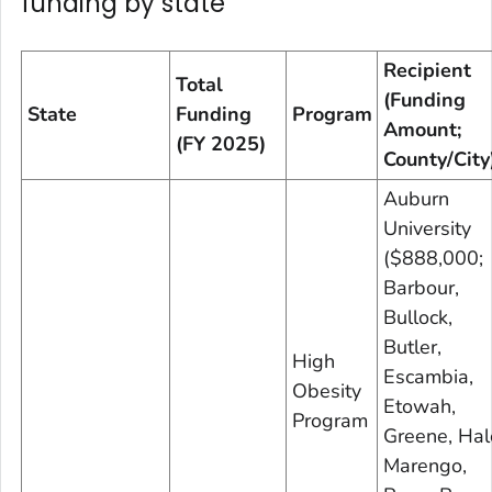
funding by state
Recipient
Total
(Funding
State
Funding
Program
Amount;
(FY 2025)
County/City
Auburn
University
($888,000;
Barbour,
Bullock,
Butler,
High
Escambia,
Obesity
Etowah,
Program
Greene, Hal
Marengo,