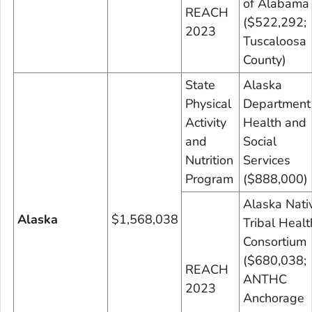
of Alabama
REACH
($522,292;
2023
Tuscaloosa
County)
State
Alaska
Physical
Department
Activity
Health and
and
Social
Nutrition
Services
Program
($888,000)
Alaska Nati
Alaska
$1,568,038
Tribal Healt
Consortium
($680,038;
REACH
ANTHC
2023
Anchorage