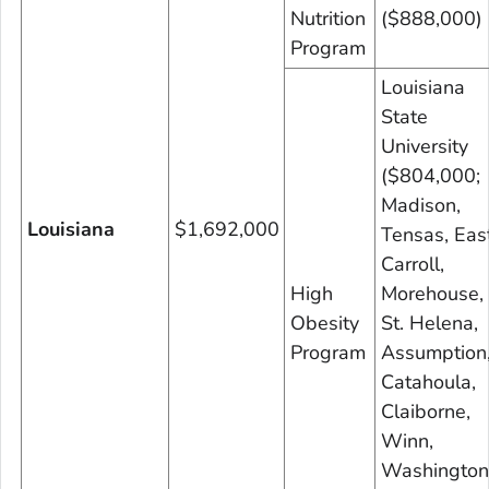
Nutrition
($888,000)
Program
Louisiana
State
University
($804,000;
Madison,
Louisiana
$1,692,000
Tensas, Eas
Carroll,
High
Morehouse,
Obesity
St. Helena,
Program
Assumption
Catahoula,
Claiborne,
Winn,
Washington