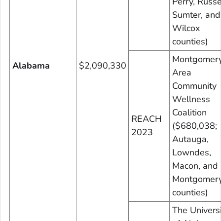
Perry, Russe
Sumter, and
Wilcox
counties)
Montgomer
Alabama
$2,090,330
Area
Community
Wellness
Coalition
REACH
($680,038;
2023
Autauga,
Lowndes,
Macon, and
Montgomer
counties)
The Universi