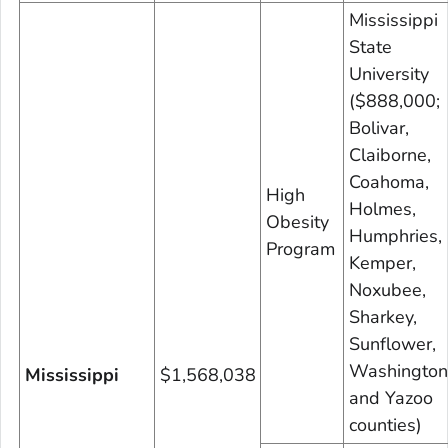
Mississippi
State
University
($888,000;
Bolivar,
Claiborne,
Coahoma,
High
Holmes,
Obesity
Humphries,
Program
Kemper,
Noxubee,
Sharkey,
Sunflower,
Washington
Mississippi
$1,568,038
and Yazoo
counties)