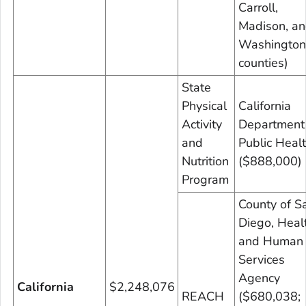
Carroll,
Madison, a
Washington
counties)
State
Physical
California
Activity
Department
and
Public Heal
Nutrition
($888,000)
Program
County of S
Diego, Heal
and Human
Services
Agency
California
$2,248,076
REACH
($680,038;