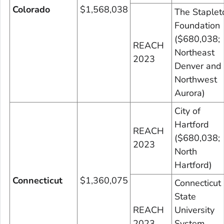
Colorado
$1,568,038
The Staplet
Foundation
($680,038;
REACH
Northeast
2023
Denver and
Northwest
Aurora)
City of
Hartford
REACH
($680,038;
2023
North
Hartford)
Connecticut
$1,360,075
Connecticut
State
REACH
University
2023
System