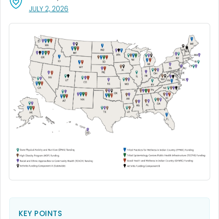
, VISIT LINK FOR DETAILS.
JULY 2, 2026
KEY POINTS