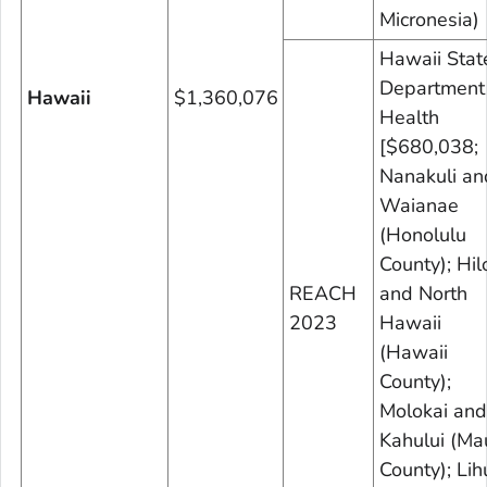
Micronesia)
Hawaii Stat
Department
Hawaii
$1,360,076
Health
[$680,038;
Nanakuli an
Waianae
(Honolulu
County); Hil
REACH
and North
2023
Hawaii
(Hawaii
County);
Molokai and
Kahului (Ma
County); Lih