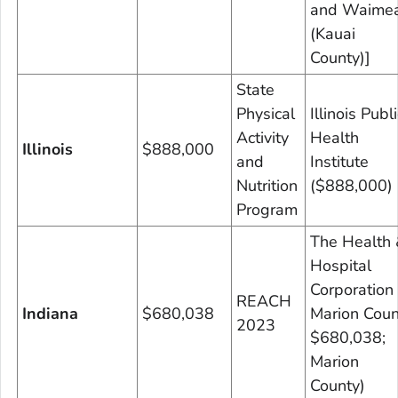
and Waime
(Kauai
County)]
State
Physical
Illinois Publi
Activity
Health
Illinois
$888,000
and
Institute
Nutrition
($888,000)
Program
The Health 
Hospital
Corporation 
REACH
Indiana
$680,038
Marion Coun
2023
$680,038;
Marion
County)