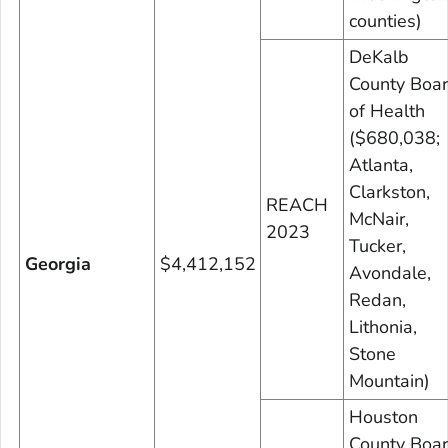
counties)
DeKalb
County Boa
of Health
($680,038;
Atlanta,
Clarkston,
REACH
McNair,
2023
Tucker,
Georgia
$4,412,152
Avondale,
Redan,
Lithonia,
Stone
Mountain)
Houston
County Boa