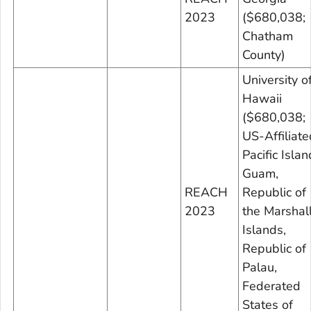
2023
($680,038;
Chatham
County)
University o
Hawaii
($680,038;
US-Affiliate
Pacific Islan
Guam,
REACH
Republic of
2023
the Marshal
Islands,
Republic of
Palau,
Federated
States of