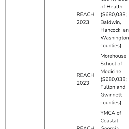
of Health
REACH
($680,038;
2023
Baldwin,
Hancock, a
Washington
counties)
Morehouse
School of
Medicine
REACH
($680,038;
2023
Fulton and
Gwinnett
counties)
YMCA of
Coastal
REACH
Georgia