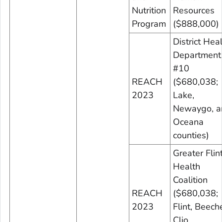
Nutrition
Resources
Program
($888,000)
District Hea
Department
#10
REACH
($680,038;
2023
Lake,
Newaygo, a
Oceana
counties)
Greater Flin
Health
Coalition
REACH
($680,038;
2023
Flint, Beeche
Clio,