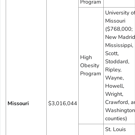
Program
University o
Missouri
($768,000;
New Madrid
Mississippi,
Scott,
High
Stoddard,
Obesity
Ripley,
Program
Wayne,
Howell,
Wright,
Crawford, a
Missouri
$3,016,044
Washington
counties)
St. Louis