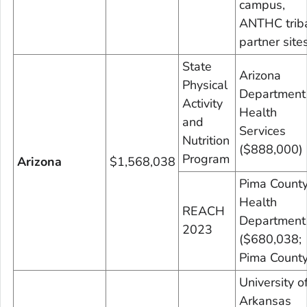
campus,
ANTHC trib
partner site
State
Arizona
Physical
Department
Activity
Health
and
Services
Nutrition
($888,000)
Program
Arizona
$1,568,038
Pima Count
Health
REACH
Department
2023
($680,038;
Pima County
University o
Arkansas