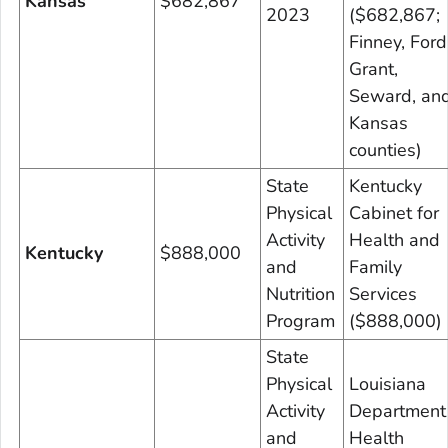
Kansas
$682,867
2023
($682,867;
Finney, Ford
Grant,
Seward, an
Kansas
counties)
State
Kentucky
Physical
Cabinet for
Activity
Health and
Kentucky
$888,000
and
Family
Nutrition
Services
Program
($888,000)
State
Physical
Louisiana
Activity
Department
and
Health