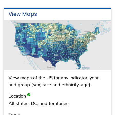
View Maps
View maps of the US for any indicator, year,
and group (sex, race and ethnicity, age).
Location
All states, DC, and territories
Topic