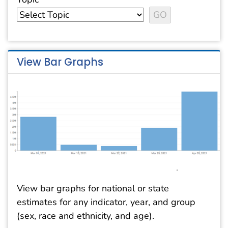
View Bar Graphs
View bar graphs for national or state
estimates for any indicator, year, and group
(sex, race and ethnicity, and age).