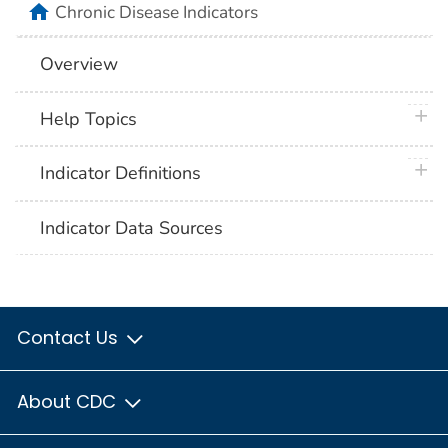
home
Chronic Disease Indicators
Overview
plus 
Help Topics
plus 
Indicator Definitions
Indicator Data Sources
Contact Us
About CDC