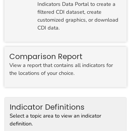
Indicators Data Portal to create a
filtered CDI dataset, create
customized graphics, or download
CDI data.
Comparison Report
View a report that contains all indicators for
the locations of your choice.
Indicator Definitions
Select a topic area to view an indicator
definition.