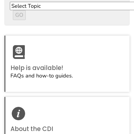
Help is available!
FAQs and how-to guides.
About the CDI