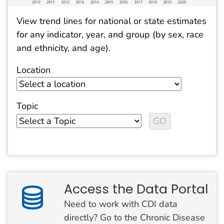
View trend lines for national or state estimates
for any indicator, year, and group (by sex, race
and ethnicity, and age).
Location
Topic
Access the Data Portal
Need to work with CDI data
directly? Go to the Chronic Disease