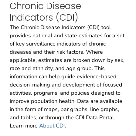
Chronic Disease
Indicators (CDI)
The Chronic Disease Indicators (CDI) tool
provides national and state estimates for a set
of key surveillance indicators of chronic
diseases and their risk factors. Where
applicable, estimates are broken down by sex,
race and ethnicity, and age group. This
information can help guide evidence-based
decision-making and development of focused
activities, programs, and policies designed to
improve population health. Data are available
in the form of maps, bar graphs, line graphs,
and tables, or through the CDI Data Portal.
Learn more
About CDI
.