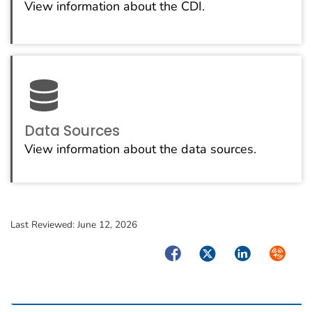
View information about the CDI.
Data Sources
View information about the data sources.
Last Reviewed:
June 12, 2026
Facebook
Twitter
LinkedIn
Syndica