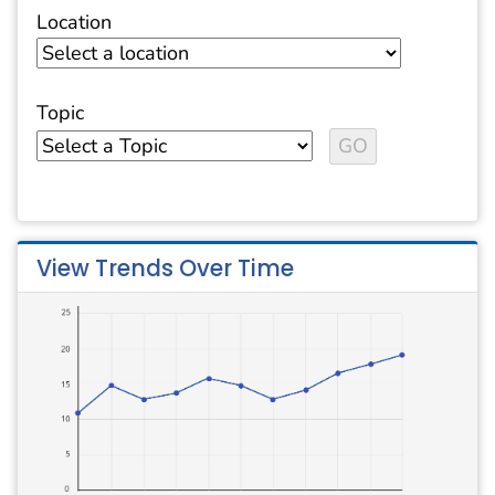
Location
Topic
View Trends Over Time