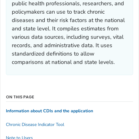
public health professionals, researchers, and
policymakers can use to track chronic
diseases and their risk factors at the national
and state level. It compiles estimates from
various data sources, including surveys, vital
records, and administrative data. It uses
standardized definitions to allow
comparisons at national and state levels.
ON THIS PAGE
Information about CDIs and the application
Chronic Disease Indicator Tool
Note to Users