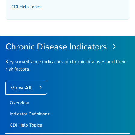
CDI Help Topics
Chronic Disease Indicators
Key surveillance indicators of chronic diseases and their
risk factors.
View All
Overview
Indicator Definitions
CDI Help Topics