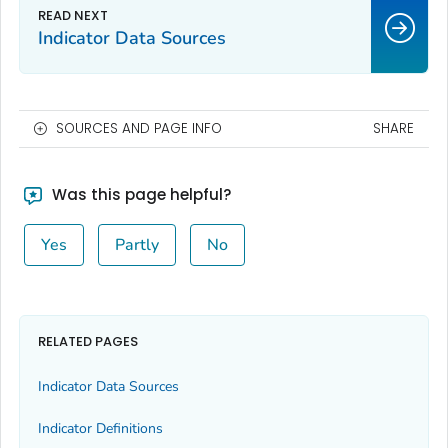
Indicator Data Sources
SOURCES AND PAGE INFO
SHARE
Was this page helpful?
Yes
Partly
No
RELATED PAGES
Indicator Data Sources
Indicator Definitions