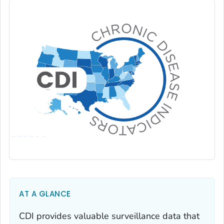
AT A GLANCE
CDI provides valuable surveillance data that