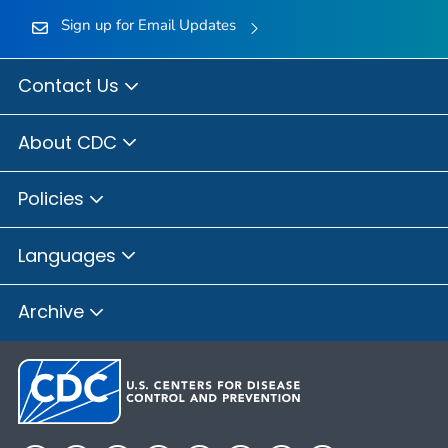
Sign up for Email Updates
Contact Us
About CDC
Policies
Languages
Archive