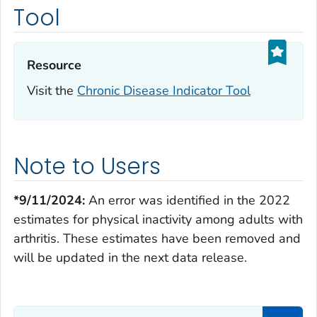
Tool
Resource‎
Visit the
Chronic Disease Indicator Tool
Note to Users
*9/11/2024:
An error was identified in the 2022
estimates for physical inactivity among adults with
arthritis. These estimates have been removed and
will be updated in the next data release.