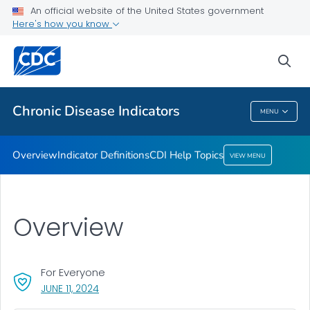
An official website of the United States government
CDI Help Topics
Here's how you know
VIEW ALL
sea
Related Topics
Chronic Disease Indicators
MENU
Chronic Disease Indicators
Overview
Indicator Definitions
CDI Help Topics
VIEW MENU
Overview
For Everyone
, VISIT LINK FOR DETAILS.
JUNE 11, 2024