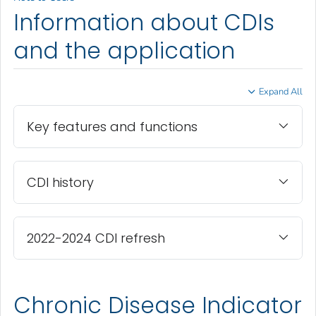
Information about CDIs
and the application
Expand All
Key features and functions
CDI history
2022-2024 CDI refresh
Chronic Disease Indicator