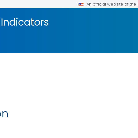
An official website of th
Indicators
on