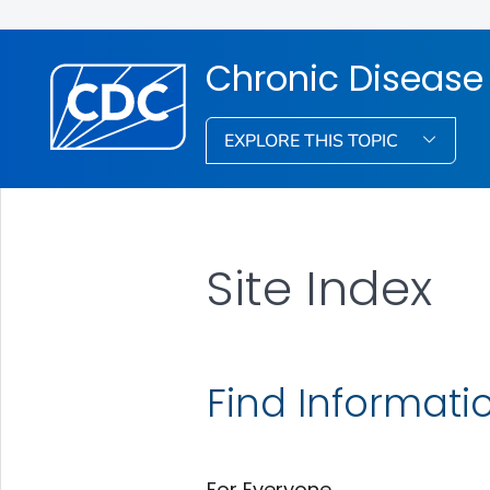
Chronic Disease 
EXPLORE THIS TOPIC
Site Index
Find Informati
For Everyone