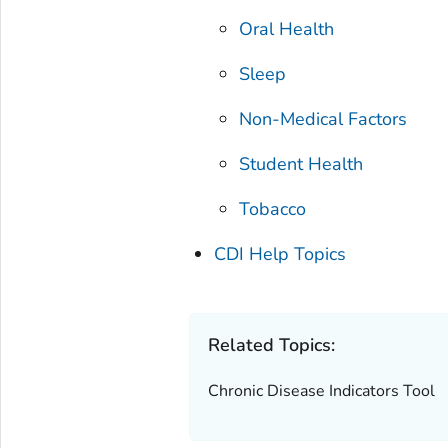
Oral Health
Sleep
Non-Medical Factors
Student Health
Tobacco
CDI Help Topics
Related Topics:
Chronic Disease Indicators Tool