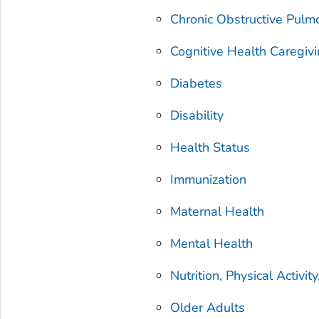
Chronic Obstructive Pulm
Cognitive Health Caregiv
Diabetes
Disability
Health Status
Immunization
Maternal Health
Mental Health
Nutrition, Physical Activi
Older Adults