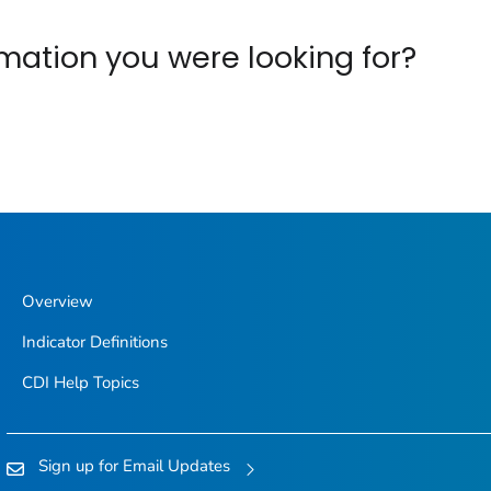
ormation you were looking for?
Overview
Indicator Definitions
CDI Help Topics
Sign up for Email Updates