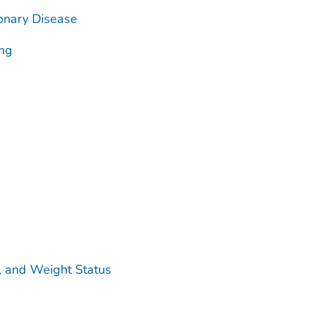
onary Disease
ing
ty, and Weight Status