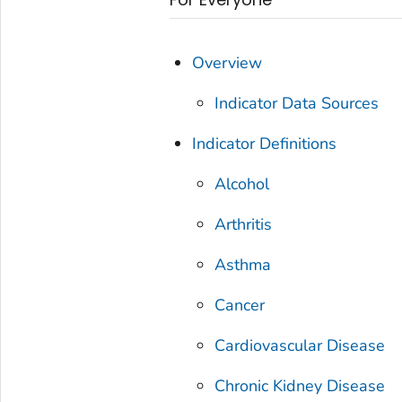
Overview
Indicator Data Sources
Indicator Definitions
Alcohol
Arthritis
Asthma
Cancer
Cardiovascular Disease
Chronic Kidney Disease