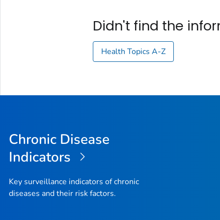
Didn't find the inf
Health Topics A-Z
Chronic Disease
Indicators
Key surveillance indicators of chronic
diseases and their risk factors.