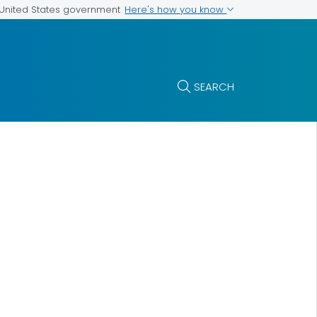
Here's how you know
e United States government
SEARCH