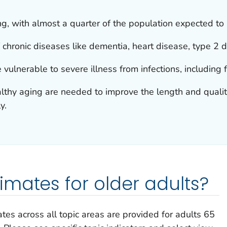
ng, with almost a quarter of the population expected to
 chronic diseases like dementia, heart disease, type 2 di
 vulnerable to severe illness from infections, including
althy aging are needed to improve the length and quality 
y.
mates for older adults?
tes across all topic areas are provided for adults 65