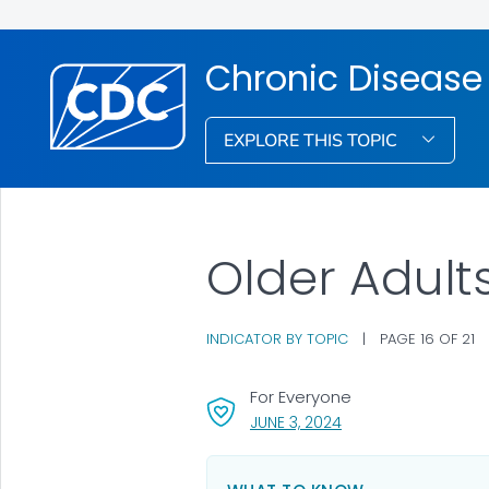
Chronic Disease 
EXPLORE THIS TOPIC
Older Adult
INDICATOR BY TOPIC
|
PAGE 16 OF 21
For Everyone
, VISIT LINK FOR DETAI
JUNE 3, 2024