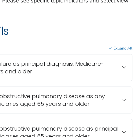
Please see specific topic indicators and select view
ls
Expand All
ailure as principal diagnosis, Medicare-
rs and older
c obstructive pulmonary disease as any
iciaries aged 65 years and older
c obstructive pulmonary disease as principal
iciaries aged 65 years and older