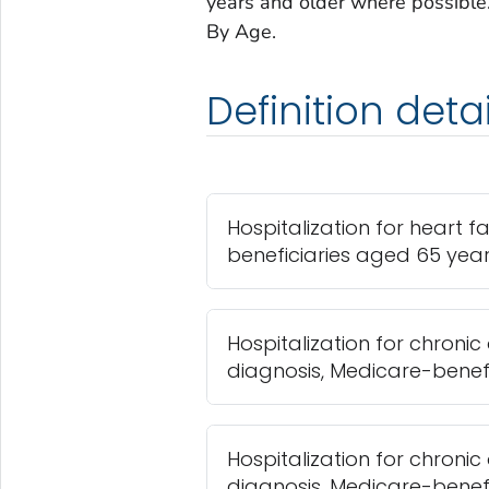
years and older where possible. 
By Age.
Definition detai
Hospitalization for heart f
beneficiaries aged 65 yea
Hospitalization for chroni
diagnosis, Medicare-benef
Hospitalization for chroni
diagnosis, Medicare-benef