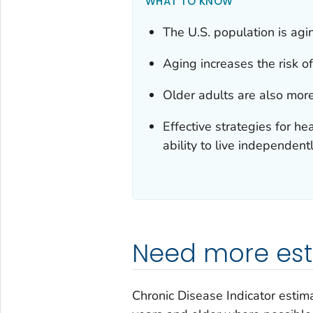
WHAT TO KNOW
The U.S. population is agi
Aging increases the risk of
Older adults are also more
Effective strategies for he
ability to live independentl
Need more esti
Chronic Disease Indicator estima