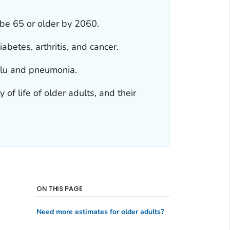
 be 65 or older by 2060.
abetes, arthritis, and cancer.
 flu and pneumonia.
of life of older adults, and their
ON THIS PAGE
Need more estimates for older adults?