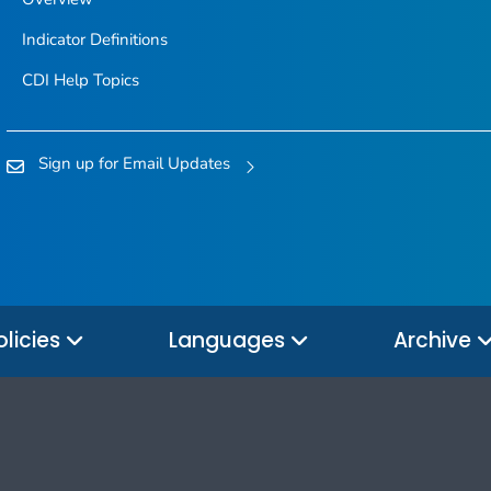
Indicator Definitions
CDI Help Topics
Sign up for Email Updates
olicies
Languages
Archive