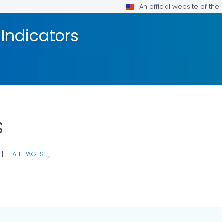
An official website of th
Indicators
s
|
ALL PAGES
LS.