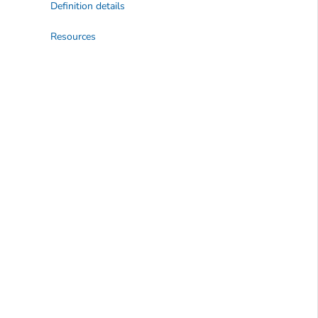
Definition details
Resources