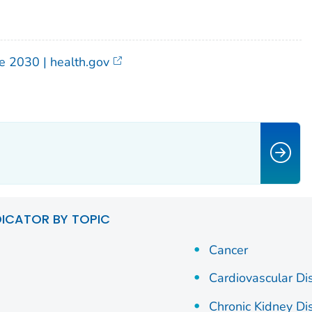
e 2030 | health.gov
DICATOR BY TOPIC
Cancer
Cardiovascular Di
Chronic Kidney Di