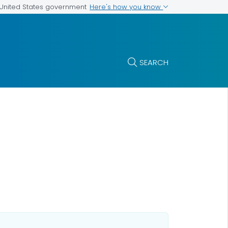
Here's how you know
e United States government
SEARCH