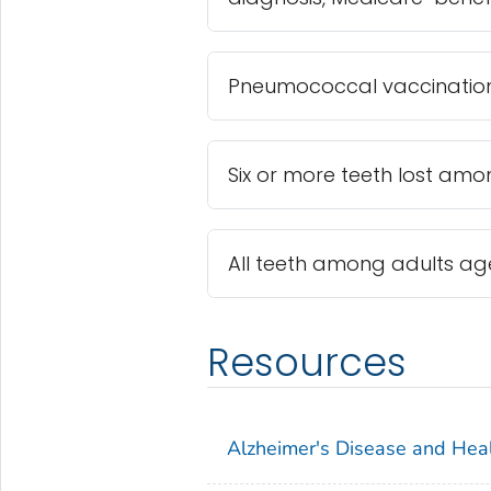
Pneumococcal vaccinatio
Six or more teeth lost am
All teeth among adults ag
Resources
Alzheimer's Disease and Hea