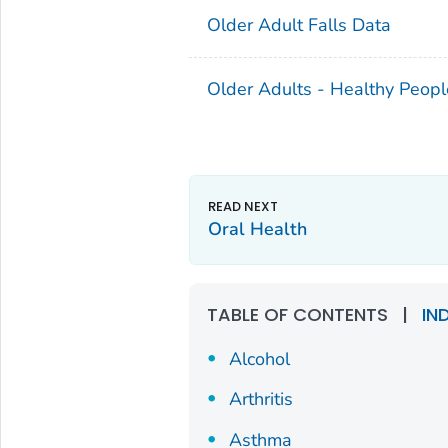
Older Adult Falls Data
Older Adults - Healthy Peopl
Oral Health
TABLE OF CONTENTS
|
IN
Alcohol
Arthritis
Asthma