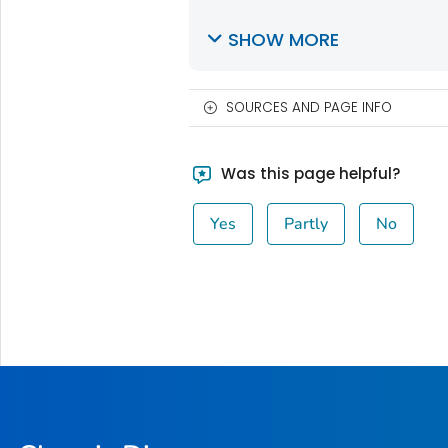
SHOW MORE
SOURCES AND PAGE INFO
Was this page helpful?
Yes
Partly
No