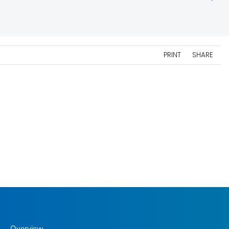
PRINT
SHARE
Overview