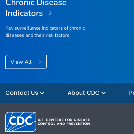
Chronic Disease
Indicators
Key surveillance indicators of chronic
diseases and their risk factors.
View All
Contact Us
About CDC
P