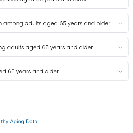
n among adults aged 65 years and older
ong adults aged 65 years and older
ed 65 years and older
lthy Aging Data