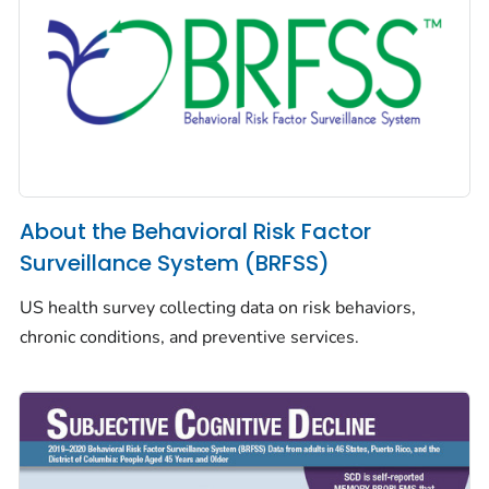
About the Behavioral Risk Factor
Surveillance System (BRFSS)
US health survey collecting data on risk behaviors,
chronic conditions, and preventive services.