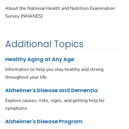
About the National Health and Nutrition Examination
Survey (NHANES)
Additional Topics
Healthy Aging at Any Age
Information to help you stay healthy and strong
throughout your life.
Alzheimer's Disease and Dementia
Explore causes, risks, signs, and getting help for
symptoms.
Alzheimer's Disease Program