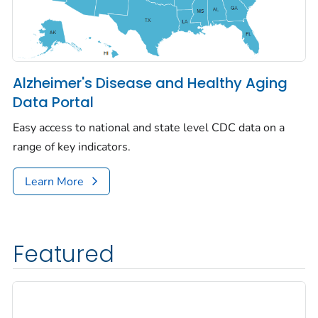
Alzheimer's Disease and Healthy Aging
Data Portal
Easy access to national and state level CDC data on a
range of key indicators.
Learn More
Featured