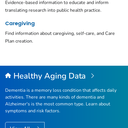
Evidence-based information to educate and inform
translating research into public health practice.
Caregiving
Find information about caregiving, self-care, and Care
Plan creation.
Healthy Aging Data
Dementia is a memory loss condition that affects daily
activities. There are many kinds of dementia and
Alzheimer's is the most common type. Learn about
symptoms and risk factors.