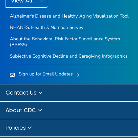
View All
Alzheimer's Disease and Healthy Aging Visualization Tool
NHANES: Health & Nutrition Survey
About the Behavioral Risk Factor Surveillance System
(BRFSS)
Subjective Cognitive Decline and Caregiving Infographics
Sign up for Email Updates
Contact Us
About CDC
Policies