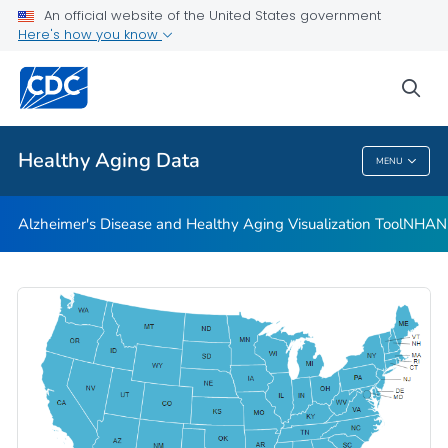
An official website of the United States government
Subjective Cognitive Decline and Caregiving Infographics
Here's how you know
VIEW ALL
HOME
sea
Related Topics
Healthy Aging Data
MENU
Healthy Aging Data
Alzheimer's Disease and Healthy Aging Visualization Tool
NHANES