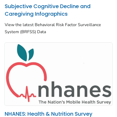
Subjective Cognitive Decline and
Caregiving Infographics
View the latest Behavioral Risk Factor Surveillance
System (BRFSS) Data
NHANES: Health & Nutrition Survey