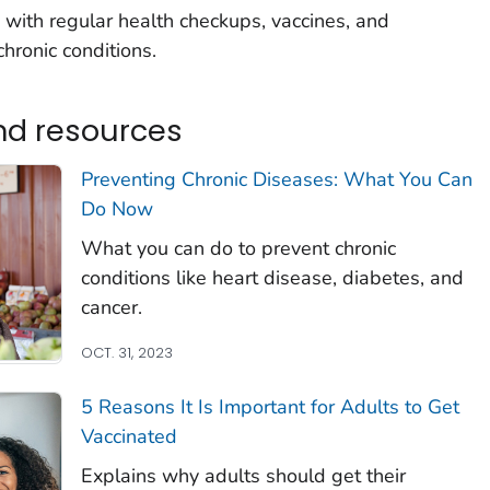
with regular health checkups, vaccines, and
hronic conditions.
nd resources
Preventing Chronic Diseases: What You Can
Do Now
What you can do to prevent chronic
conditions like heart disease, diabetes, and
cancer.
OCT. 31, 2023
5 Reasons It Is Important for Adults to Get
Vaccinated
Explains why adults should get their