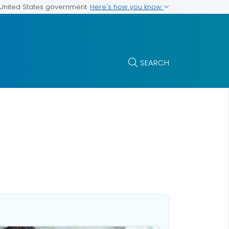
Here's how you know
e United States government
SEARCH