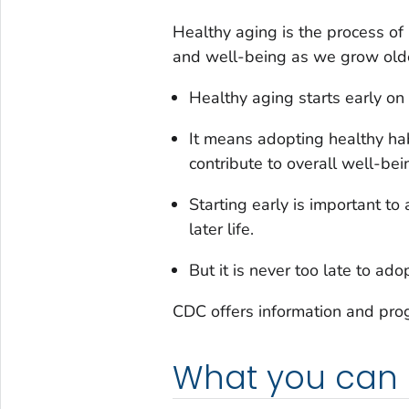
Healthy aging is the process of
and well-being as we grow old
Healthy aging starts early on i
It means adopting healthy hab
contribute to overall well-be
Starting early is important to
later life.
But it is never too late to ado
CDC offers information and pro
What you can