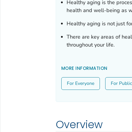
Healthy aging is the proces
health and well-being as w
Healthy aging is not just for
There are key areas of heal
throughout your life.
MORE INFORMATION
For Everyone
For Publi
Overview