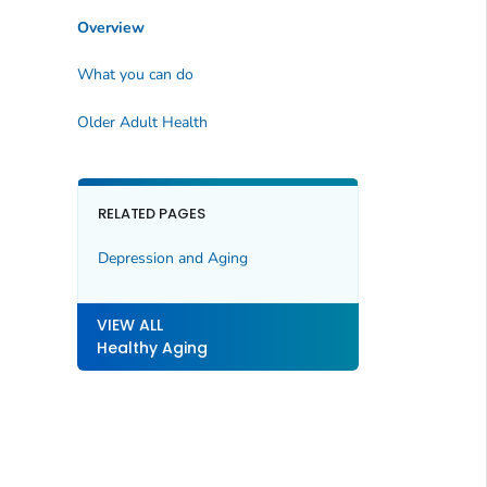
Overview
What you can do
Older Adult Health
RELATED PAGES
Depression and Aging
VIEW ALL
Healthy Aging