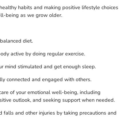
althy habits and making positive lifestyle choices
ell-being as we grow older.
 balanced diet.
ody active by doing regular exercise.
r mind stimulated and get enough sleep.
ally connected and engaged with others.
care of your emotional well-being, including
sitive outlook, and seeking support when needed.
d falls and other injuries by taking precautions and