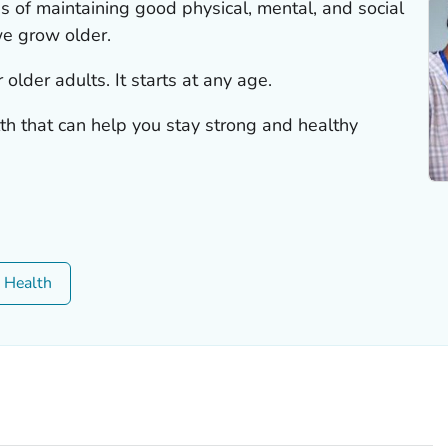
s of maintaining good physical, mental, and social
e grow older.
 older adults. It starts at any age.
th that can help you stay strong and healthy
c Health