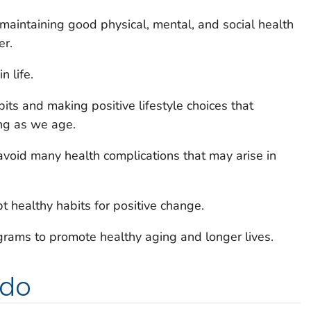
 maintaining good physical, mental, and social health
er.
n life.
its and making positive lifestyle choices that
ing as we age.
 avoid many health complications that may arise in
pt healthy habits for positive change.
grams to promote healthy aging and longer lives.
 do