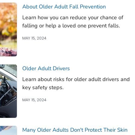
About Older Adult Fall Prevention
Learn how you can reduce your chance of
falling or help a loved one prevent falls.
MAY 15, 2024
Older Adult Drivers
Learn about risks for older adult drivers and
key safety steps.
MAY 15, 2024
Many Older Adults Don't Protect Their Skin