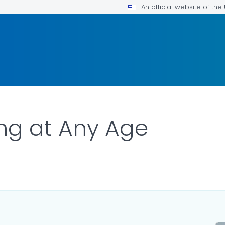
An official website of th
ng at Any Age
R DETAILS.