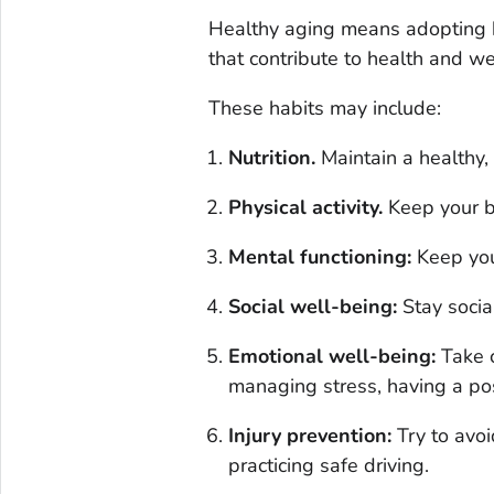
Healthy aging means adopting he
that contribute to health and w
These habits may include:
Nutrition.
Maintain a healthy,
Physical activity.
Keep your b
Mental functioning:
Keep you
Social well-being:
Stay soci
Emotional well-being:
Take 
managing stress, having a po
Injury prevention:
Try to avoi
practicing safe driving.