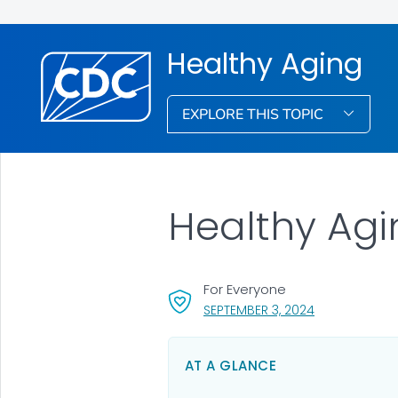
Healthy Aging
EXPLORE THIS TOPIC
Healthy Agi
For Everyone
, VISIT LINK FO
SEPTEMBER 3, 2024
AT A GLANCE