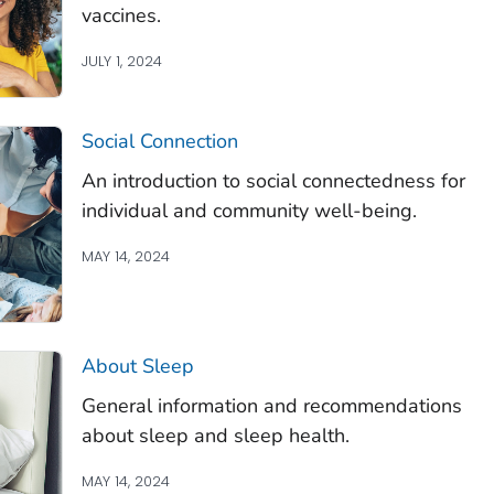
vaccines.
JULY 1, 2024
Social Connection
An introduction to social connectedness for
individual and community well-being.
MAY 14, 2024
About Sleep
General information and recommendations
about sleep and sleep health.
MAY 14, 2024