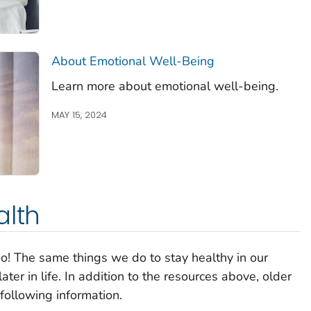
About Emotional Well-Being
Learn more about emotional well-being.
MAY 15, 2024
alth
oo! The same things we do to stay healthy in our
ter in life. In addition to the resources above, older
following information.