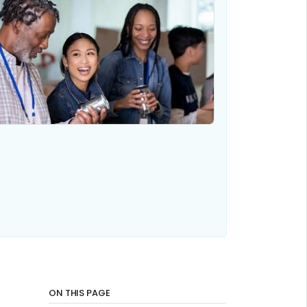
ON THIS PAGE