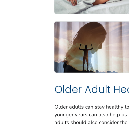
Older Adult He
Older adults can stay healthy t
younger years can also help us la
adults should also consider the 