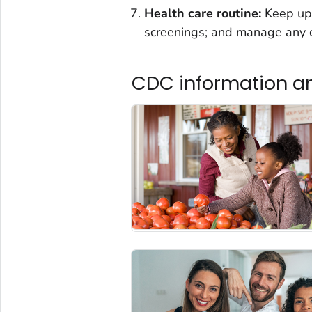
Health care routine:
Keep up 
screenings; and manage any c
CDC information a