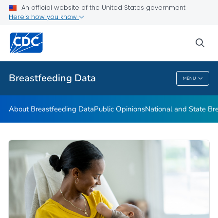
An official website of the United States government
mPINC™ Ten Steps Assessment Tool
Here's how you know
VIEW ALL
HOME
sea
Related Topics
Breastfeeding Data
MENU
Breastfeeding Data
About Breastfeeding Data
Public Opinions
National and State Br