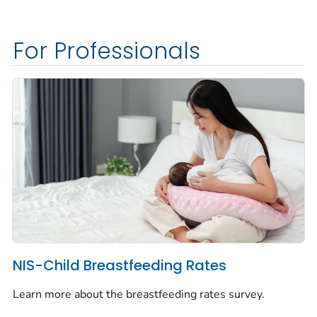
For Professionals
NIS-Child Breastfeeding Rates
Learn more about the breastfeeding rates survey.