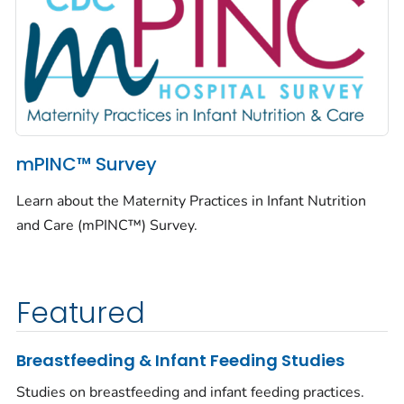
mPINC™ Survey
Learn about the Maternity Practices in Infant Nutrition
and Care (mPINC™) Survey.
Featured
Breastfeeding & Infant Feeding Studies
Studies on breastfeeding and infant feeding practices.