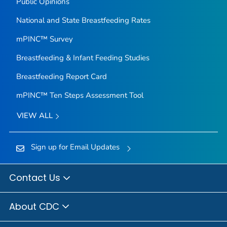
Public Opinions
National and State Breastfeeding Rates
mPINC™ Survey
Breastfeeding & Infant Feeding Studies
Breastfeeding Report Card
mPINC™ Ten Steps Assessment Tool
VIEW ALL
Sign up for Email Updates
Contact Us
About CDC