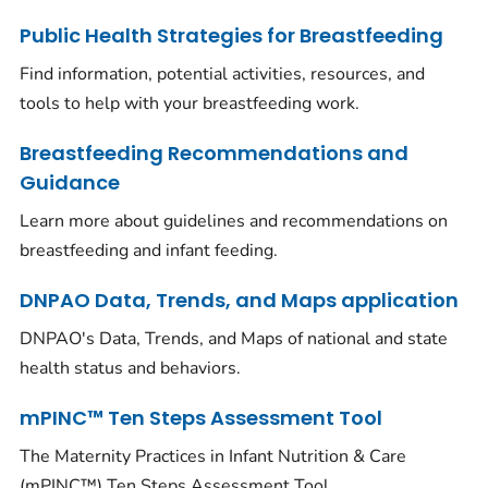
Public Health Strategies for Breastfeeding
Find information, potential activities, resources, and
tools to help with your breastfeeding work.
Breastfeeding Recommendations and
Guidance
Learn more about guidelines and recommendations on
breastfeeding and infant feeding.
DNPAO Data, Trends, and Maps application
DNPAO's Data, Trends, and Maps of national and state
health status and behaviors.
mPINC™ Ten Steps Assessment Tool
The Maternity Practices in Infant Nutrition & Care
(mPINC™) Ten Steps Assessment Tool.