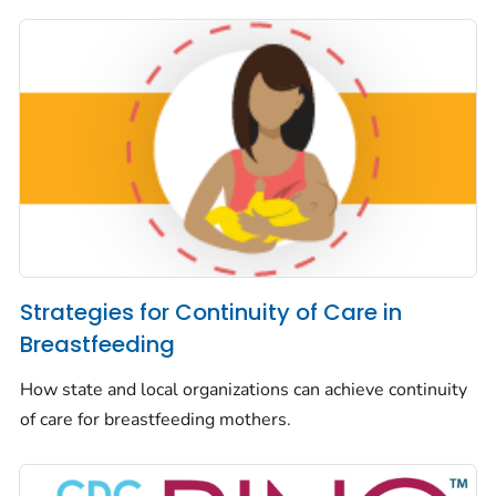
Strategies for Continuity of Care in
Breastfeeding
How state and local organizations can achieve continuity
of care for breastfeeding mothers.