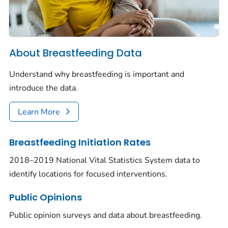
About Breastfeeding Data
Understand why breastfeeding is important and
introduce the data.
Learn More
Breastfeeding Initiation Rates
2018–2019 National Vital Statistics System data to
identify locations for focused interventions.
Public Opinions
Public opinion surveys and data about breastfeeding.