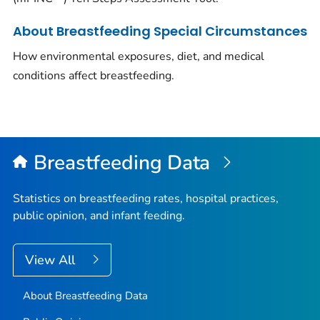
About Breastfeeding Special Circumstances
How environmental exposures, diet, and medical
conditions affect breastfeeding.
Breastfeeding Data
Statistics on breastfeeding rates, hospital practices,
public opinion, and infant feeding.
View All
About Breastfeeding Data