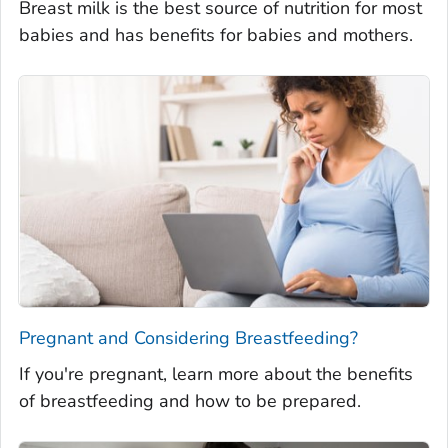
Breast milk is the best source of nutrition for most
babies and has benefits for babies and mothers.
Pregnant and Considering Breastfeeding?
If you're pregnant, learn more about the benefits
of breastfeeding and how to be prepared.