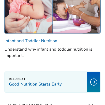
Infant and Toddler Nutrition
Understand why infant and toddler nutrition is
important.
Good Nutrition Starts Early