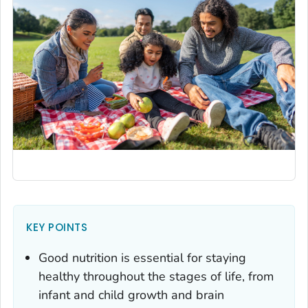
KEY POINTS
Good nutrition is essential for staying
healthy throughout the stages of life, from
infant and child growth and brain