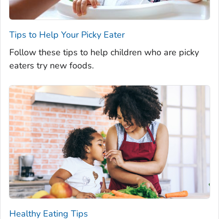
Tips to Help Your Picky Eater
Follow these tips to help children who are picky
eaters try new foods.
Healthy Eating Tips