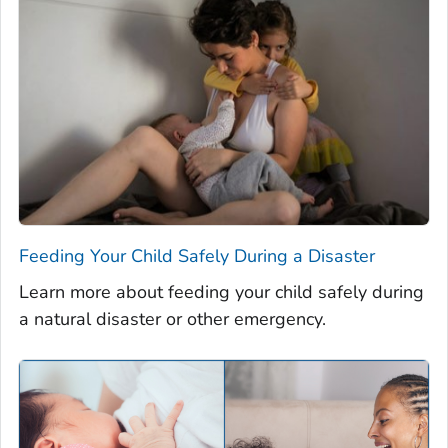
Feeding Your Child Safely During a Disaster
Learn more about feeding your child safely during
a natural disaster or other emergency.