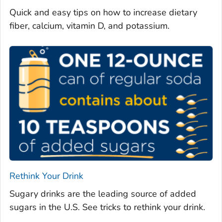
Quick and easy tips on how to increase dietary
fiber, calcium, vitamin D, and potassium.
Rethink Your Drink
Sugary drinks are the leading source of added
sugars in the U.S. See tricks to rethink your drink.