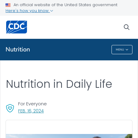
An official website of the United States government
Here's how you know
Public Health
sea
Related Topics
Nutrition
MENU
Nutrition
Nutrition in Daily Life
For Everyone
, VISIT LINK FOR DETAILS.
FEB. 16, 2024