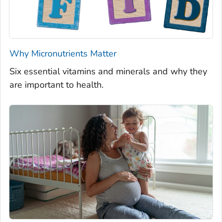
Why Micronutrients Matter
Six essential vitamins and minerals and why they
are important to health.