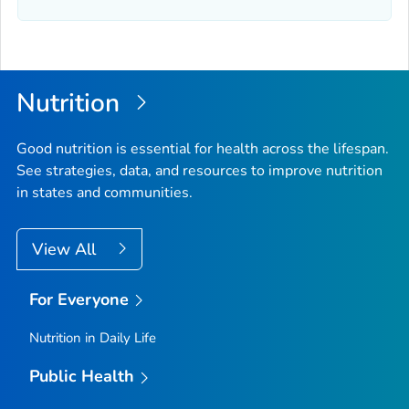
Nutrition
Good nutrition is essential for health across the lifespan.
See strategies, data, and resources to improve nutrition
in states and communities.
View All
For Everyone
Nutrition in Daily Life
Public Health