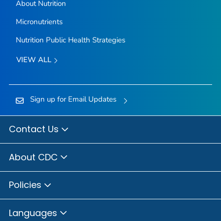
About Nutrition
Micronutrients
Nutrition Public Health Strategies
VIEW ALL
Sign up for Email Updates
Contact Us
About CDC
Policies
Languages