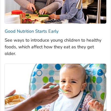
Good Nutrition Starts Early
See ways to introduce young children to healthy
foods, which affect how they eat as they get
older.