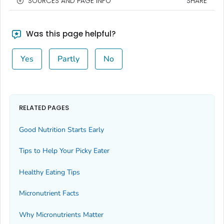
SOURCES AND PAGE INFO
SHARE
Was this page helpful?
Yes
Partly
No
RELATED PAGES
Good Nutrition Starts Early
Tips to Help Your Picky Eater
Healthy Eating Tips
Micronutrient Facts
Why Micronutrients Matter