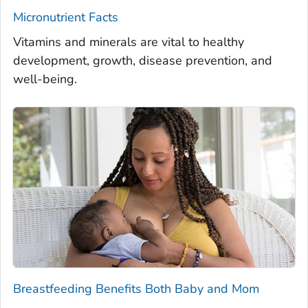
Micronutrient Facts
Vitamins and minerals are vital to healthy
development, growth, disease prevention, and
well-being.
Breastfeeding Benefits Both Baby and Mom