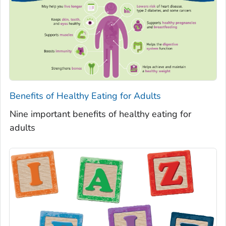
Benefits of Healthy Eating for Adults
Nine important benefits of healthy eating for
adults