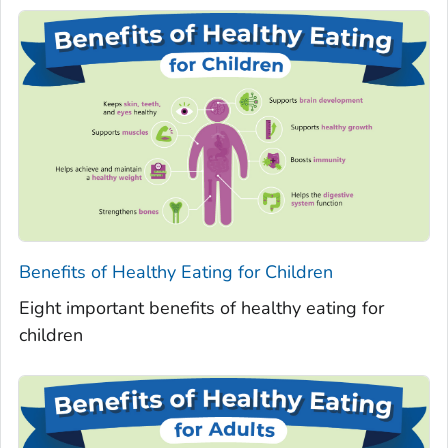
Benefits of Healthy Eating for Children
Eight important benefits of healthy eating for
children