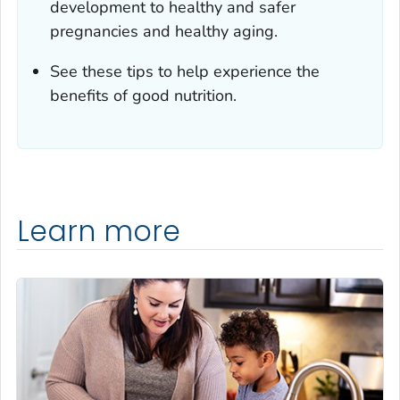
development to healthy and safer
pregnancies and healthy aging.
See these tips to help experience the
benefits of good nutrition.
Learn more