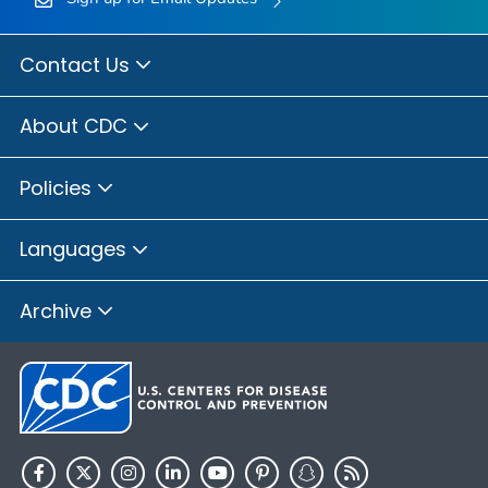
Contact Us
About CDC
Policies
Languages
Archive