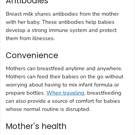
Antibodies
Breast milk shares antibodies from the mother
with her baby. These antibodies help babies
develop a strong immune system and protect
them from illnesses.
Convenience
Mothers can breastfeed anytime and anywhere.
Mothers can feed their babies on the go without
worrying about having to mix infant formula or
prepare bottles.
When traveling
, breastfeeding
can also provide a source of comfort for babies
whose normal routine is disrupted.
Mother's health