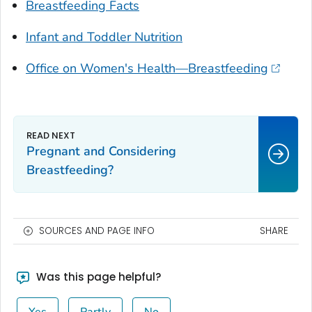
Breastfeeding Facts
Infant and Toddler Nutrition
Office on Women's Health—Breastfeeding
Pregnant and Considering
Breastfeeding?
SOURCES AND PAGE INFO
SHARE
Was this page helpful?