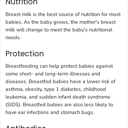
Nutrition
Breast milk is the best source of nutrition for most
babies. As the baby grows, the mother's breast
milk will change to meet the baby's nutritional
needs.
Protection
Breastfeeding can help protect babies against
some short- and long-term illnesses and
diseases. Breastfed babies have a lower risk of
asthma, obesity, type 1 diabetes, childhood
leukemia, and sudden infant death syndrome
(SIDS). Breastfed babies are also less likely to
have ear infections and stomach bugs.