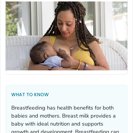
WHAT TO KNOW
Breastfeeding has health benefits for both
babies and mothers. Breast milk provides a
baby with ideal nutrition and supports
growth and development. Breastfeeding can