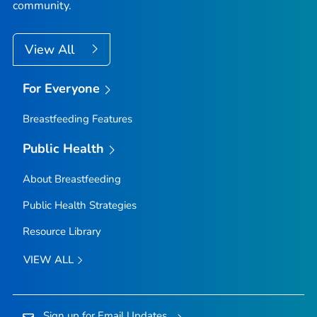
community.
View All
For Everyone
Breastfeeding Features
Public Health
About Breastfeeding
Public Health Strategies
Resource Library
VIEW ALL
Sign up for Email Updates