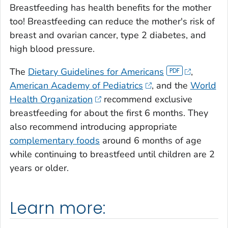
Breastfeeding has health benefits for the mother
too! Breastfeeding can reduce the mother's risk of
breast and ovarian cancer, type 2 diabetes, and
high blood pressure.
The
Dietary Guidelines for Americans
,
American Academy of Pediatrics
, and the
World
Health Organization
recommend exclusive
breastfeeding for about the first 6 months. They
also recommend introducing appropriate
complementary foods
around 6 months of age
while continuing to breastfeed until children are 2
years or older.
Learn more: