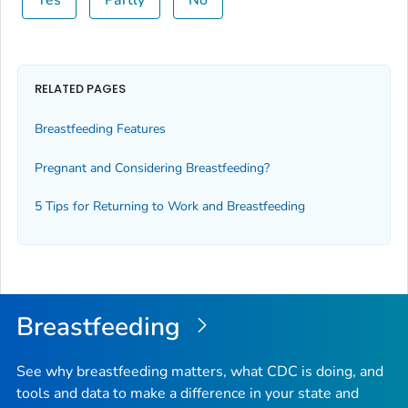
Yes
Partly
No
RELATED PAGES
Breastfeeding Features
Pregnant and Considering Breastfeeding?
5 Tips for Returning to Work and Breastfeeding
Breastfeeding
See why breastfeeding matters, what CDC is doing, and
tools and data to make a difference in your state and