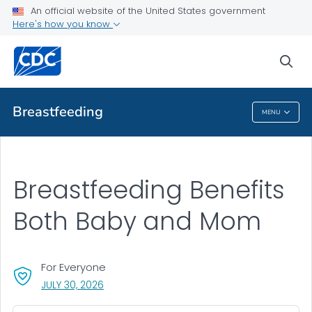
An official website of the United States government
Here's how you know
Public Health
sea
Related Topics
Breastfeeding
MENU
Breastfeeding
Breastfeeding Benefits
Both Baby and Mom
For Everyone
, VISIT LINK FOR DETAILS.
JULY 30, 2026