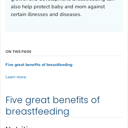
also help protect baby and mom against
certain illnesses and diseases.
ON THIS PAGE
Five great benefits of breastfeeding
Learn more:
Five great benefits of
breastfeeding