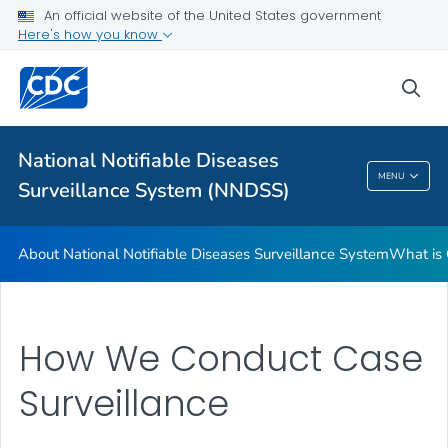
An official website of the United States government
Contact Us
Here's how you know
VIEW ALL
sea
Related Topics
National Notifiable Diseases
National Notifiable Diseases Surveillance
MENU
Surveillance System (NNDSS)
System (NNDSS)
About National Notifiable Diseases Surveillance System
What is 
How We Conduct Case
Surveillance