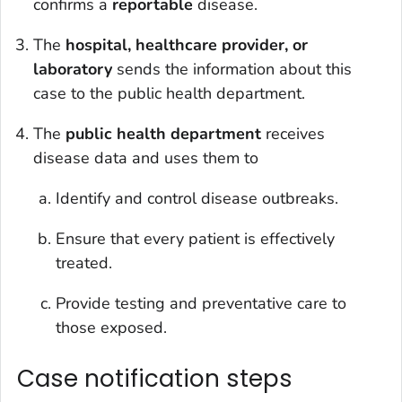
confirms a
reportable
disease.
The
hospital, healthcare provider, or
laboratory
sends the information about this
case to the public health department.
The
public health department
receives
disease data and uses them to
Identify and control disease outbreaks.
Ensure that every patient is effectively
treated.
Provide testing and preventative care to
those exposed.
Case notification steps