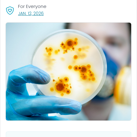
For Everyone
, VISIT LINK FOR DETAILS.
JAN. 12, 2026