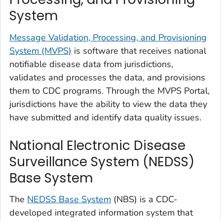
System
Message Validation, Processing, and Provisioning
System (MVPS)
is software that receives national
notifiable disease data from jurisdictions,
validates and processes the data, and provisions
them to CDC programs. Through the MVPS Portal,
jurisdictions have the ability to view the data they
have submitted and identify data quality issues.
National Electronic Disease
Surveillance System (NEDSS)
Base System
The
NEDSS Base System
(NBS) is a CDC-
developed integrated information system that