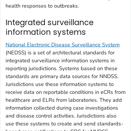
health responses to outbreaks.
Integrated surveillance
information systems
National Electronic Disease Surveillance System
(NEDSS) is a set of architectural standards for
integrated surveillance information systems in
reporting jurisdictions. Systems based on these
standards are primary data sources for NNDSS.
Jurisdictions use these information systems to
receive data on reportable conditions in eCRs from
healthcare and ELRs from laboratories. They add
information collected during case investigations
and disease control activities. Jurisdictions also
use these systems to create and send standards-