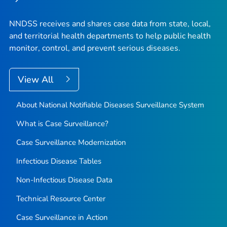
NNDSS receives and shares case data from state, local,
and territorial health departments to help public health
monitor, control, and prevent serious diseases.
View All
About National Notifiable Diseases Surveillance System
What is Case Surveillance?
Case Surveillance Modernization
Infectious Disease Tables
Non-Infectious Disease Data
Technical Resource Center
Case Surveillance in Action