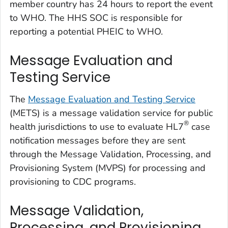
member country has 24 hours to report the event
to WHO. The HHS SOC is responsible for
reporting a potential PHEIC to WHO.
Message Evaluation and
Testing Service
The
Message Evaluation and Testing Service
(METS) is a message validation service for public
®
health jurisdictions to use to evaluate HL7
case
notification messages before they are sent
through the Message Validation, Processing, and
Provisioning System (MVPS) for processing and
provisioning to CDC programs.
Message Validation,
Processing, and Provisioning