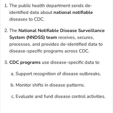
The public health department sends de-
identified data about
national notifiable
diseases to CDC.
The
National Notifiable Disease Surveillance
System (NNDSS) team
receives, secures,
processes, and provides de-identified data to
disease-specific programs across CDC.
CDC programs
use disease-specific data to
Support recognition of disease outbreaks.
Monitor shifts in disease patterns.
Evaluate and fund disease control activities.