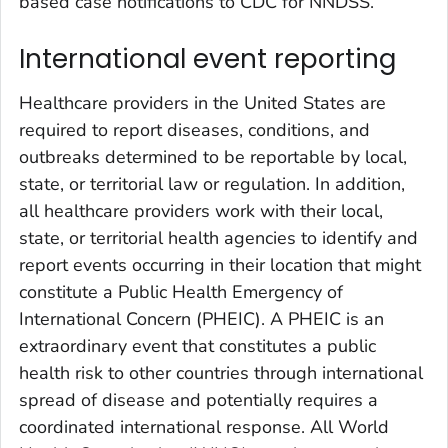
based case notifications to CDC for NNDSS.
International event reporting
Healthcare providers in the United States are
required to report diseases, conditions, and
outbreaks determined to be reportable by local,
state, or territorial law or regulation. In addition,
all healthcare providers work with their local,
state, or territorial health agencies to identify and
report events occurring in their location that might
constitute a Public Health Emergency of
International Concern (PHEIC). A PHEIC is an
extraordinary event that constitutes a public
health risk to other countries through international
spread of disease and potentially requires a
coordinated international response. All World