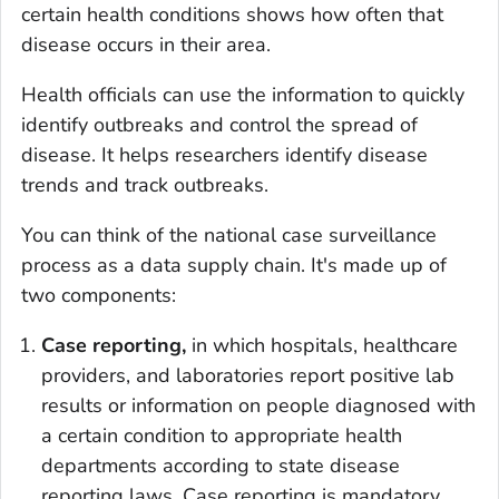
certain health conditions shows how often that
disease occurs in their area.
Health officials can use the information to quickly
identify outbreaks and control the spread of
disease. It helps researchers identify disease
trends and track outbreaks.
You can think of the national case surveillance
process as a data supply chain. It's made up of
two components:
Case reporting,
in which hospitals, healthcare
providers, and laboratories report positive lab
results or information on people diagnosed with
a certain condition to appropriate health
departments according to state disease
reporting laws. Case reporting is mandatory.