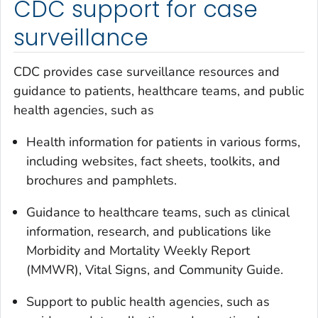
CDC support for case
surveillance
CDC provides case surveillance resources and
guidance to patients, healthcare teams, and public
health agencies, such as
Health information for patients in various forms,
including websites, fact sheets, toolkits, and
brochures and pamphlets.
Guidance to healthcare teams, such as clinical
information, research, and publications like
Morbidity and Mortality Weekly Report
(
MMWR
), Vital Signs, and Community Guide.
Support to public health agencies, such as