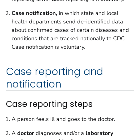
Case notification,
in which state and local
health departments send de-identified data
about confirmed cases of certain diseases and
conditions that are tracked nationally to CDC.
Case notification is voluntary.
Case reporting and
notification
Case reporting steps
A person feels ill and goes to the doctor.
A
doctor
diagnoses and/or a
laboratory