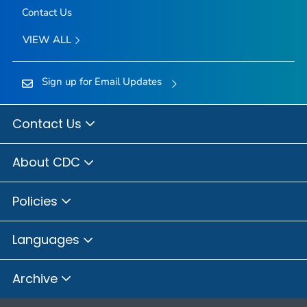
Contact Us
VIEW ALL
Sign up for Email Updates
Contact Us
About CDC
Policies
Languages
Archive