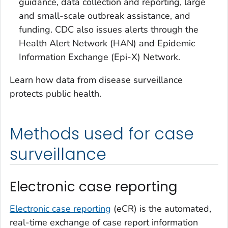
guidance, data collection and reporting, large
and small-scale outbreak assistance, and
funding. CDC also issues alerts through the
Health Alert Network (HAN) and Epidemic
Information Exchange (Epi-X) Network.
Learn how data from disease surveillance
protects public health.
Methods used for case
surveillance
Electronic case reporting
Electronic case reporting
(eCR) is the automated,
real-time exchange of case report information