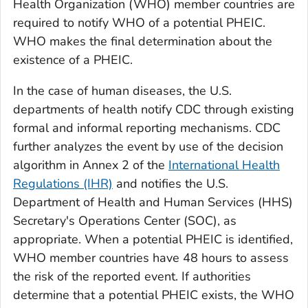
Health Organization (WHO) member countries are
required to notify WHO of a potential PHEIC.
WHO makes the final determination about the
existence of a PHEIC.
In the case of human diseases, the U.S.
departments of health notify CDC through existing
formal and informal reporting mechanisms. CDC
further analyzes the event by use of the decision
algorithm in Annex 2 of the
International Health
Regulations (IHR)
and notifies the U.S.
Department of Health and Human Services (HHS)
Secretary's Operations Center (SOC), as
appropriate. When a potential PHEIC is identified,
WHO member countries have 48 hours to assess
the risk of the reported event. If authorities
determine that a potential PHEIC exists, the WHO