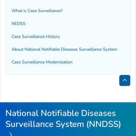
What is Case Surveillance?
NEDSS
Case Surveillance History
About National Notifiable Diseases Surveillance System
Case Surveillance Modernization
Bac
to
Top
National Notifiable Diseases
Surveillance System (NNDSS)