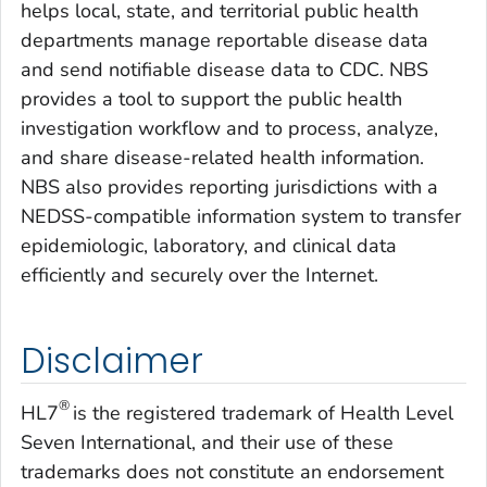
helps local, state, and territorial public health
departments manage reportable disease data
and send notifiable disease data to CDC. NBS
provides a tool to support the public health
investigation workflow and to process, analyze,
and share disease-related health information.
NBS also provides reporting jurisdictions with a
NEDSS-compatible information system to transfer
epidemiologic, laboratory, and clinical data
efficiently and securely over the Internet.
Disclaimer
®
HL7
is the registered trademark of Health Level
Seven International, and their use of these
trademarks does not constitute an endorsement