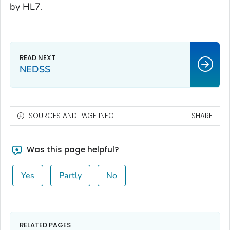
by HL7.
NEDSS
SOURCES AND PAGE INFO
SHARE
Was this page helpful?
Yes
Partly
No
RELATED PAGES