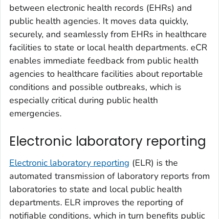
between electronic health records (EHRs) and
public health agencies. It moves data quickly,
securely, and seamlessly from EHRs in healthcare
facilities to state or local health departments. eCR
enables immediate feedback from public health
agencies to healthcare facilities about reportable
conditions and possible outbreaks, which is
especially critical during public health
emergencies.
Electronic laboratory reporting
Electronic laboratory reporting
(ELR) is the
automated transmission of laboratory reports from
laboratories to state and local public health
departments. ELR improves the reporting of
notifiable conditions, which in turn benefits public