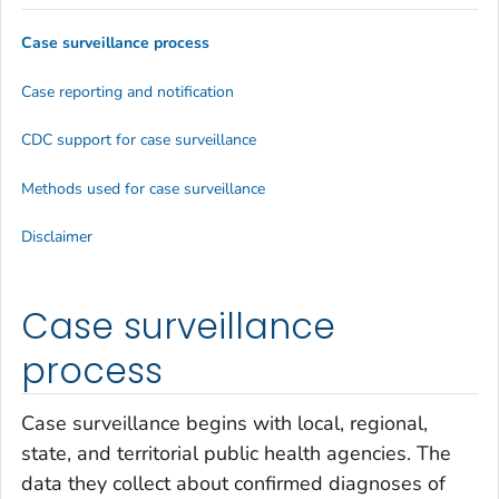
Case surveillance process
Case reporting and notification
CDC support for case surveillance
Methods used for case surveillance
Disclaimer
Case surveillance
process
Case surveillance begins with local, regional,
state, and territorial public health agencies. The
data they collect about confirmed diagnoses of