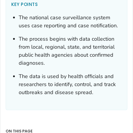
KEY POINTS
The national case surveillance system
uses case reporting and case notification.
The process begins with data collection
from local, regional, state, and territorial
public health agencies about confirmed
diagnoses.
The data is used by health officials and
researchers to identify, control, and track
outbreaks and disease spread.
ON THIS PAGE