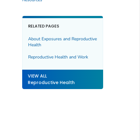
RELATED PAGES
About Exposures and Reproductive
Health
Reproductive Health and Work
VIEW ALL
Reproductive Health