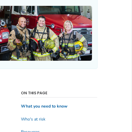
ON THIS PAGE
What you need to know
Who's at risk
Resources