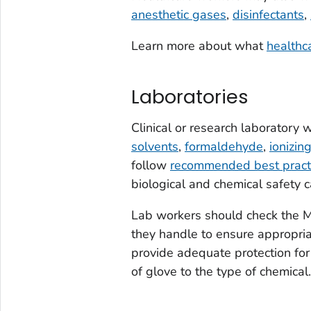
anesthetic gases
,
disinfectants
,
Learn more about what
healthc
Laboratories
Clinical or research laboratory
solvents
,
formaldehyde
,
ionizin
follow
recommended best pract
biological and chemical safety c
Lab workers should check the M
they handle to ensure appropri
provide adequate protection for 
of glove to the type of chemical.