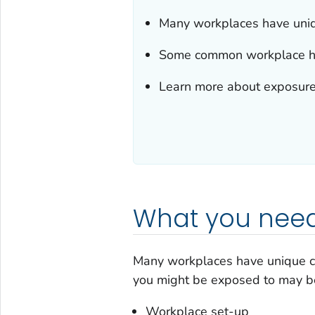
Many workplaces have uniq
Some common workplace haza
Learn more about exposure
What you need
Many workplaces have unique c
you might be exposed to may be
Workplace set-up