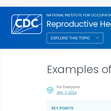
NATIONAL INSTITUTE FOR OCCUPATI
Reproductive He
EXPLORE THIS TOPIC
Examples of
For Everyone
, VISIT LINK FOR DETAI
APR. 3, 2024
KEY POINTS