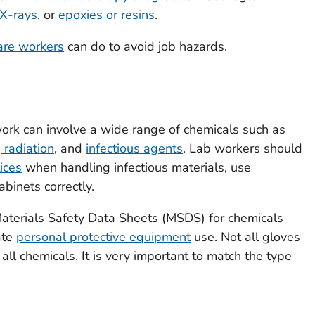
X-rays
, or
epoxies or resins
.
are workers
can do to avoid job hazards.
 work can involve a wide range of chemicals such as
g radiation
, and
infectious agents
. Lab workers should
ices
when handling infectious materials, use
abinets correctly.
aterials Safety Data Sheets (MSDS) for chemicals
ate
personal protective equipment
use. Not all gloves
all chemicals. It is very important to match the type