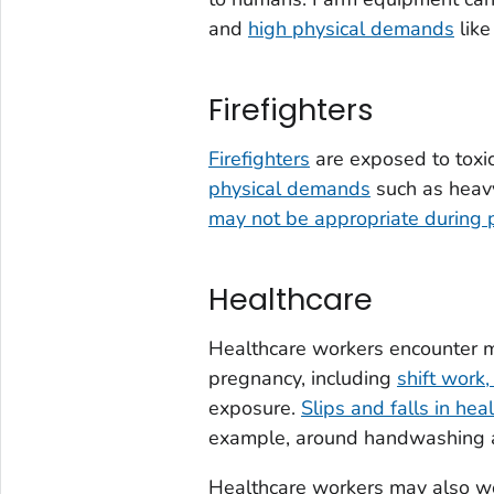
and
high physical demands
like
Firefighters
Firefighters
are exposed to toxi
physical demands
such as heavy
may not be appropriate during 
Healthcare
Healthcare workers encounter ma
pregnancy, including
shift work
exposure.
Slips and falls in heal
example, around handwashing a
Healthcare workers may also w