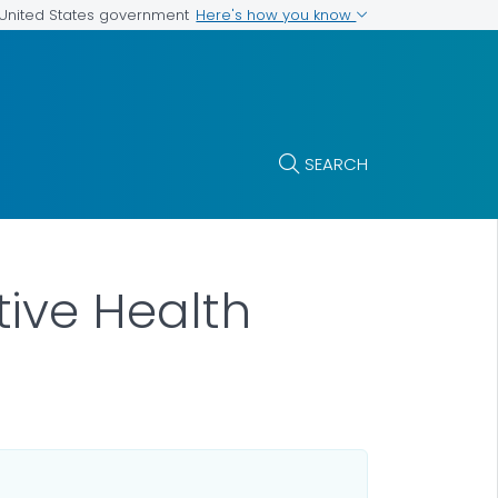
Here's how you know
e United States government
SEARCH
ive Health