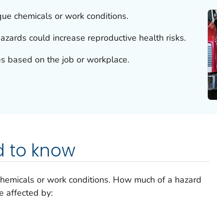
ue chemicals or work conditions.
rds could increase reproductive health risks.
s based on the job or workplace.
 to know
hemicals or work conditions. How much of a hazard
 affected by: