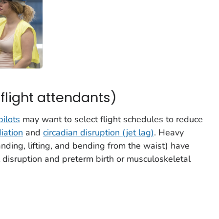
 flight attendants)
pilots
may want to select flight schedules to reduce
iation
and
circadian disruption (jet lag)
. Heavy
anding, lifting, and bending from the waist) have
disruption and preterm birth or musculoskeletal