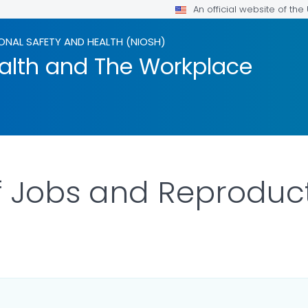
An official website of th
ONAL SAFETY AND HEALTH (NIOSH)
alth and The Workplace
 Jobs and Reproduct
LS.