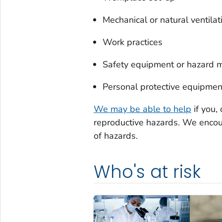
Mechanical or natural ventila
Work practices
Safety equipment or hazard m
Personal protective equipmen
We may be able to help
if you,
reproductive hazards. We encou
of hazards.
Who's at risk