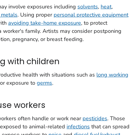
 may involve exposures including
solvents
,
heat
,
 metals
. Using proper
personal protective equipment
with
avoiding take-home exposure
, to protect
d a worker's family. Artists may consider postponing
tion, pregnancy, or breast feeding.
g with children
roductive health with situations such as
long working
 or exposure to
germs
.
se workers
rkers often handle or work near
pesticides
. Those
 exposed to animal-related
infections
that can spread
n expose workers to
noise
and
diesel fuel/exhaust
,