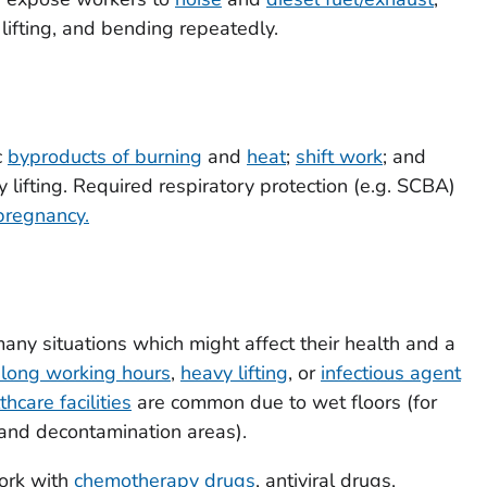
 lifting, and bending repeatedly.
c
byproducts of burning
and
heat
;
shift work
; and
 lifting. Required respiratory protection (e.g. SCBA)
pregnancy.
ny situations which might affect their health and a
, long working hours
,
heavy lifting
, or
infectious agent
thcare facilities
are common due to wet floors (for
nd decontamination areas).
ork with
chemotherapy drugs
, antiviral drugs,