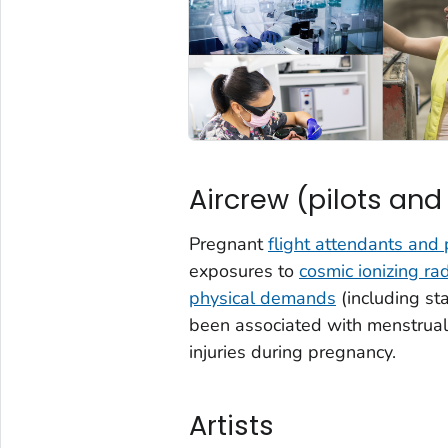
Aircrew (pilots and
Pregnant
flight attendants and 
exposures to
cosmic ionizing rad
physical demands
(including st
been associated with menstrual 
injuries during pregnancy.
Artists