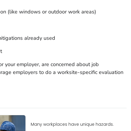
tion (like windows or outdoor work areas)
itigations already used
t
 or your employer, are concerned about job
rage employers to do a worksite-specific evaluation
Many workplaces have unique hazards.