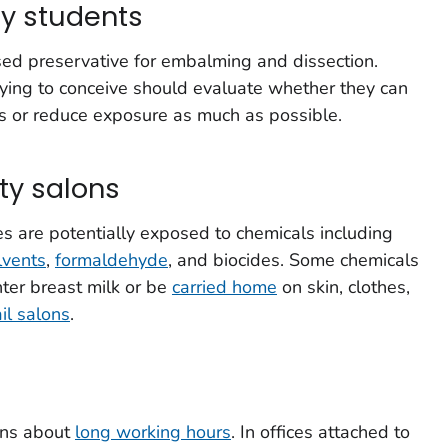
y students
ed preservative for embalming and dissection.
ying to conceive should evaluate whether they can
ies or reduce exposure as much as possible.
uty salons
s are potentially exposed to chemicals including
lvents
,
formaldehyde
, and biocides. Some chemicals
ter breast milk or be
carried home
on skin, clothes,
il salons
.
rns about
long working hours
. In offices attached to