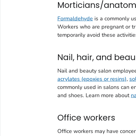
Morticians/anatom
Formaldehyde
is a commonly us
Workers who are pregnant or tr
temporarily avoid these activit
Nail, hair, and bea
Nail and beauty salon employee
acrylates (epoxies or resins)
,
so
commonly used in salons can en
and shoes. Learn more about
na
Office workers
Office workers may have conce