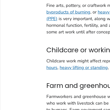
Fine arts, pottery, or craftwork
byproducts of burning
, or
heavy
(PPE)
is very important, along 
hormonal function, fertility, an
some art work until after concep
Childcare or workin
Childcare work might affect rep
hours
,
heavy lifting or standing
,
Farm and greenhou
Farmworkers and greenhouse wo
who work with livestock can be
to humans. Farm equipment ca