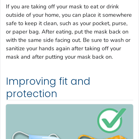
If you are taking off your mask to eat or drink
outside of your home, you can place it somewhere
safe to keep it clean, such as your pocket, purse,
or paper bag. After eating, put the mask back on
with the same side facing out. Be sure to wash or
sanitize your hands again after taking off your
mask and after putting your mask back on.
Improving fit and
protection