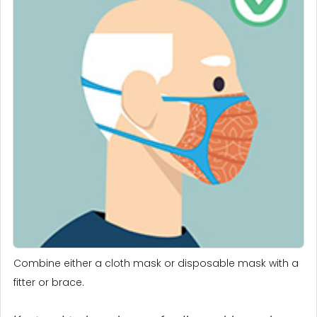
Combine either a cloth mask or disposable mask with a
fitter or brace.