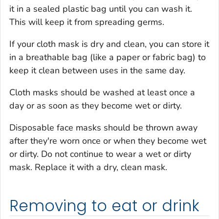
it in a sealed plastic bag until you can wash it.
This will keep it from spreading germs.
If your cloth mask is dry and clean, you can store it
in a breathable bag (like a paper or fabric bag) to
keep it clean between uses in the same day.
Cloth masks should be washed at least once a
day or as soon as they become wet or dirty.
Disposable face masks should be thrown away
after they're worn once or when they become wet
or dirty. Do not continue to wear a wet or dirty
mask. Replace it with a dry, clean mask.
Removing to eat or drink