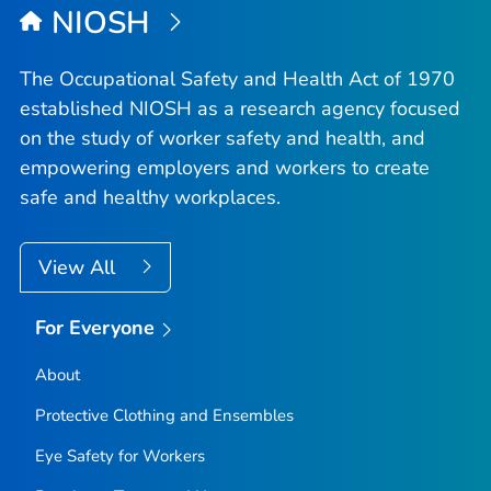
NIOSH
The Occupational Safety and Health Act of 1970
established NIOSH as a research agency focused
on the study of worker safety and health, and
empowering employers and workers to create
safe and healthy workplaces.
View All
For Everyone
About
Protective Clothing and Ensembles
Eye Safety for Workers