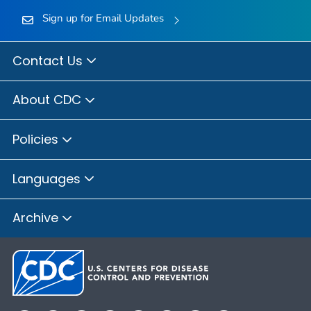
Sign up for Email Updates
Contact Us
About CDC
Policies
Languages
Archive