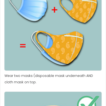
Wear two masks (disposable mask underneath AND
cloth mask on top.