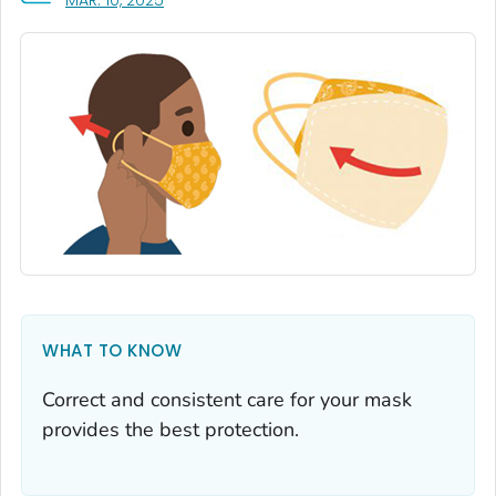
MAR. 10, 2025
WHAT TO KNOW
Correct and consistent care for your mask
provides the best protection.