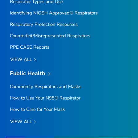
Respirator Types and Use
Identifying NIOSH Approved® Respirators
Respiratory Protection Resources
Counterfeit/Misrepresented Respirators
PPE CASE Reports
VIEW ALL
Public Health
Community Respirators and Masks
How to Use Your N95® Respirator
How to Care for Your Mask
VIEW ALL