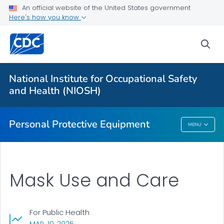
Public Health
An official website of the United States government
Here's how you know
Community Respirators and Masks
sea
How to Use Your N95® Respirator
How to Care for Your Mask
National Institute for Occupational Safety
Barrier Face Coverings
and Health (NIOSH)
VIEW ALL
Personal Protective Equipment
MENU
Personal Protective Equipment
Mask Use and Care
For Public Health
, VISIT LINK FOR DETAILS.