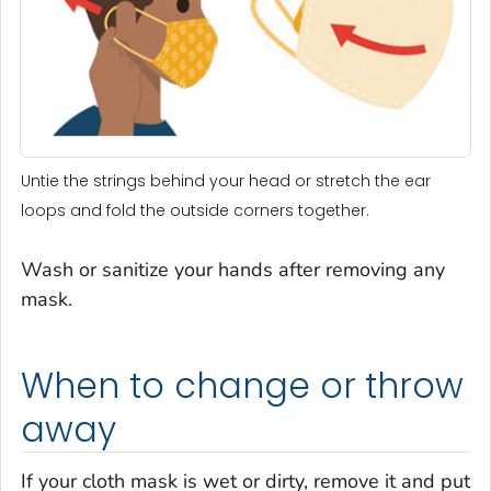
Untie the strings behind your head or stretch the ear
loops and fold the outside corners together.
Wash or sanitize your hands after removing any
mask.
When to change or throw
away
If your cloth mask is wet or dirty, remove it and put