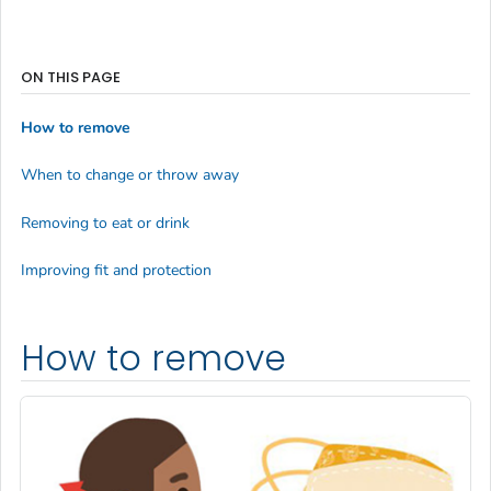
ON THIS PAGE
How to remove
When to change or throw away
Removing to eat or drink
Improving fit and protection
How to remove