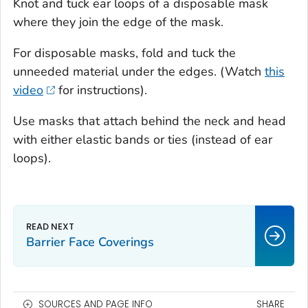
Knot and tuck ear loops of a disposable mask
where they join the edge of the mask.
For disposable masks, fold and tuck the
unneeded material under the edges. (Watch
this
video
for instructions).
Use masks that attach behind the neck and head
with either elastic bands or ties (instead of ear
loops).
Barrier Face Coverings
SOURCES AND PAGE INFO
SHARE