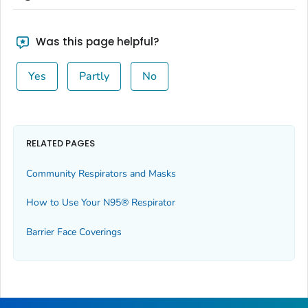
Was this page helpful?
Yes
Partly
No
RELATED PAGES
Community Respirators and Masks
How to Use Your N95® Respirator
Barrier Face Coverings