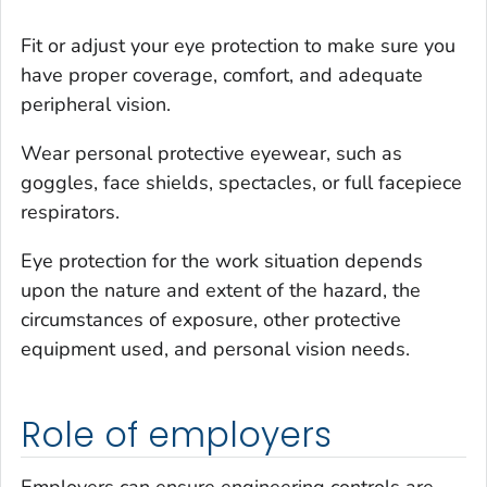
Fit or adjust your eye protection to make sure you
have proper coverage, comfort, and adequate
peripheral vision.
Wear personal protective eyewear, such as
goggles, face shields, spectacles, or full facepiece
respirators.
Eye protection for the work situation depends
upon the nature and extent of the hazard, the
circumstances of exposure, other protective
equipment used, and personal vision needs.
Role of employers
Employers can ensure engineering controls are