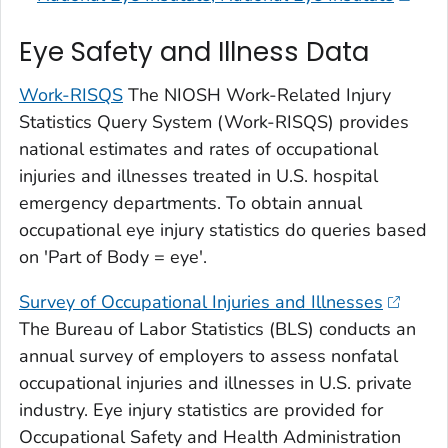
Eye Safety and Illness Data
Work-RISQS
The NIOSH Work-Related Injury
Statistics Query System (Work-RISQS) provides
national estimates and rates of occupational
injuries and illnesses treated in U.S. hospital
emergency departments. To obtain annual
occupational eye injury statistics do queries based
on 'Part of Body = eye'.
Survey of Occupational Injuries and Illnesses
The Bureau of Labor Statistics (BLS) conducts an
annual survey of employers to assess nonfatal
occupational injuries and illnesses in U.S. private
industry. Eye injury statistics are provided for
Occupational Safety and Health Administration