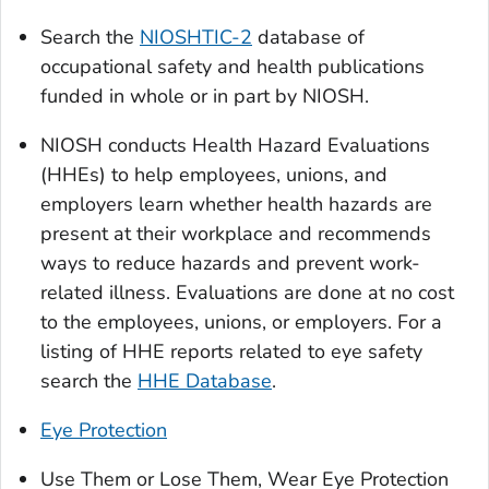
Search the
NIOSHTIC-2
database of
occupational safety and health publications
funded in whole or in part by NIOSH.
NIOSH conducts Health Hazard Evaluations
(HHEs) to help employees, unions, and
employers learn whether health hazards are
present at their workplace and recommends
ways to reduce hazards and prevent work-
related illness. Evaluations are done at no cost
to the employees, unions, or employers. For a
listing of HHE reports related to eye safety
search the
HHE Database
.
Eye Protection
Use Them or Lose Them, Wear Eye Protection