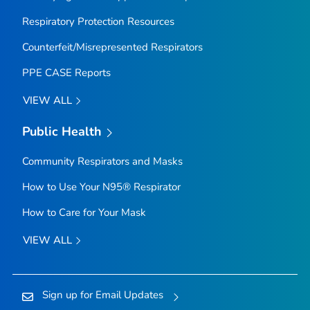
Respiratory Protection Resources
Counterfeit/Misrepresented Respirators
PPE CASE Reports
VIEW ALL
Public Health
Community Respirators and Masks
How to Use Your N95® Respirator
How to Care for Your Mask
VIEW ALL
Sign up for Email Updates