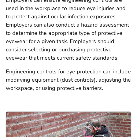
used in the workplace to reduce eye injuries and
to protect against ocular infection exposures.
Employers can also conduct a hazard assessment
to determine the appropriate type of protective
eyewear for a given task. Employers should
consider selecting or purchasing protective
eyewear that meets current safety standards.
Engineering controls for eye protection can include
modifying equipment (dust controls), adjusting the
workspace, or using protective barriers.