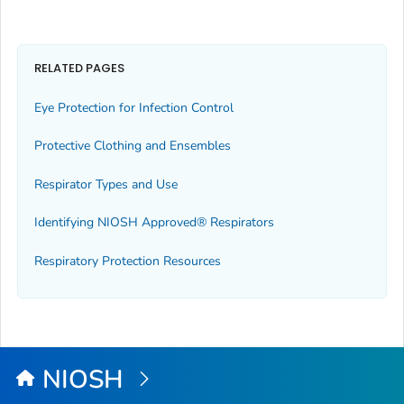
RELATED PAGES
Eye Protection for Infection Control
Protective Clothing and Ensembles
Respirator Types and Use
Identifying NIOSH Approved® Respirators
Respiratory Protection Resources
NIOSH