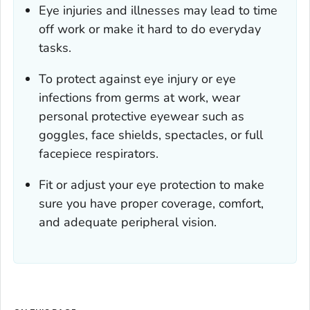
Eye injuries and illnesses may lead to time
off work or make it hard to do everyday
tasks.
To protect against eye injury or eye
infections from germs at work, wear
personal protective eyewear such as
goggles, face shields, spectacles, or full
facepiece respirators.
Fit or adjust your eye protection to make
sure you have proper coverage, comfort,
and adequate peripheral vision.