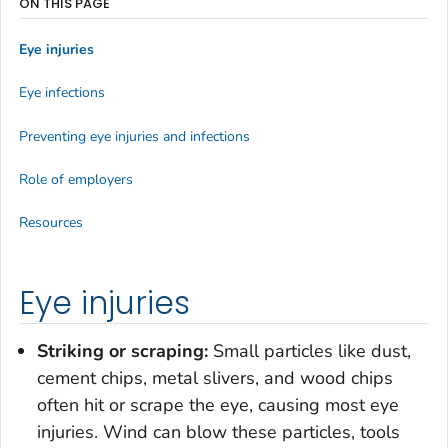
ON THIS PAGE
Eye injuries
Eye infections
Preventing eye injuries and infections
Role of employers
Resources
Eye injuries
Striking or scraping:
Small particles like dust,
cement chips, metal slivers, and wood chips
often hit or scrape the eye, causing most eye
injuries. Wind can blow these particles, tools