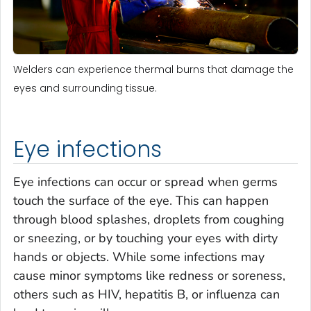
Welders can experience thermal burns that damage the
eyes and surrounding tissue.
Eye infections
Eye infections can occur or spread when germs
touch the surface of the eye. This can happen
through blood splashes, droplets from coughing
or sneezing, or by touching your eyes with dirty
hands or objects. While some infections may
cause minor symptoms like redness or soreness,
others such as HIV, hepatitis B, or influenza can