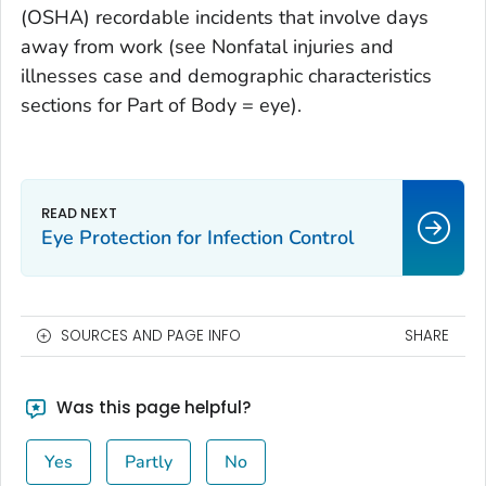
(OSHA) recordable incidents that involve days
away from work (see Nonfatal injuries and
illnesses case and demographic characteristics
sections for Part of Body = eye).
Eye Protection for Infection Control
SOURCES AND PAGE INFO
SHARE
Was this page helpful?
Yes
Partly
No