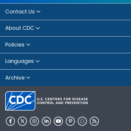
Contact Us
About CDC
Policies
Languages
Archive