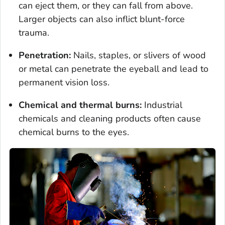
can eject them, or they can fall from above.
Larger objects can also inflict blunt-force
trauma.
Penetration:
Nails, staples, or slivers of wood
or metal can penetrate the eyeball and lead to
permanent vision loss.
Chemical and thermal burns:
Industrial
chemicals and cleaning products often cause
chemical burns to the eyes.