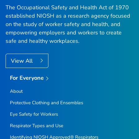
The Occupational Safety and Health Act of 1970
established NIOSH as a research agency focused
on the study of worker safety and health, and
empowering employers and workers to create
safe and healthy workplaces.
View All
For Everyone
About
Protective Clothing and Ensembles
Eye Safety for Workers
Respirator Types and Use
Identifying NIOSH Approved® Respirators