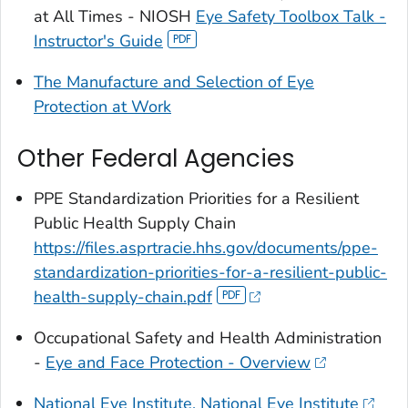
at All Times - NIOSH
Eye Safety Toolbox Talk -
Instructor's Guide
The Manufacture and Selection of Eye
Protection at Work
Other Federal Agencies
PPE Standardization Priorities for a Resilient
Public Health Supply Chain
https://files.asprtracie.hhs.gov/documents/ppe-
standardization-priorities-for-a-resilient-public-
health-supply-chain.pdf
Occupational Safety and Health Administration
-
Eye and Face Protection - Overview
National Eye Institute, National Eye Institute