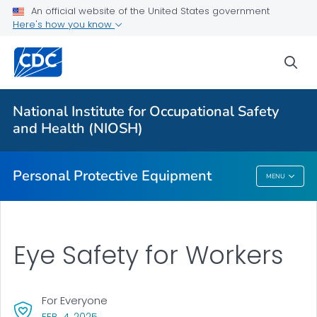
An official website of the United States government
Here's how you know
Respiratory Protection Resources
Counterfeit/Misrepresented Respirators
sea
PPE CASE Reports
VIEW ALL
HOME
National Institute for Occupational Safety
and Health (NIOSH)
Public Health
Personal Protective Equipment
MENU
Personal Protective Equipment
Eye Safety for Workers
For Everyone
, VISIT LINK FOR DETAILS.