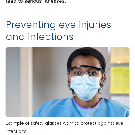
lead to serious illnesses.
Preventing eye injuries
and infections
Example of safety glasses worn to protect against eye
infections.