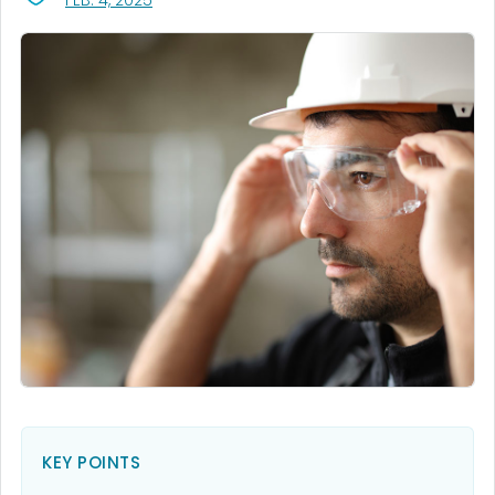
FEB. 4, 2025
KEY POINTS