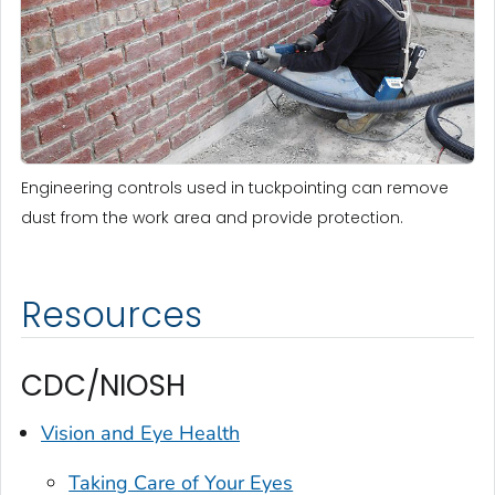
Engineering controls used in tuckpointing can remove
dust from the work area and provide protection.
Resources
CDC/NIOSH
Vision and Eye Health
Taking Care of Your Eyes