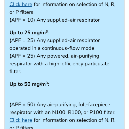
Click here
for information on selection of N, R,
or P filters.
(APF = 10) Any supplied-air respirator
Up to 25 mg/m
:
3
(APF = 25) Any supplied-air respirator
operated in a continuous-flow mode
(APF = 25) Any powered, air-purifying
respirator with a high-efficiency particulate
filter.
Up to 50 mg/m
:
3
(APF = 50) Any air-purifying, full-facepiece
respirator with an N100, R100, or P100 filter.
Click here
for information on selection of N, R,
or P filters.