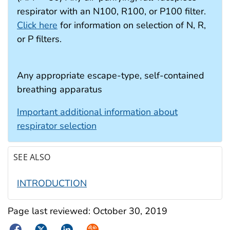
respirator with an N100, R100, or P100 filter.
Click here
for information on selection of N, R,
or P filters.
Any appropriate escape-type, self-contained
breathing apparatus
Important additional information about
respirator selection
SEE ALSO
INTRODUCTION
Page last reviewed:
October 30, 2019
Facebook
Twitter
LinkedIn
Syndicate