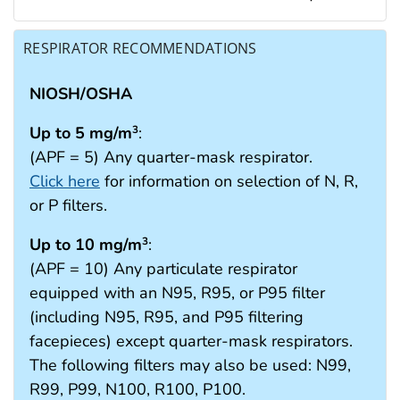
RESPIRATOR RECOMMENDATIONS
NIOSH/OSHA
Up to 5 mg/m
:
3
(APF = 5) Any quarter-mask respirator.
Click here
for information on selection of N, R,
or P filters.
Up to 10 mg/m
:
3
(APF = 10) Any particulate respirator
equipped with an N95, R95, or P95 filter
(including N95, R95, and P95 filtering
facepieces) except quarter-mask respirators.
The following filters may also be used: N99,
R99, P99, N100, R100, P100.