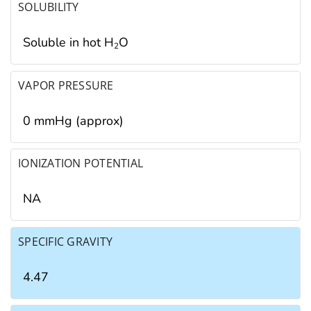
SOLUBILITY
Soluble in hot H
O
2
VAPOR PRESSURE
0 mmHg (approx)
IONIZATION POTENTIAL
NA
SPECIFIC GRAVITY
4.47