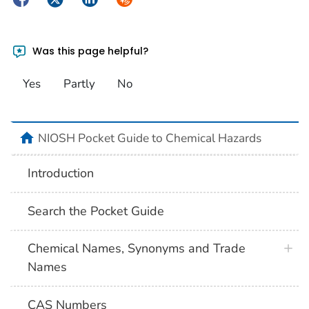
Was this page helpful?
Yes
Partly
No
NIOSH Pocket Guide to Chemical Hazards
Introduction
Search the Pocket Guide
Chemical Names, Synonyms and Trade
Names
CAS Numbers