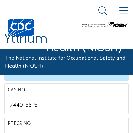
The National
An official website of the United States government
N
Here's how you know
Institute for
Search Me
Occupational
Yttrium
Safety and
Health (NIOSH)
SYNONYMS & TRADE NAMES
The National Institute for Occupational Safety and
Health (NIOSH)
Yttrium metal
CAS NO.
7440-65-5
RTECS NO.