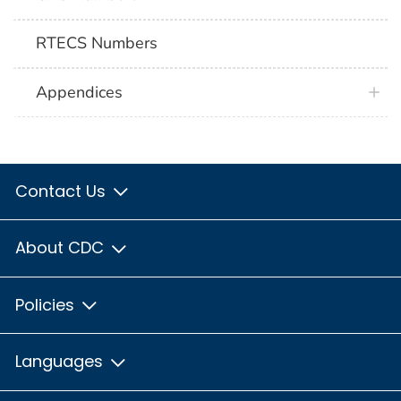
RTECS Numbers
Appendices
Contact Us
About CDC
Policies
Languages