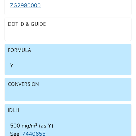
ZG2980000
DOT ID & GUIDE
FORMULA
Y
CONVERSION
IDLH
500 mg/m
(as Y)
3
See:
7440655