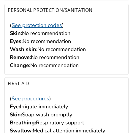
PERSONAL PROTECTION/SANITATION
(
See protection codes
)
Skin:
No recommendation
Eyes:
No recommendation
Wash skin:
No recommendation
Remove:
No recommendation
Change:
No recommendation
FIRST AID
(
See procedures
)
Eye:
Irrigate immediately
Skin:
Soap wash promptly
Breathing:
Respiratory support
Swallow:
Medical attention immediately