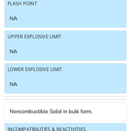
FLASH POINT
NA
UPPER EXPLOSIVE LIMIT
NA
LOWER EXPLOSIVE LIMIT
NA
Noncombustible Solid in bulk form.
INCOMPATIBILITIES & REACTIVITIES