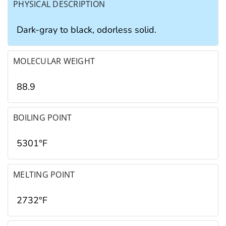
PHYSICAL DESCRIPTION
Dark-gray to black, odorless solid.
MOLECULAR WEIGHT
88.9
BOILING POINT
5301°F
MELTING POINT
2732°F