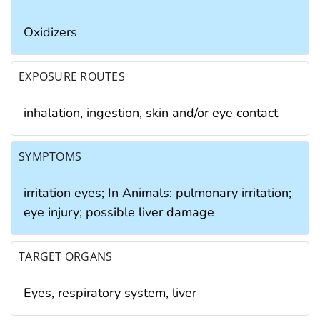
Oxidizers
EXPOSURE ROUTES
inhalation, ingestion, skin and/or eye contact
SYMPTOMS
irritation eyes; In Animals: pulmonary irritation;
eye injury; possible liver damage
TARGET ORGANS
Eyes, respiratory system, liver