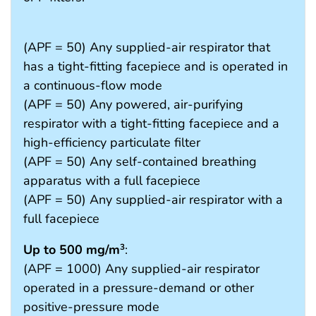
(APF = 50) Any supplied-air respirator that
has a tight-fitting facepiece and is operated in
a continuous-flow mode
(APF = 50) Any powered, air-purifying
respirator with a tight-fitting facepiece and a
high-efficiency particulate filter
(APF = 50) Any self-contained breathing
apparatus with a full facepiece
(APF = 50) Any supplied-air respirator with a
full facepiece
Up to 500 mg/m
:
3
(APF = 1000) Any supplied-air respirator
operated in a pressure-demand or other
positive-pressure mode