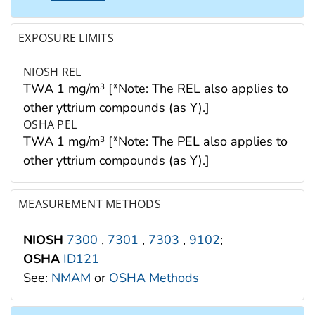
EXPOSURE LIMITS
NIOSH REL
TWA 1 mg/m
[*Note: The REL also applies to
3
other yttrium compounds (as Y).]
OSHA PEL
TWA 1 mg/m
[*Note: The PEL also applies to
3
other yttrium compounds (as Y).]
MEASUREMENT METHODS
NIOSH
7300
,
7301
,
7303
,
9102
;
OSHA
ID121
See:
NMAM
or
OSHA Methods