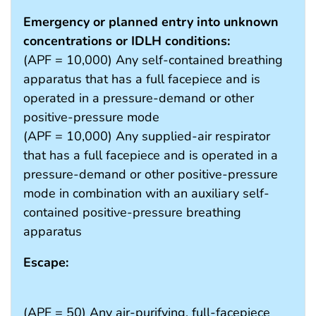
Emergency or planned entry into unknown
concentrations or IDLH conditions:
(APF = 10,000) Any self-contained breathing
apparatus that has a full facepiece and is
operated in a pressure-demand or other
positive-pressure mode
(APF = 10,000) Any supplied-air respirator
that has a full facepiece and is operated in a
pressure-demand or other positive-pressure
mode in combination with an auxiliary self-
contained positive-pressure breathing
apparatus
Escape:
(APF = 50) Any air-purifying, full-facepiece