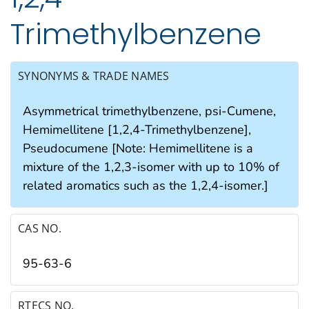
Trimethylbenzene
SYNONYMS & TRADE NAMES
Asymmetrical trimethylbenzene, psi-Cumene,
Hemimellitene [1,2,4-Trimethylbenzene],
Pseudocumene [Note: Hemimellitene is a
mixture of the 1,2,3-isomer with up to 10% of
related aromatics such as the 1,2,4-isomer.]
CAS NO.
95-63-6
RTECS NO.