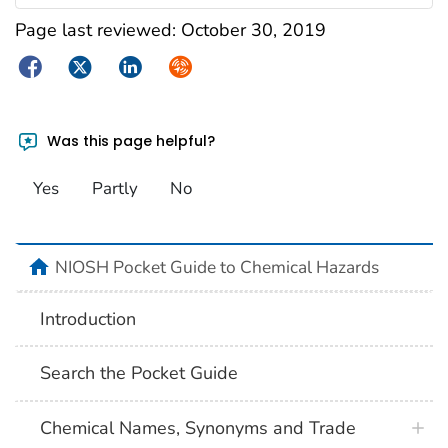
Page last reviewed:
October 30, 2019
Facebook
Twitter
LinkedIn
Syndicate
Was this page helpful?
Yes
Partly
No
NIOSH Pocket Guide to Chemical Hazards
Introduction
Search the Pocket Guide
Chemical Names, Synonyms and Trade