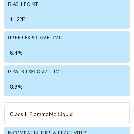
FLASH POINT
112°F
UPPER EXPLOSIVE LIMIT
6.4%
LOWER EXPLOSIVE LIMIT
0.9%
Class II Flammable Liquid
INCOMPATIBILITIES & REACTIVITIES