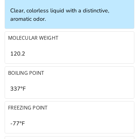
Clear, colorless liquid with a distinctive,
aromatic odor.
MOLECULAR WEIGHT
120.2
BOILING POINT
337°F
FREEZING POINT
-77°F