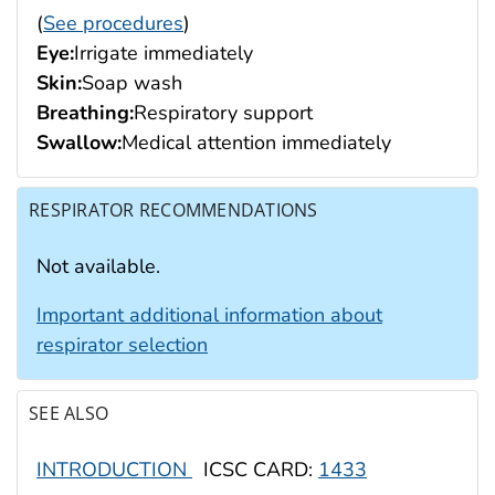
(
See procedures
)
Eye:
Irrigate immediately
Skin:
Soap wash
Breathing:
Respiratory support
Swallow:
Medical attention immediately
RESPIRATOR RECOMMENDATIONS
Not available.
Important additional information about
respirator selection
SEE ALSO
INTRODUCTION
ICSC CARD:
1433