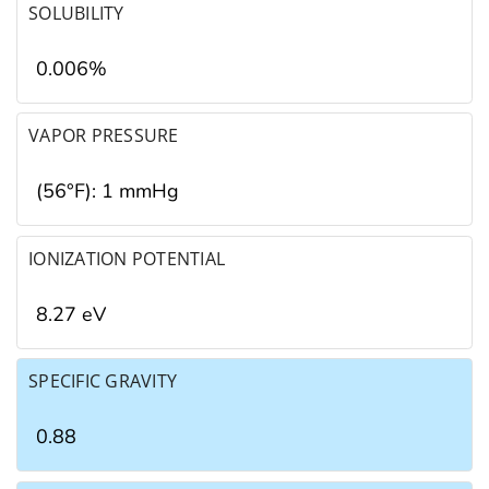
SOLUBILITY
0.006%
VAPOR PRESSURE
(56°F): 1 mmHg
IONIZATION POTENTIAL
8.27 eV
SPECIFIC GRAVITY
0.88