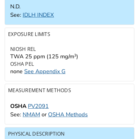
N.D.
See:
IDLH INDEX
EXPOSURE LIMITS
NIOSH REL
TWA 25 ppm (125 mg/m
)
3
OSHA PEL
none
See Appendix G
MEASUREMENT METHODS
OSHA
PV2091
See:
NMAM
or
OSHA Methods
PHYSICAL DESCRIPTION