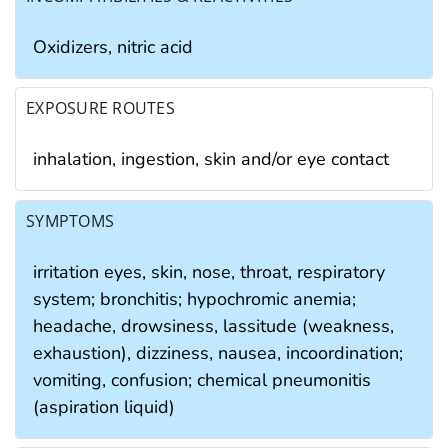
Oxidizers, nitric acid
EXPOSURE ROUTES
inhalation, ingestion, skin and/or eye contact
SYMPTOMS
irritation eyes, skin, nose, throat, respiratory
system; bronchitis; hypochromic anemia;
headache, drowsiness, lassitude (weakness,
exhaustion), dizziness, nausea, incoordination;
vomiting, confusion; chemical pneumonitis
(aspiration liquid)