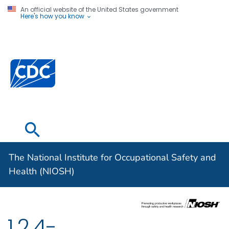
An official website of the United States government
Here's how you know
The National
Institute for
Occupational
Safety and
Health (NIOSH)
The National Institute for Occupational Safety and
Health (NIOSH)
1,2,4-