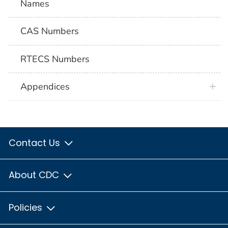
Names
CAS Numbers
RTECS Numbers
Appendices
Contact Us
About CDC
Policies