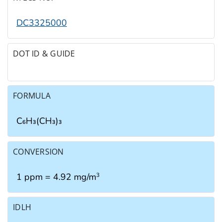
DC3325000
DOT ID & GUIDE
FORMULA
C₆H₃(CH₃)₃
CONVERSION
1 ppm = 4.92 mg/m
3
IDLH