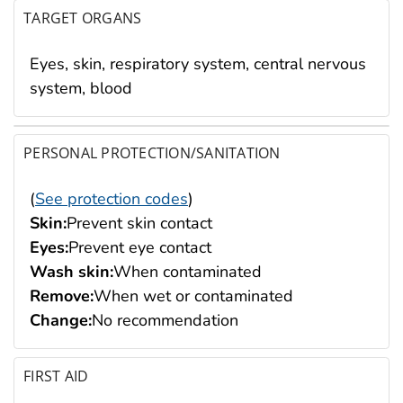
TARGET ORGANS
Eyes, skin, respiratory system, central nervous
system, blood
PERSONAL PROTECTION/SANITATION
(
See protection codes
)
Skin:
Prevent skin contact
Eyes:
Prevent eye contact
Wash skin:
When contaminated
Remove:
When wet or contaminated
Change:
No recommendation
FIRST AID