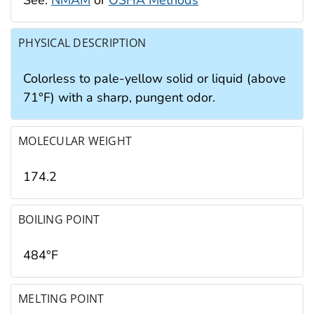
PHYSICAL DESCRIPTION
Colorless to pale-yellow solid or liquid (above
71°F) with a sharp, pungent odor.
MOLECULAR WEIGHT
174.2
BOILING POINT
484°F
MELTING POINT