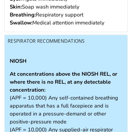
Skin:
Soap wash immediately
Breathing:
Respiratory support
Swallow:
Medical attention immediately
RESPIRATOR RECOMMENDATIONS
NIOSH
At concentrations above the NIOSH REL, or
where there is no REL, at any detectable
concentration:
(APF = 10,000) Any self-contained breathing
apparatus that has a full facepiece and is
operated in a pressure-demand or other
positive-pressure mode
(APF = 10,000) Any supplied-air respirator