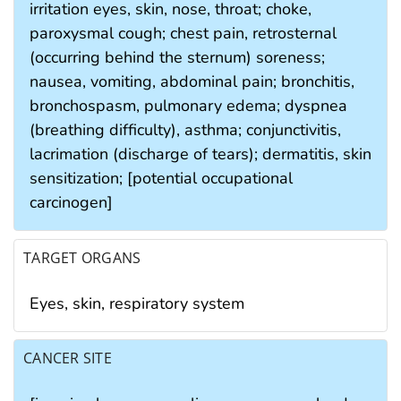
irritation eyes, skin, nose, throat; choke,
paroxysmal cough; chest pain, retrosternal
(occurring behind the sternum) soreness;
nausea, vomiting, abdominal pain; bronchitis,
bronchospasm, pulmonary edema; dyspnea
(breathing difficulty), asthma; conjunctivitis,
lacrimation (discharge of tears); dermatitis, skin
sensitization; [potential occupational
carcinogen]
TARGET ORGANS
Eyes, skin, respiratory system
CANCER SITE