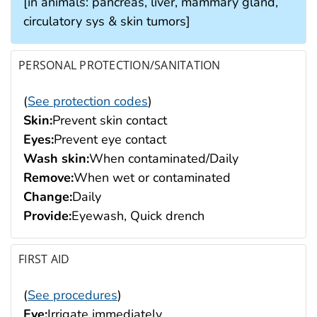
[in animals: pancreas, liver, mammary gland,
circulatory sys & skin tumors]
PERSONAL PROTECTION/SANITATION
(
See protection codes
)
Skin:
Prevent skin contact
Eyes:
Prevent eye contact
Wash skin:
When contaminated/Daily
Remove:
When wet or contaminated
Change:
Daily
Provide:
Eyewash, Quick drench
FIRST AID
(
See procedures
)
Eye:
Irrigate immediately