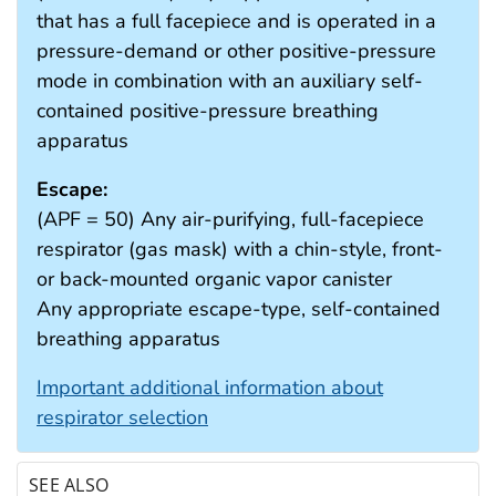
that has a full facepiece and is operated in a
pressure-demand or other positive-pressure
mode in combination with an auxiliary self-
contained positive-pressure breathing
apparatus
Escape:
(APF = 50) Any air-purifying, full-facepiece
respirator (gas mask) with a chin-style, front-
or back-mounted organic vapor canister
Any appropriate escape-type, self-contained
breathing apparatus
Important additional information about
respirator selection
SEE ALSO