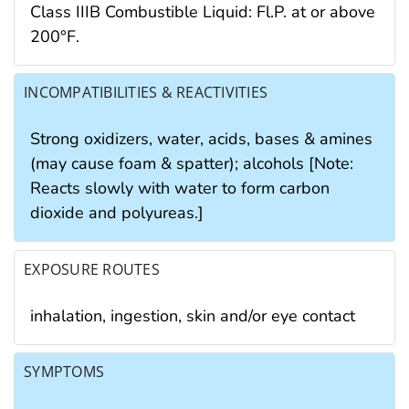
Class IIIB Combustible Liquid: Fl.P. at or above
200°F.
INCOMPATIBILITIES & REACTIVITIES
Strong oxidizers, water, acids, bases & amines
(may cause foam & spatter); alcohols [Note:
Reacts slowly with water to form carbon
dioxide and polyureas.]
EXPOSURE ROUTES
inhalation, ingestion, skin and/or eye contact
SYMPTOMS