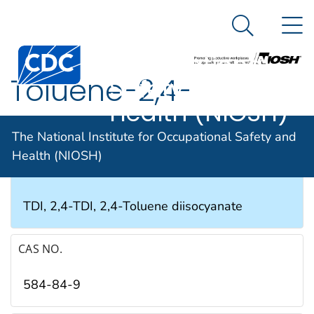
The National
An official website of the United States government
N
Here's how you know
Institute for
Search Me
Occupational
Toluene-2,4-
Safety and
Health (NIOSH)
diisocyanate
The National Institute for Occupational Safety and
Health (NIOSH)
SYNONYMS & TRADE NAMES
TDI, 2,4-TDI, 2,4-Toluene diisocyanate
CAS NO.
584-84-9