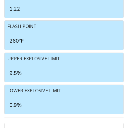
1.22
FLASH POINT
260°F
UPPER EXPLOSIVE LIMIT
9.5%
LOWER EXPLOSIVE LIMIT
0.9%