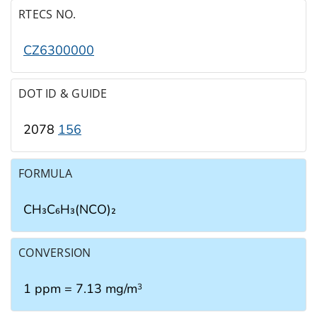
RTECS NO.
CZ6300000
DOT ID & GUIDE
2078
156
FORMULA
CH₃C₆H₃(NCO)₂
CONVERSION
1 ppm = 7.13 mg/m
3