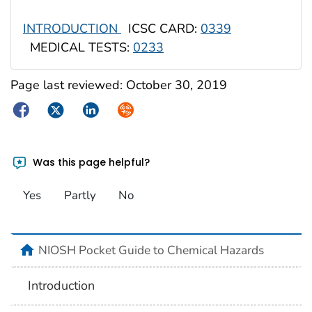
INTRODUCTION
ICSC CARD:
0339
MEDICAL TESTS:
0233
Page last reviewed:
October 30, 2019
Facebook
Twitter
LinkedIn
Syndicate
Was this page helpful?
Yes
Partly
No
NIOSH Pocket Guide to Chemical Hazards
Introduction