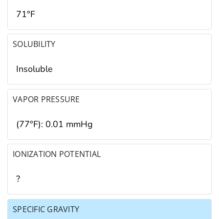
71°F
SOLUBILITY
Insoluble
VAPOR PRESSURE
(77°F): 0.01 mmHg
IONIZATION POTENTIAL
?
SPECIFIC GRAVITY