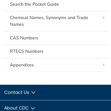
Search the Pocket Guide
Chemical Names, Synonyms and Trade
Names
CAS Numbers
RTECS Numbers
Appendices
Contact Us
About CDC