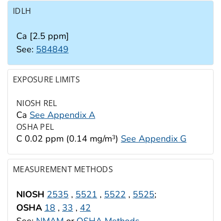
IDLH
Ca [2.5 ppm]
See:
584849
EXPOSURE LIMITS
NIOSH REL
Ca
See Appendix A
OSHA PEL
C 0.02 ppm (0.14 mg/m
)
See Appendix G
3
MEASUREMENT METHODS
NIOSH
2535
,
5521
,
5522
,
5525
;
OSHA
18
,
33
,
42
See:
NMAM
or
OSHA Methods