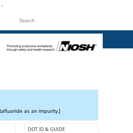
w
al
Submit
tafluoride as an impurity.]
DOT ID & GUIDE