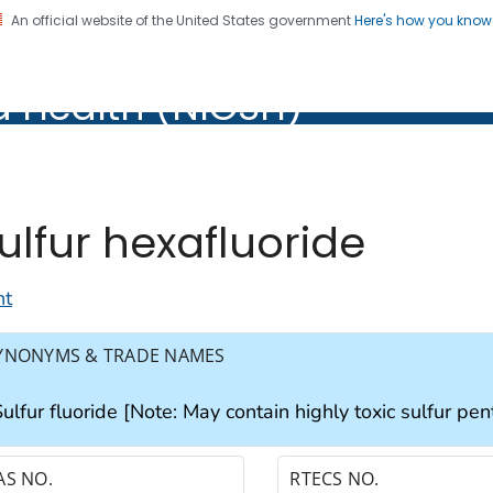
An official website of the United States government
Here's how you kno
al Institute for Occupation
d Health (NIOSH)
Health (NIOSH)
ulfur hexafluoride
nt
YNONYMS & TRADE NAMES
ulfur fluoride [Note: May contain highly toxic sulfur pen
AS NO.
RTECS NO.