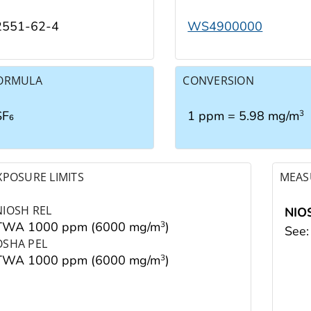
2551-62-4
WS4900000
ORMULA
CONVERSION
SF₆
1 ppm = 5.98 mg/m
3
XPOSURE LIMITS
MEAS
NIOSH REL
NIO
TWA 1000 ppm (6000 mg/m
)
3
See
OSHA PEL
TWA 1000 ppm (6000 mg/m
)
3