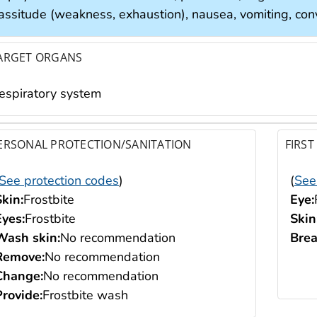
assitude (weakness, exhaustion), nausea, vomiting, convu
ARGET ORGANS
respiratory system
ERSONAL PROTECTION/SANITATION
FIRST
See protection codes
)
(
See
Skin:
Frostbite
Eye:
Eyes:
Frostbite
Skin
Wash skin:
No recommendation
Brea
Remove:
No recommendation
Change:
No recommendation
Provide:
Frostbite wash