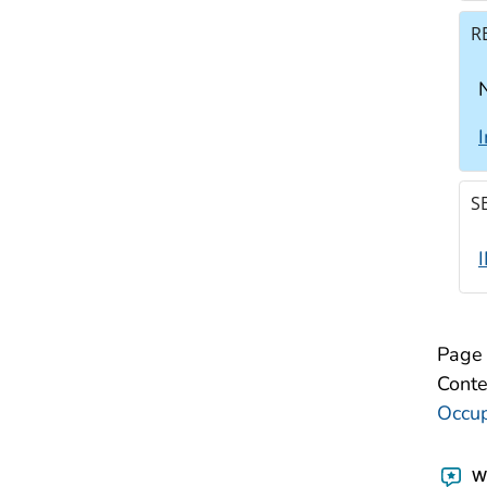
R
N
S
Page 
Conte
Occup
Wa