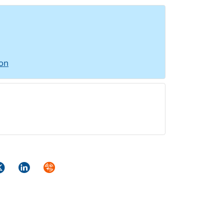
ion
ok
itter
LinkedIn
Syndicate