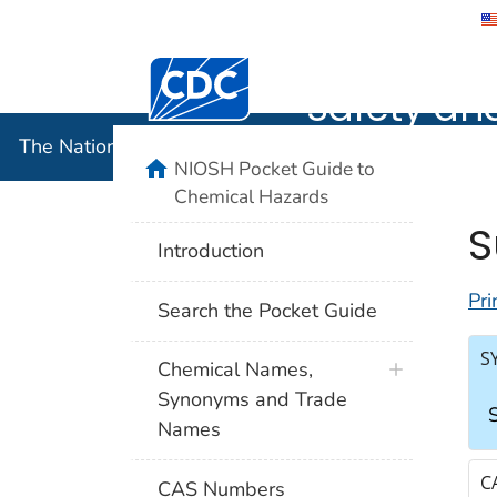
The Nation
Safety an
The National Institute for Occupational Safety and 
NIOSH Pocket Guide to
Chemical Hazards
S
Introduction
Pri
Search the Pocket Guide
S
Chemical Names,
Synonyms and Trade
S
Names
C
CAS Numbers