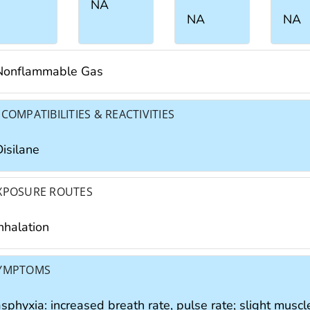
NA
NA
NA
Nonflammable Gas
NCOMPATIBILITIES & REACTIVITIES
Disilane
XPOSURE ROUTES
nhalation
YMPTOMS
sphyxia: increased breath rate, pulse rate; slight muscl