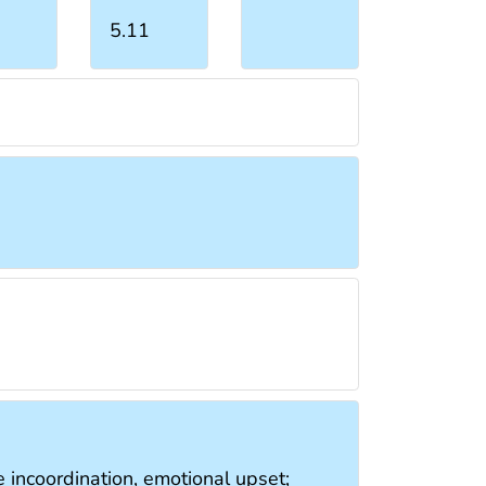
5.11
e incoordination, emotional upset;