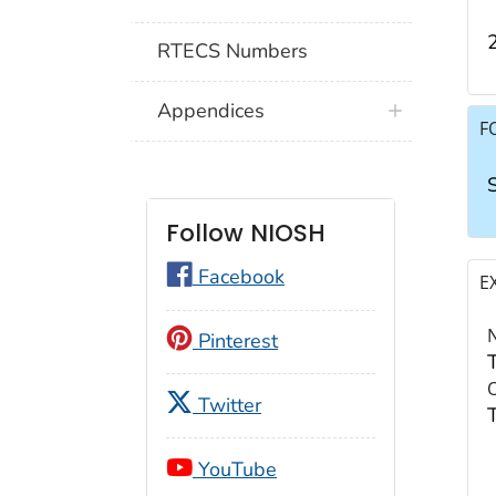
RTECS Numbers
Appendices
F
Follow NIOSH
Facebook
E
Pinterest
Twitter
YouTube