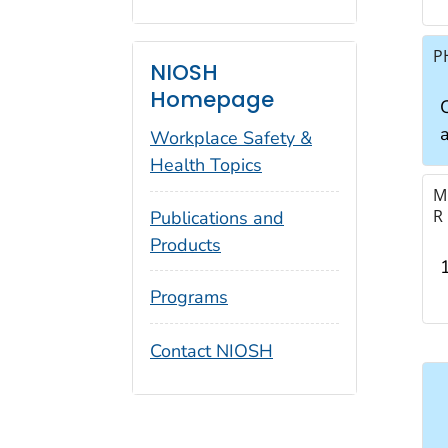
P
NIOSH
Homepage
a
Workplace Safety &
Health Topics
M
R
Publications and
Products
Programs
Contact NIOSH