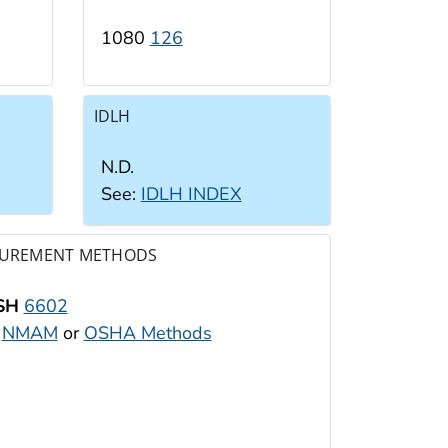
1080
126
IDLH
N.D.
See:
IDLH INDEX
UREMENT METHODS
SH
6602
:
NMAM
or
OSHA Methods