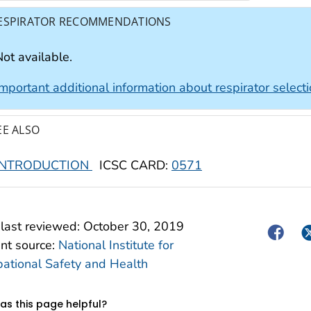
ESPIRATOR RECOMMENDATIONS
ot available.
Important additional information about respirator select
EE ALSO
INTRODUCTION
ICSC CARD:
0571
last reviewed:
October 30, 2019
Facebo
Tw
nt source:
National Institute for
ational Safety and Health
s this page helpful?