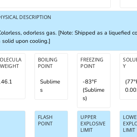
HYSICAL DESCRIPTION
Colorless, odorless gas. [Note: Shipped as a liquefied 
 solid upon cooling.]
OLECULA
BOILING
FREEZING
SOLUB
 WEIGHT
POINT
POINT
Y
146.1
Sublime
-83°F
(77°
s
(Sublime
0.0
s)
FLASH
UPPER
LOWE
POINT
EXPLOSIVE
EXPL
LIMIT
LIMIT