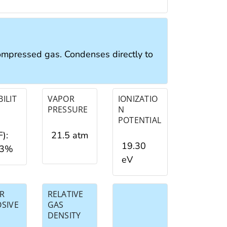
compressed gas. Condenses directly to
ILIT
VAPOR
IONIZATIO
PRESSURE
N
POTENTIAL
F):
21.5 atm
19.30
03%
eV
R
RELATIVE
OSIVE
GAS
DENSITY