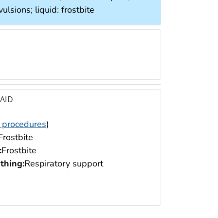
lsions; liquid: frostbite
 AID
 procedures
)
Frostbite
:
Frostbite
thing:
Respiratory support