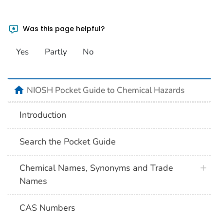
Was this page helpful?
Yes
Partly
No
NIOSH Pocket Guide to Chemical Hazards
Introduction
Search the Pocket Guide
Chemical Names, Synonyms and Trade
Names
CAS Numbers