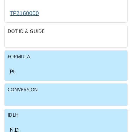
TP2160000
DOT ID & GUIDE
FORMULA
Pt
CONVERSION
IDLH
N.D.