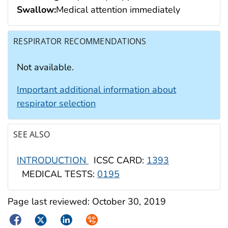
Swallow:
Medical attention immediately
RESPIRATOR RECOMMENDATIONS
Not available.
Important additional information about
respirator selection
SEE ALSO
INTRODUCTION
ICSC CARD:
1393
MEDICAL TESTS:
0195
Page last reviewed:
October 30, 2019
Facebook
Twitter
LinkedIn
Syndicate