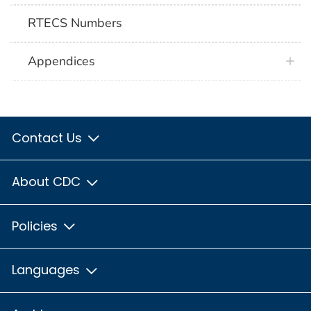
RTECS Numbers
Appendices
Contact Us
About CDC
Policies
Languages