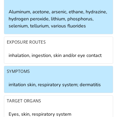
Aluminum, acetone, arsenic, ethane, hydrazine,
hydrogen peroxide, lithium, phosphorus,
selenium, tellurium, various fluorides
EXPOSURE ROUTES
inhalation, ingestion, skin and/or eye contact
SYMPTOMS
irritation skin, respiratory system; dermatitis
TARGET ORGANS
Eyes, skin, respiratory system