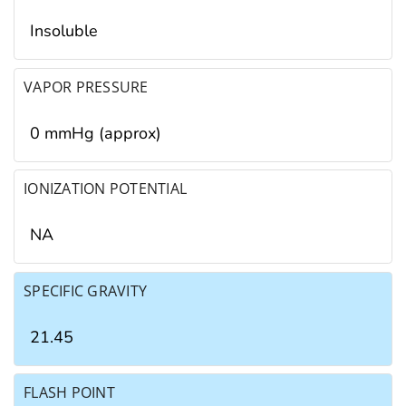
Insoluble
VAPOR PRESSURE
0 mmHg (approx)
IONIZATION POTENTIAL
NA
SPECIFIC GRAVITY
21.45
FLASH POINT