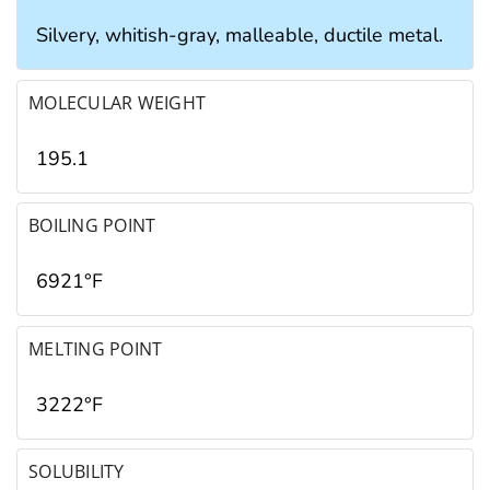
Silvery, whitish-gray, malleable, ductile metal.
MOLECULAR WEIGHT
195.1
BOILING POINT
6921°F
MELTING POINT
3222°F
SOLUBILITY