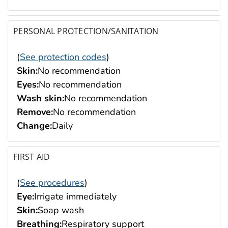
PERSONAL PROTECTION/SANITATION
(
See protection codes
)
Skin:
No recommendation
Eyes:
No recommendation
Wash skin:
No recommendation
Remove:
No recommendation
Change:
Daily
FIRST AID
(
See procedures
)
Eye:
Irrigate immediately
Skin:
Soap wash
Breathing:
Respiratory support