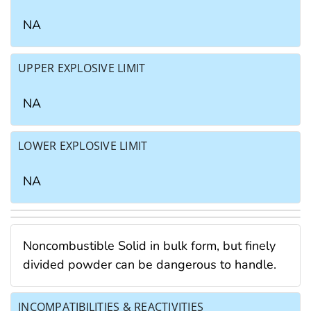
NA
UPPER EXPLOSIVE LIMIT
NA
LOWER EXPLOSIVE LIMIT
NA
Noncombustible Solid in bulk form, but finely
divided powder can be dangerous to handle.
INCOMPATIBILITIES & REACTIVITIES