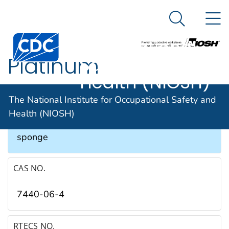
The National
An official website of the United States government
N
Here's how you know
Institute for
Search Me
Occupational
Platinum
Safety and
Health (NIOSH)
SYNONYMS & TRADE NAMES
The National Institute for Occupational Safety and
Health (NIOSH)
Platinum black, Platinum metal, Platinum
sponge
CAS NO.
7440-06-4
RTECS NO.