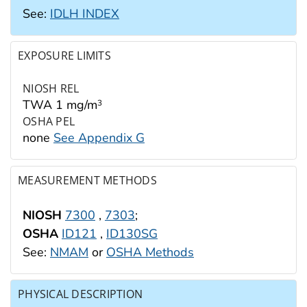
See:
IDLH INDEX
EXPOSURE LIMITS
NIOSH REL
TWA 1 mg/m
3
OSHA PEL
none
See Appendix G
MEASUREMENT METHODS
NIOSH
7300
,
7303
;
OSHA
ID121
,
ID130SG
See:
NMAM
or
OSHA Methods
PHYSICAL DESCRIPTION