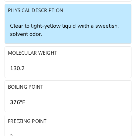
PHYSICAL DESCRIPTION
Clear to light-yellow liquid wiith a sweetish,
solvent odor.
MOLECULAR WEIGHT
130.2
BOILING POINT
376°F
FREEZING POINT