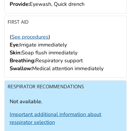
Provide:
Eyewash, Quick drench
FIRST AID
(
See procedures
)
Eye:
Irrigate immediately
Skin:
Soap flush immediately
Breathing:
Respiratory support
Swallow:
Medical attention immediately
RESPIRATOR RECOMMENDATIONS
Not available.
Important additional information about
respirator selection