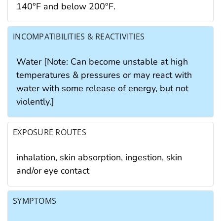
140°F and below 200°F.
INCOMPATIBILITIES & REACTIVITIES
Water [Note: Can become unstable at high
temperatures & pressures or may react with
water with some release of energy, but not
violently.]
EXPOSURE ROUTES
inhalation, skin absorption, ingestion, skin
and/or eye contact
SYMPTOMS