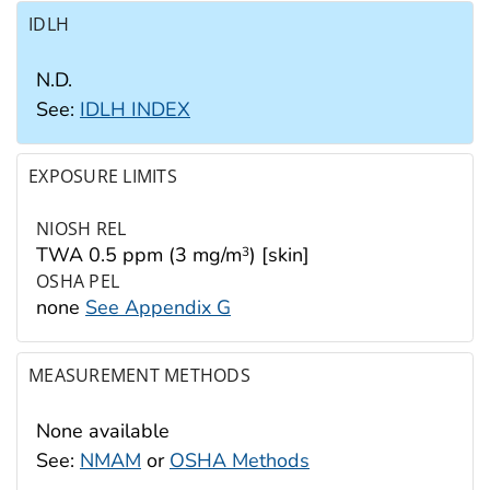
IDLH
N.D.
See:
IDLH INDEX
EXPOSURE LIMITS
NIOSH REL
TWA 0.5 ppm (3 mg/m
) [skin]
3
OSHA PEL
none
See Appendix G
MEASUREMENT METHODS
None available
See:
NMAM
or
OSHA Methods