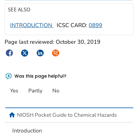
SEE ALSO
INTRODUCTION
ICSC CARD:
0899
Page last reviewed:
October 30, 2019
Facebook
Twitter
LinkedIn
Syndicate
Was this page helpful?
Yes
Partly
No
NIOSH Pocket Guide to Chemical Hazards
Introduction