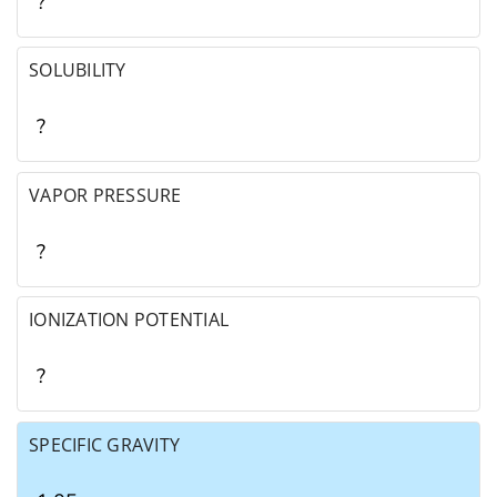
?
SOLUBILITY
?
VAPOR PRESSURE
?
IONIZATION POTENTIAL
?
SPECIFIC GRAVITY