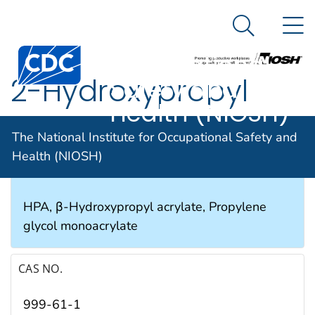
The National
An official website of the United States government
N
Here's how you know
Institute for
Search Me
Occupational
2-Hydroxypropyl
Safety and
Health (NIOSH)
acrylate
The National Institute for Occupational Safety and
Health (NIOSH)
SYNONYMS & TRADE NAMES
HPA, β-Hydroxypropyl acrylate, Propylene
glycol monoacrylate
CAS NO.
999-61-1