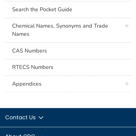
Search the Pocket Guide
Chemical Names, Synonyms and Trade
Names
CAS Numbers
RTECS Numbers
Appendices
Contact Us