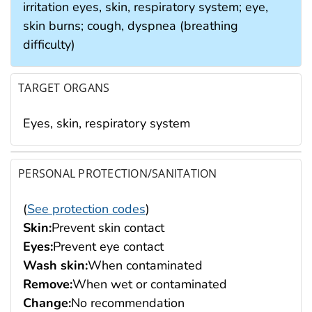
irritation eyes, skin, respiratory system; eye,
skin burns; cough, dyspnea (breathing
difficulty)
TARGET ORGANS
Eyes, skin, respiratory system
PERSONAL PROTECTION/SANITATION
(
See protection codes
)
Skin:
Prevent skin contact
Eyes:
Prevent eye contact
Wash skin:
When contaminated
Remove:
When wet or contaminated
Change:
No recommendation