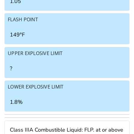
1.05
FLASH POINT
149°F
UPPER EXPLOSIVE LIMIT
?
LOWER EXPLOSIVE LIMIT
1.8%
Class IIIA Combustible Liquid: Fl.P. at or above