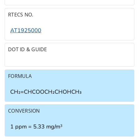
RTECS NO.
AT1925000
DOT ID & GUIDE
FORMULA
CH₂=CHCOOCH₂CHOHCH₃
CONVERSION
1 ppm = 5.33 mg/m
3