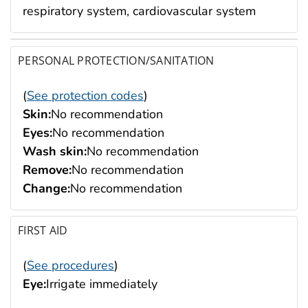
respiratory system, cardiovascular system
PERSONAL PROTECTION/SANITATION
(
See protection codes
)
Skin:
No recommendation
Eyes:
No recommendation
Wash skin:
No recommendation
Remove:
No recommendation
Change:
No recommendation
FIRST AID
(
See procedures
)
Eye:
Irrigate immediately