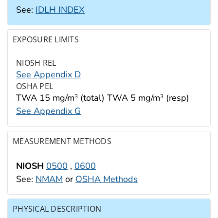
See:
IDLH INDEX
EXPOSURE LIMITS
NIOSH REL
See Appendix D
OSHA PEL
TWA 15 mg/m
(total) TWA 5 mg/m
(resp)
3
3
See Appendix G
MEASUREMENT METHODS
NIOSH
0500
,
0600
See:
NMAM
or
OSHA Methods
PHYSICAL DESCRIPTION