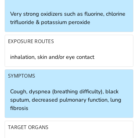
Very strong oxidizers such as fluorine, chlorine
trifluoride & potassium peroxide
EXPOSURE ROUTES
inhalation, skin and/or eye contact
SYMPTOMS
Cough, dyspnea (breathing difficulty), black
sputum, decreased pulmonary function, lung
fibrosis
TARGET ORGANS