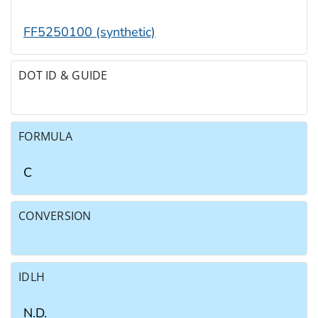
FF5250100 (synthetic)
DOT ID & GUIDE
FORMULA
C
CONVERSION
IDLH
N.D.