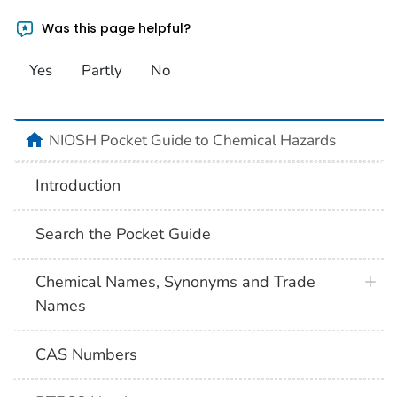
Was this page helpful?
Yes
Partly
No
NIOSH Pocket Guide to Chemical Hazards
Introduction
Search the Pocket Guide
Chemical Names, Synonyms and Trade
Names
CAS Numbers