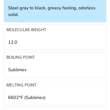
Steel gray to black, greasy feeling, odorless
solid.
MOLECULAR WEIGHT
12.0
BOILING POINT
Sublimes
MELTING POINT
6602°F (Sublimes)