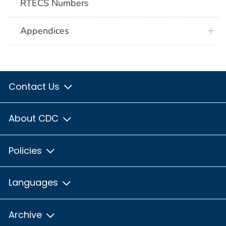
RTECS Numbers
Appendices
Contact Us
About CDC
Policies
Languages
Archive