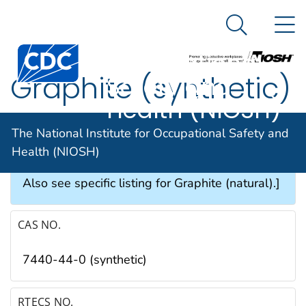
The National
An official website of the United States government
N
Here's how you know
Institute for
Search Me
Occupational
Graphite (synthetic)
Safety and
Health (NIOSH)
SYNONYMS & TRADE NAMES
The National Institute for Occupational Safety and
Health (NIOSH)
Acheson graphite, Artificial graphite [Note:
Also see specific listing for Graphite (natural).]
CAS NO.
7440-44-0 (synthetic)
RTECS NO.