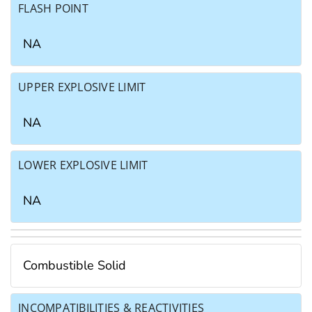
FLASH POINT
NA
UPPER EXPLOSIVE LIMIT
NA
LOWER EXPLOSIVE LIMIT
NA
Combustible Solid
INCOMPATIBILITIES & REACTIVITIES