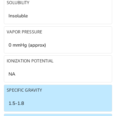
SOLUBILITY
Insoluble
VAPOR PRESSURE
0 mmHg (approx)
IONIZATION POTENTIAL
NA
SPECIFIC GRAVITY
1.5-1.8