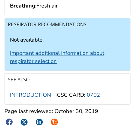
Breathing:
Fresh air
RESPIRATOR RECOMMENDATIONS
Not available.
Important additional information about
respirator selection
SEE ALSO
INTRODUCTION
ICSC CARD:
0702
Page last reviewed:
October 30, 2019
Facebook
Twitter
LinkedIn
Syndicate