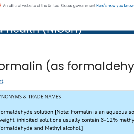
An official website of the United States government
Here's how you kno
al Institute for Occupation
d Health (NIOSH)
Health (NIOSH)
ormalin (as formaldeh
nt
YNONYMS & TRADE NAMES
Formaldehyde solution [Note: Formalin is an aqueous s
eight; inhibited solutions usually contain 6-12% methyl 
Formaldehyde and Methyl alcohol.]