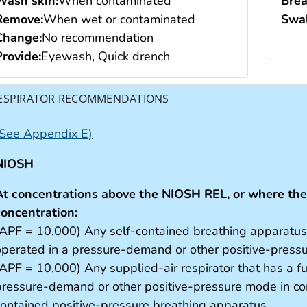
Wash skin:
When contaminated
Brea
Remove:
When wet or contaminated
Swal
Change:
No recommendation
Provide:
Eyewash, Quick drench
ESPIRATOR RECOMMENDATIONS
(See Appendix E)
NIOSH
At concentrations above the NIOSH REL, or where ther
concentration:
(APF = 10,000) Any self-contained breathing apparatus t
operated in a pressure-demand or other positive-pres
(APF = 10,000) Any supplied-air respirator that has a fu
pressure-demand or other positive-pressure mode in com
contained positive-pressure breathing apparatus