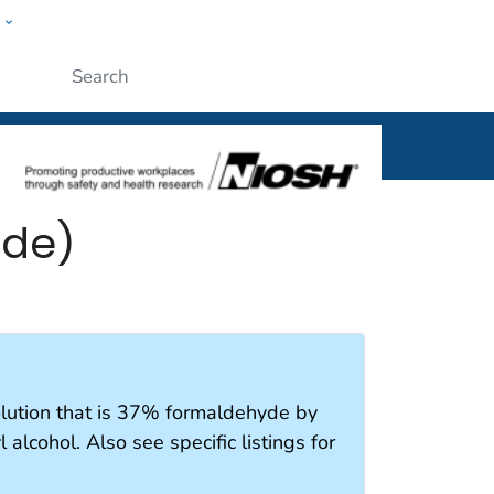
w
al
Submit
yde)
olution that is 37% formaldehyde by
alcohol. Also see specific listings for