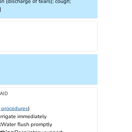
ion (discharge of tears); cough;
]
 AID
 procedures
)
Irrigate immediately
:
Water flush promptly