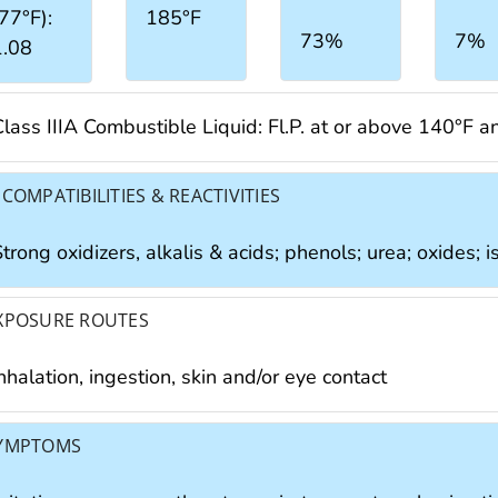
77°F):
185°F
73%
7%
1.08
Class IIIA Combustible Liquid: Fl.P. at or above 140°F 
NCOMPATIBILITIES & REACTIVITIES
trong oxidizers, alkalis & acids; phenols; urea; oxides; 
XPOSURE ROUTES
nhalation, ingestion, skin and/or eye contact
YMPTOMS