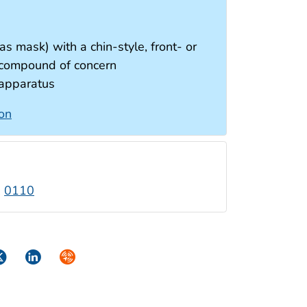
as mask) with a chin-style, front- or
e compound of concern
 apparatus
ion
:
0110
ok
itter
LinkedIn
Syndicate