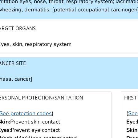
rritation eyes, nose, throat, respiratory system; lacrimat
wheezing, dermatitis; [potential occupational carcinogen
ARGET ORGANS
yes, skin, respiratory system
ANCER SITE
[nasal cancer]
ERSONAL PROTECTION/SANITATION
FIRST
See protection codes
)
(
See
Skin:
Prevent skin contact
Eye:
Eyes:
Prevent eye contact
Skin