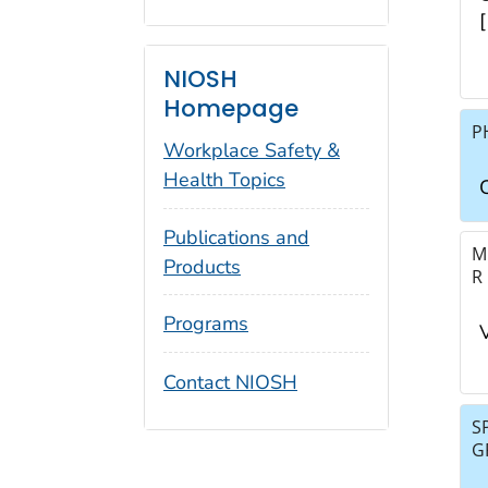
NIOSH
Homepage
P
Workplace Safety &
Health Topics
Publications and
M
Products
R
Programs
Contact NIOSH
S
G