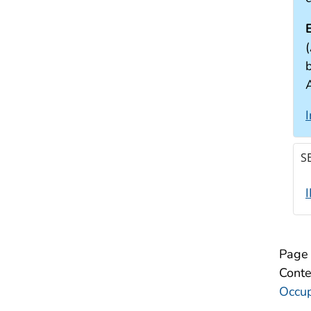
(
S
Page 
Conte
Occup