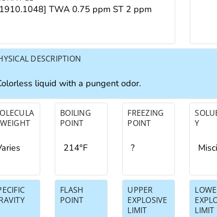
[1910.1048] TWA 0.75 ppm ST 2 ppm
HYSICAL DESCRIPTION
Colorless liquid with a pungent odor.
OLECULA
BOILING
FREEZING
SOLUB
 WEIGHT
POINT
POINT
Y
Varies
214°F
?
Misc
PECIFIC
FLASH
UPPER
LOWE
RAVITY
POINT
EXPLOSIVE
EXPL
LIMIT
LIMIT