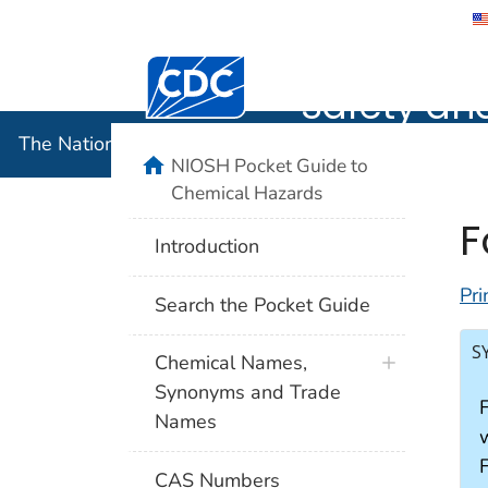
The Nation
Safety an
The National Institute for Occupational Safety and 
NIOSH Pocket Guide to
Chemical Hazards
F
Introduction
Pri
Search the Pocket Guide
S
Chemical Names,
Synonyms and Trade
Names
w
CAS Numbers