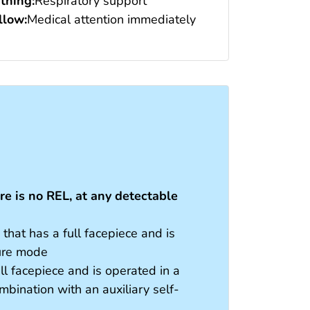
thing:
Respiratory support
low:
Medical attention immediately
e is no REL, at any detectable
hat has a full facepiece and is
sure mode
ll facepiece and is operated in a
bination with an auxiliary self-