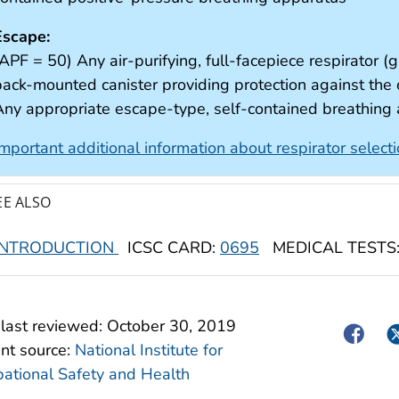
Escape:
APF = 50) Any air-purifying, full-facepiece respirator (g
back-mounted canister providing protection against th
Any appropriate escape-type, self-contained breathing
Important additional information about respirator select
EE ALSO
INTRODUCTION
ICSC CARD:
0695
MEDICAL TESTS
last reviewed:
October 30, 2019
Facebo
Tw
nt source:
National Institute for
ational Safety and Health