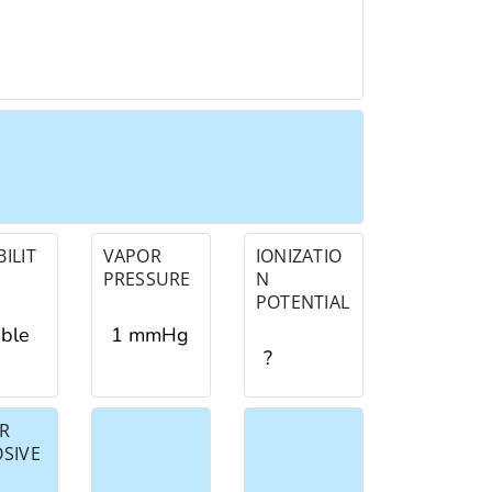
ILIT
VAPOR
IONIZATIO
PRESSURE
N
POTENTIAL
ible
1 mmHg
?
R
OSIVE