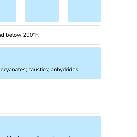
and below 200°F.
isocyanates; caustics; anhydrides