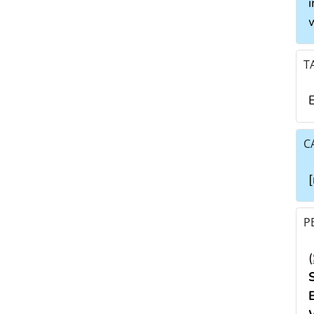
i
T
E
C
P
(