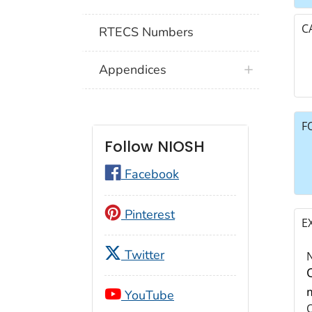
C
RTECS Numbers
Appendices
F
Follow NIOSH
Facebook
Pinterest
E
Twitter
YouTube