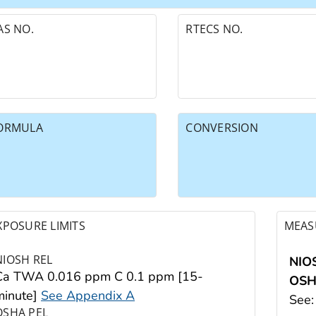
AS NO.
RTECS NO.
ORMULA
CONVERSION
XPOSURE LIMITS
MEAS
NIOSH REL
NIO
Ca TWA 0.016 ppm C 0.1 ppm [15-
OS
minute]
See Appendix A
See
OSHA PEL