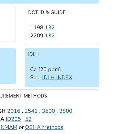
DOT ID & GUIDE
1198
132
2209
132
IDLH
Ca [20 ppm]
See:
IDLH INDEX
UREMENT METHODS
SH
2016
,
2541
,
3500
,
3800
;
HA
ID205
,
52
:
NMAM
or
OSHA Methods