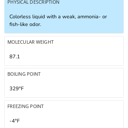
PHYSICAL DESCRIPTION
Colorless liquid with a weak, ammonia- or
fish-like odor.
MOLECULAR WEIGHT
87.1
BOILING POINT
329°F
FREEZING POINT
-4°F