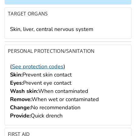
TARGET ORGANS
Skin, liver, central nervous system
PERSONAL PROTECTION/SANITATION
(
See protection codes
)
Skin:
Prevent skin contact
Eyes:
Prevent eye contact
Wash skin:
When contaminated
Remove:
When wet or contaminated
Change:
No recommendation
Provide:
Quick drench
FIRST AID