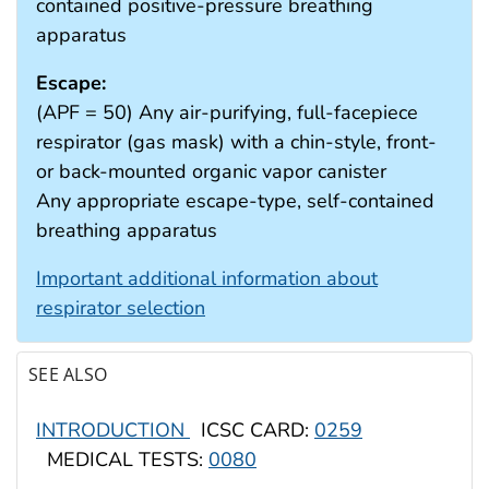
contained positive-pressure breathing
apparatus
Escape:
(APF = 50) Any air-purifying, full-facepiece
respirator (gas mask) with a chin-style, front-
or back-mounted organic vapor canister
Any appropriate escape-type, self-contained
breathing apparatus
Important additional information about
respirator selection
SEE ALSO
INTRODUCTION
ICSC CARD:
0259
MEDICAL TESTS:
0080