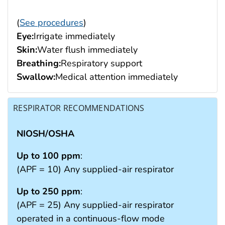
(
See procedures
)
Eye:
Irrigate immediately
Skin:
Water flush immediately
Breathing:
Respiratory support
Swallow:
Medical attention immediately
RESPIRATOR RECOMMENDATIONS
NIOSH/OSHA
Up to 100 ppm
:
(APF = 10) Any supplied-air respirator
Up to 250 ppm
:
(APF = 25) Any supplied-air respirator
operated in a continuous-flow mode