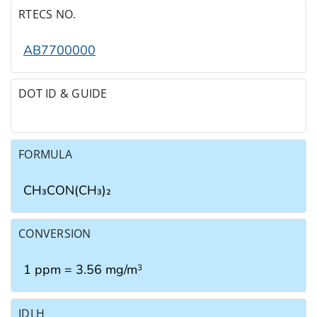
RTECS NO.
AB7700000
DOT ID & GUIDE
FORMULA
CH₃CON(CH₃)₂
CONVERSION
1 ppm = 3.56 mg/m
3
IDLH