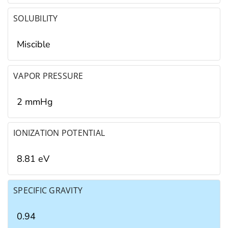
SOLUBILITY
Miscible
VAPOR PRESSURE
2 mmHg
IONIZATION POTENTIAL
8.81 eV
SPECIFIC GRAVITY
0.94