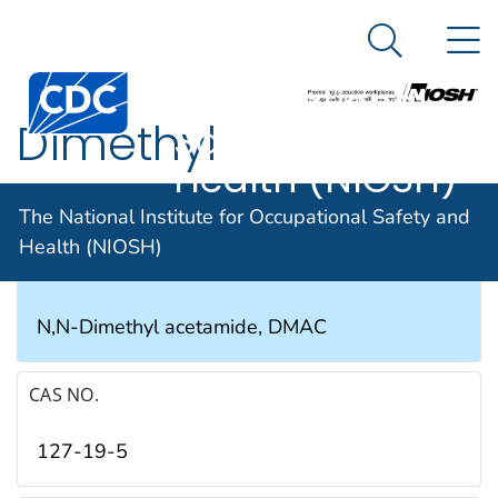
The National
An official website of the United States government
N
Here's how you know
Institute for
Search Me
Occupational
Dimethyl
Safety and
Health (NIOSH)
acetamide
The National Institute for Occupational Safety and
Health (NIOSH)
SYNONYMS & TRADE NAMES
N,N-Dimethyl acetamide, DMAC
CAS NO.
127-19-5