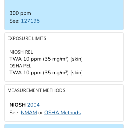
300 ppm
See:
127195
EXPOSURE LIMITS
NIOSH REL
TWA 10 ppm (35 mg/m
) [skin]
3
OSHA PEL
TWA 10 ppm (35 mg/m
) [skin]
3
MEASUREMENT METHODS
NIOSH
2004
See:
NMAM
or
OSHA Methods