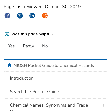
Page last reviewed:
October 30, 2019
Facebook
Twitter
LinkedIn
Syndicate
Was this page helpful?
Yes
Partly
No
NIOSH Pocket Guide to Chemical Hazards
Introduction
Search the Pocket Guide
Chemical Names, Synonyms and Trade