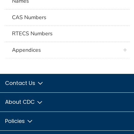
Names
CAS Numbers
RTECS Numbers
Appendices
Contact Us
About CDC
Policies