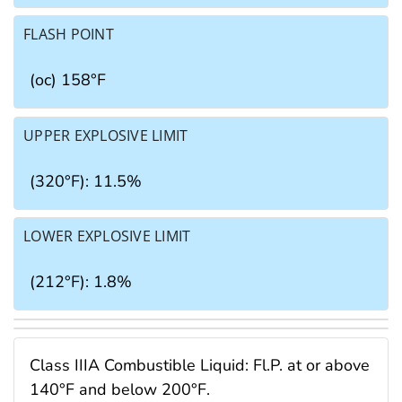
FLASH POINT
(oc) 158°F
UPPER EXPLOSIVE LIMIT
(320°F): 11.5%
LOWER EXPLOSIVE LIMIT
(212°F): 1.8%
Class IIIA Combustible Liquid: Fl.P. at or above
140°F and below 200°F.