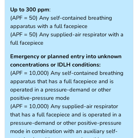
Up to 300 ppm
:
(APF = 50) Any self-contained breathing
apparatus with a full facepiece
(APF = 50) Any supplied-air respirator with a
full facepiece
Emergency or planned entry into unknown
concentrations or IDLH conditions:
(APF = 10,000) Any self-contained breathing
apparatus that has a full facepiece and is
operated in a pressure-demand or other
positive-pressure mode
(APF = 10,000) Any supplied-air respirator
that has a full facepiece and is operated in a
pressure-demand or other positive-pressure
mode in combination with an auxiliary self-