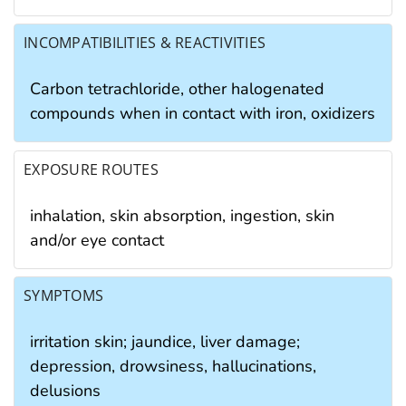
INCOMPATIBILITIES & REACTIVITIES
Carbon tetrachloride, other halogenated
compounds when in contact with iron, oxidizers
EXPOSURE ROUTES
inhalation, skin absorption, ingestion, skin
and/or eye contact
SYMPTOMS
irritation skin; jaundice, liver damage;
depression, drowsiness, hallucinations,
delusions