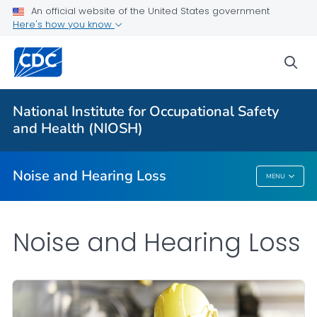
An official website of the United States government
About
Here's how you know
Research Programs
sea
Occupational Hearing Loss Surveillance
Tools and Resources
National Institute for Occupational Safety
Prevention Guide
and Health (NIOSH)
VIEW ALL
HOME
Noise and Hearing Loss
MENU
Noise And Hearing Loss
Noise and Hearing Loss