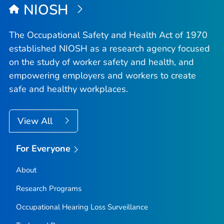
NIOSH
The Occupational Safety and Health Act of 1970
established NIOSH as a research agency focused
on the study of worker safety and health, and
empowering employers and workers to create
safe and healthy workplaces.
View All
For Everyone
About
Research Programs
Occupational Hearing Loss Surveillance