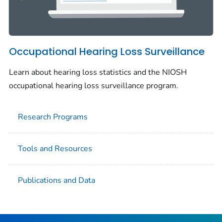
Occupational Hearing Loss Surveillance
Learn about hearing loss statistics and the NIOSH
occupational hearing loss surveillance program.
Research Programs
Tools and Resources
Publications and Data