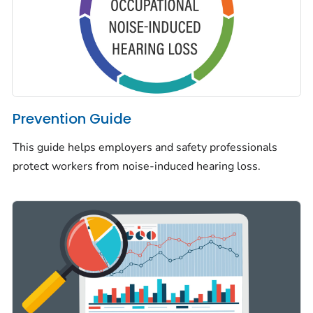
Prevention Guide
This guide helps employers and safety professionals
protect workers from noise-induced hearing loss.