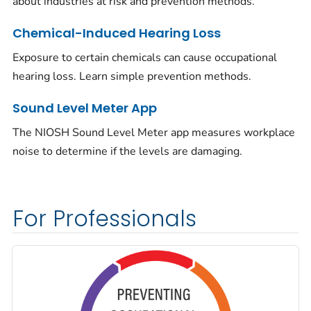
about industries at risk and prevention methods.
Chemical-Induced Hearing Loss
Exposure to certain chemicals can cause occupational
hearing loss. Learn simple prevention methods.
Sound Level Meter App
The NIOSH Sound Level Meter app measures workplace
noise to determine if the levels are damaging.
For Professionals