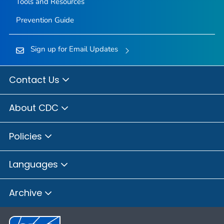
Tools and Resources
Prevention Guide
Sign up for Email Updates
Contact Us
About CDC
Policies
Languages
Archive