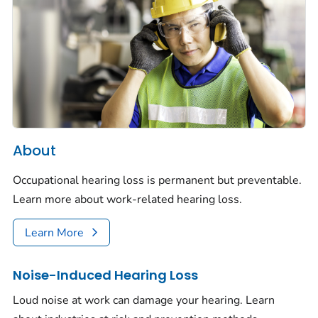
About
Occupational hearing loss is permanent but preventable.
Learn more about work-related hearing loss.
Learn More
Noise-Induced Hearing Loss
Loud noise at work can damage your hearing. Learn