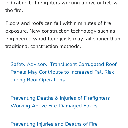
indication to firefighters working above or below
the fire.
Floors and roofs can fail within minutes of fire
exposure. New construction technology such as
engineered wood floor joists may fail sooner than
traditional construction methods.
Safety Advisory: Translucent Corrugated Roof
Panels May Contribute to Increased Fall Risk
during Roof Operations
Preventing Deaths & Injuries of Firefighters
Working Above Fire-Damaged Floors
Preventing Injuries and Deaths of Fire