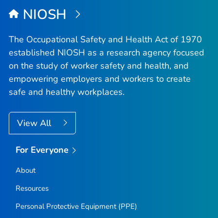
NIOSH
The Occupational Safety and Health Act of 1970
established NIOSH as a research agency focused
on the study of worker safety and health, and
empowering employers and workers to create
safe and healthy workplaces.
View All
For Everyone
About
Resources
Personal Protective Equipment (PPE)