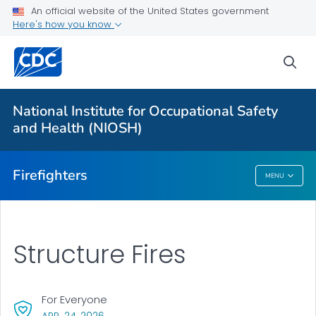
An official website of the United States government
About
Here's how you know
Resources
sea
Personal Protective Equipment (PPE)
NFR for Cancer
National Institute for Occupational Safety
FFFIPP Reports and Slides
and Health (NIOSH)
VIEW ALL
HOME
Firefighters
MENU
Firefighters
Structure Fires
For Everyone
, VISIT LINK FOR DETAILS.