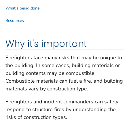
What's being done
Resources
Why it's important
Firefighters face many risks that may be unique to
the building. In some cases, building materials or
building contents may be combustible.
Combustible materials can fuel a fire, and building
materials vary by construction type.
Firefighters and incident commanders can safely
respond to structure fires by understanding the
risks of construction types.