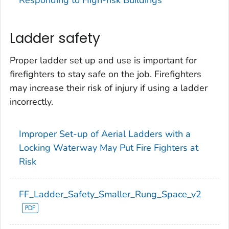
Ladder safety
Proper ladder set up and use is important for
firefighters to stay safe on the job. Firefighters
may increase their risk of injury if using a ladder
incorrectly.
Improper Set-up of Aerial Ladders with a
Locking Waterway May Put Fire Fighters at
Risk
FF_Ladder_Safety_Smaller_Rung_Space_v2