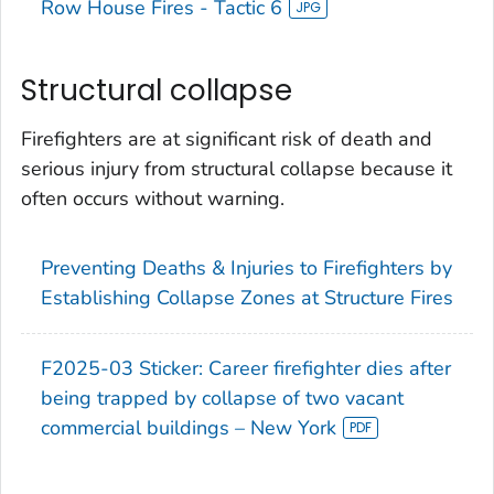
Row House Fires - Tactic 6
Structural collapse
Firefighters are at significant risk of death and
serious injury from structural collapse because it
often occurs without warning.
Preventing Deaths & Injuries to Firefighters by
Establishing Collapse Zones at Structure Fires
F2025-03 Sticker: Career firefighter dies after
being trapped by collapse of two vacant
commercial buildings – New York