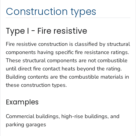
Construction types
Type I - Fire resistive
Fire resistive construction is classified by structural
components having specific fire resistance ratings.
These structural components are not combustible
until direct fire contact heats beyond the rating.
Building contents are the combustible materials in
these construction types.
Examples
Commercial buildings, high-rise buildings, and
parking garages