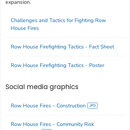
expansion.
Challenges and Tactics for Fighting Row
House Fires
Row House Firefighting Tactics - Fact Sheet
Row House Firefighting Tactics - Poster
Social media graphics
Row House Fires – Construction
Row House Fires – Community Risk