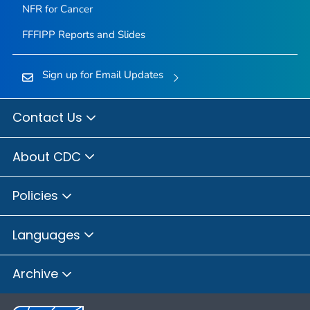
NFR for Cancer
FFFIPP Reports and Slides
Sign up for Email Updates
Contact Us
About CDC
Policies
Languages
Archive