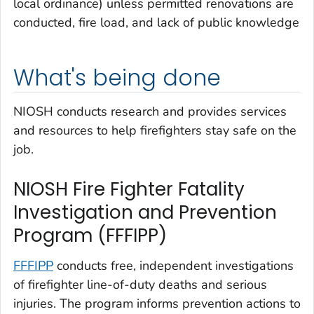
local ordinance) unless permitted renovations are
conducted, fire load, and lack of public knowledge
What's being done
NIOSH conducts research and provides services
and resources to help firefighters stay safe on the
job.
NIOSH Fire Fighter Fatality
Investigation and Prevention
Program (FFFIPP)
FFFIPP
conducts free, independent investigations
of firefighter line-of-duty deaths and serious
injuries. The program informs prevention actions to