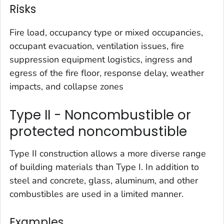
Risks
Fire load, occupancy type or mixed occupancies,
occupant evacuation, ventilation issues, fire
suppression equipment logistics, ingress and
egress of the fire floor, response delay, weather
impacts, and collapse zones
Type II - Noncombustible or
protected noncombustible
Type II construction allows a more diverse range
of building materials than Type I. In addition to
steel and concrete, glass, aluminum, and other
combustibles are used in a limited manner.
Examples