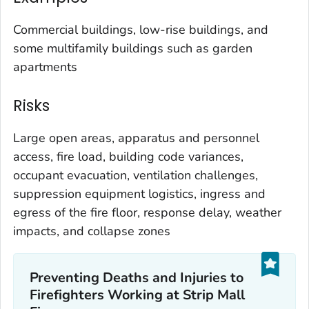
Commercial buildings, low-rise buildings, and
some multifamily buildings such as garden
apartments
Risks
Large open areas, apparatus and personnel
access, fire load, building code variances,
occupant evacuation, ventilation challenges,
suppression equipment logistics, ingress and
egress of the fire floor, response delay, weather
impacts, and collapse zones
Preventing Deaths and Injuries to
Firefighters Working at Strip Mall