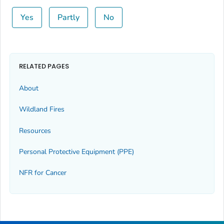
Yes
Partly
No
RELATED PAGES
About
Wildland Fires
Resources
Personal Protective Equipment (PPE)
NFR for Cancer