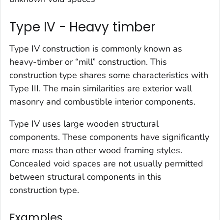
Type IV - Heavy timber
Type IV construction is commonly known as
heavy-timber or “mill” construction. This
construction type shares some characteristics with
Type III. The main similarities are exterior wall
masonry and combustible interior components.
Type IV uses large wooden structural
components. These components have significantly
more mass than other wood framing styles.
Concealed void spaces are not usually permitted
between structural components in this
construction type.
Examples