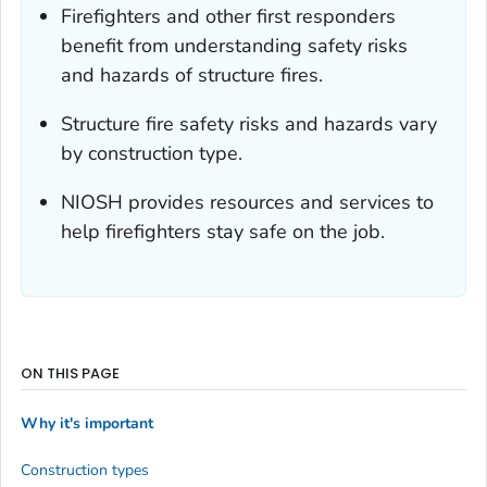
Firefighters and other first responders
benefit from understanding safety risks
and hazards of structure fires.
Structure fire safety risks and hazards vary
by construction type.
NIOSH provides resources and services to
help firefighters stay safe on the job.
ON THIS PAGE
Why it's important
Construction types