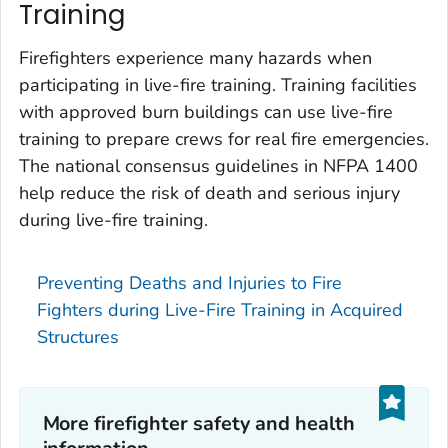
Training
Firefighters experience many hazards when
participating in live-fire training. Training facilities
with approved burn buildings can use live-fire
training to prepare crews for real fire emergencies.
The national consensus guidelines in NFPA 1400
help reduce the risk of death and serious injury
during live-fire training.
Preventing Deaths and Injuries to Fire
Fighters during Live-Fire Training in Acquired
Structures
More firefighter safety and health