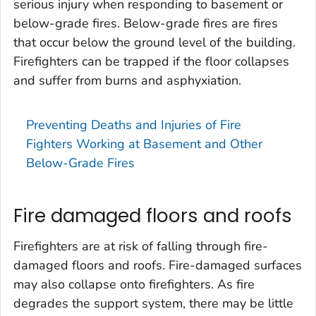
serious injury when responding to basement or
below-grade fires. Below-grade fires are fires
that occur below the ground level of the building.
Firefighters can be trapped if the floor collapses
and suffer from burns and asphyxiation.
Preventing Deaths and Injuries of Fire
Fighters Working at Basement and Other
Below-Grade Fires
Fire damaged floors and roofs
Firefighters are at risk of falling through fire-
damaged floors and roofs. Fire-damaged surfaces
may also collapse onto firefighters. As fire
degrades the support system, there may be little