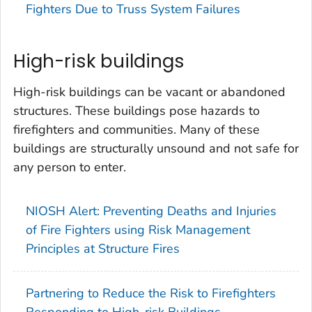
Fighters Due to Truss System Failures
High-risk buildings
High-risk buildings can be vacant or abandoned
structures. These buildings pose hazards to
firefighters and communities. Many of these
buildings are structurally unsound and not safe for
any person to enter.
NIOSH Alert: Preventing Deaths and Injuries
of Fire Fighters using Risk Management
Principles at Structure Fires
Partnering to Reduce the Risk to Firefighters
Responding to High-risk Buildings