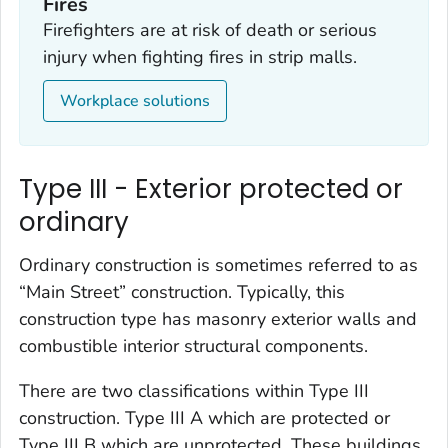
Fires
Firefighters are at risk of death or serious
injury when fighting fires in strip malls.
Workplace solutions
Type III - Exterior protected or
ordinary
Ordinary construction is sometimes referred to as
“Main Street” construction. Typically, this
construction type has masonry exterior walls and
combustible interior structural components.
There are two classifications within Type III
construction. Type III A which are protected or
Type III B which are unprotected. These buildings