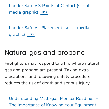
Ladder Safety 3 Points of Contact (social
media graphic)
Ladder Safety - Placement (social media
graphic)
Natural gas and propane
Firefighters may respond to a fire where natural
gas and propane are present. Taking extra
precautions and following safety procedures
reduces the risk of death and serious injury.
Understanding Multi-gas Monitor Readings –
The Importance of Knowing Your Equipment