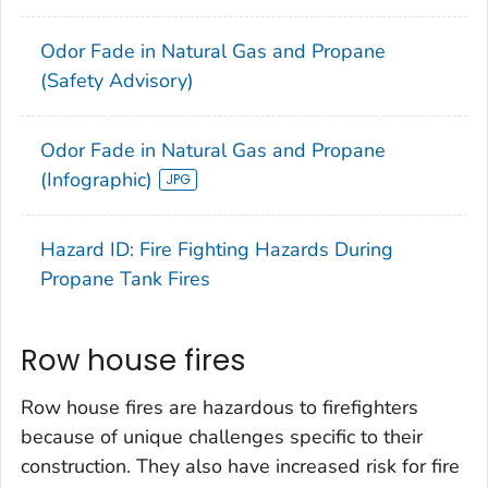
Odor Fade in Natural Gas and Propane
(Safety Advisory)
Odor Fade in Natural Gas and Propane
(Infographic)
Hazard ID: Fire Fighting Hazards During
Propane Tank Fires
Row house fires
Row house fires are hazardous to firefighters
because of unique challenges specific to their
construction. They also have increased risk for fire