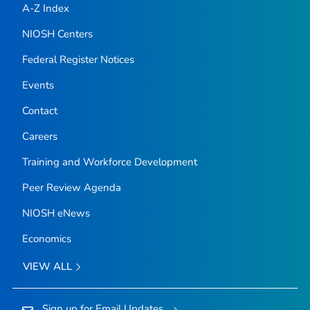
A-Z Index
NIOSH Centers
Federal Register Notices
Events
Contact
Careers
Training and Workforce Development
Peer Review Agenda
NIOSH eNews
Economics
VIEW ALL
Sign up for Email Updates