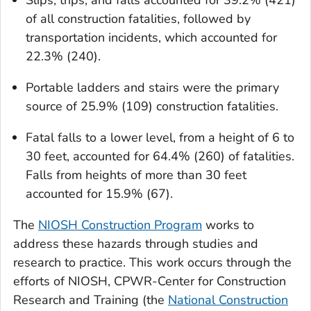
Slips, trips, and falls accounted for 39.2% (421)
of all construction fatalities, followed by
transportation incidents, which accounted for
22.3% (240).
Portable ladders and stairs were the primary
source of 25.9% (109) construction fatalities.
Fatal falls to a lower level, from a height of 6 to
30 feet, accounted for 64.4% (260) of fatalities.
Falls from heights of more than 30 feet
accounted for 15.9% (67).
The
NIOSH Construction Program
works to
address these hazards through studies and
research to practice. This work occurs through the
efforts of NIOSH, CPWR-Center for Construction
Research and Training (the
National Construction