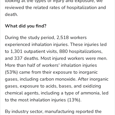
looking at the types of injury and exposure, we
reviewed the related rates of hospitalization and
death.
What did you find?
During the study period, 2,518 workers
experienced inhalation injuries. These injuries led
to 1,301 outpatient visits, 880 hospitalizations,
and 337 deaths. Most injured workers were men.
More than half of workers' inhalation injuries
(53%) came from their exposure to inorganic
gases, including carbon monoxide. After inorganic
gases, exposure to acids, bases, and oxidizing
chemical agents, including a type of ammonia, led
to the most inhalation injuries (13%).
By industry sector, manufacturing reported the