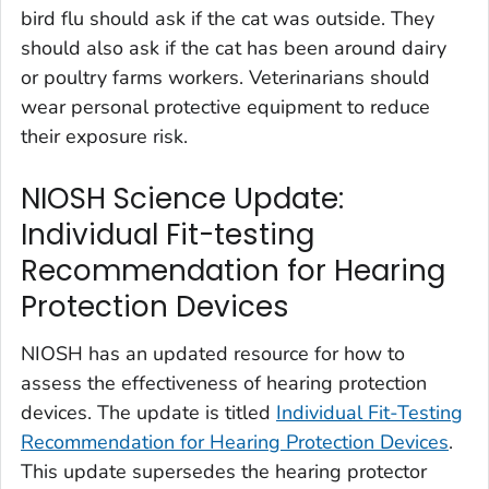
bird flu should ask if the cat was outside. They
should also ask if the cat has been around dairy
or poultry farms workers. Veterinarians should
wear personal protective equipment to reduce
their exposure risk.
NIOSH Science Update:
Individual Fit-testing
Recommendation for Hearing
Protection Devices
NIOSH has an updated resource for how to
assess the effectiveness of hearing protection
devices. The update is titled
Individual Fit-Testing
Recommendation for Hearing Protection Devices
.
This update supersedes the hearing protector