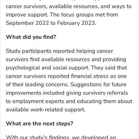
cancer survivors, available resources, and ways to
improve support. The focus groups met from
September 2022 to February 2023.
What did you find?
Study participants reported helping cancer
survivors find available resources and providing
psychological and social support. They said that
cancer survivors reported financial stress as one
of their leading concerns. Suggestions for future
improvements included giving survivors referrals
to employment experts and educating them about
available work-related support.
What are the next steps?
With our study's findings, we developed an