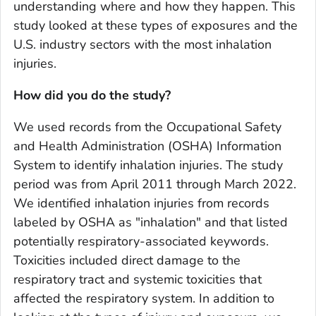
understanding where and how they happen. This
study looked at these types of exposures and the
U.S. industry sectors with the most inhalation
injuries.
How did you do the study?
We used records from the Occupational Safety
and Health Administration (OSHA) Information
System to identify inhalation injuries. The study
period was from April 2011 through March 2022.
We identified inhalation injuries from records
labeled by OSHA as "inhalation" and that listed
potentially respiratory-associated keywords.
Toxicities included direct damage to the
respiratory tract and systemic toxicities that
affected the respiratory system. In addition to