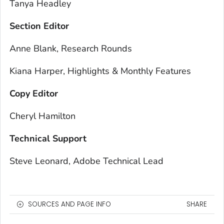
Tanya Headley
Section Editor
Anne Blank, Research Rounds
Kiana Harper, Highlights & Monthly Features
Copy Editor
Cheryl Hamilton
Technical Support
Steve Leonard, Adobe Technical Lead
SOURCES AND PAGE INFO
SHARE