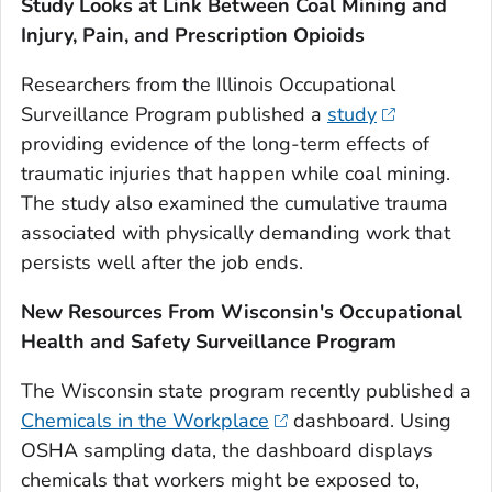
Study Looks at Link Between Coal Mining and
Injury, Pain, and Prescription Opioids
Researchers from the Illinois Occupational
Surveillance Program published a
study
providing evidence of the long-term effects of
traumatic injuries that happen while coal mining.
The study also examined the cumulative trauma
associated with physically demanding work that
persists well after the job ends.
New Resources From Wisconsin's Occupational
Health and Safety Surveillance Program
The Wisconsin state program recently published a
Chemicals in the Workplace
dashboard. Using
OSHA sampling data, the dashboard displays
chemicals that workers might be exposed to,