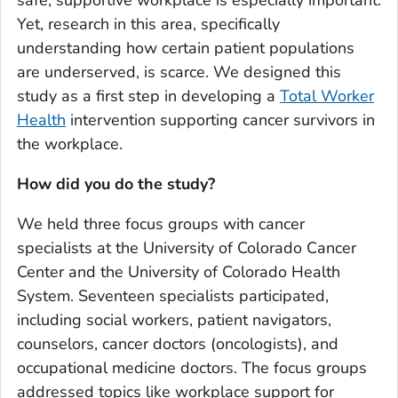
safe, supportive workplace is especially important.
Yet, research in this area, specifically
understanding how certain patient populations
are underserved, is scarce. We designed this
study as a first step in developing a
Total Worker
Health
intervention supporting cancer survivors in
the workplace.
How did you do the study?
We held three focus groups with cancer
specialists at the University of Colorado Cancer
Center and the University of Colorado Health
System. Seventeen specialists participated,
including social workers, patient navigators,
counselors, cancer doctors (oncologists), and
occupational medicine doctors. The focus groups
addressed topics like workplace support for