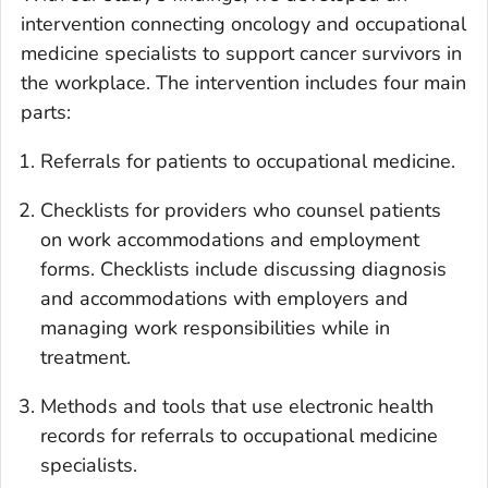
intervention connecting oncology and occupational
medicine specialists to support cancer survivors in
the workplace. The intervention includes four main
parts:
Referrals for patients to occupational medicine.
Checklists for providers who counsel patients
on work accommodations and employment
forms. Checklists include discussing diagnosis
and accommodations with employers and
managing work responsibilities while in
treatment.
Methods and tools that use electronic health
records for referrals to occupational medicine
specialists.