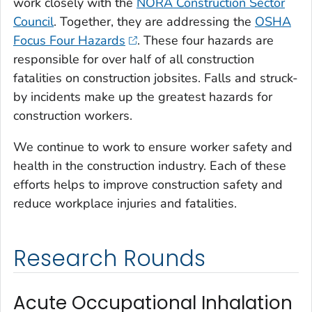
work closely with the
NORA Construction Sector
Council
. Together, they are addressing the
OSHA
Focus Four Hazards
. These four hazards are
responsible for over half of all construction
fatalities on construction jobsites. Falls and struck-
by incidents make up the greatest hazards for
construction workers.
We continue to work to ensure worker safety and
health in the construction industry. Each of these
efforts helps to improve construction safety and
reduce workplace injuries and fatalities.
Research Rounds
Acute Occupational Inhalation