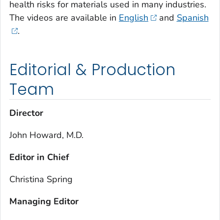
health risks for materials used in many industries.
The videos are available in
English
and
Spanish
.
Editorial & Production
Team
Director
John Howard, M.D.
Editor in Chief
Christina Spring
Managing Editor