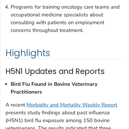
Programs for training oncology care teams and
occupational medicine specialists about
consulting with patients on employment
concerns throughout treatment.
Highlights
H5N1 Updates and Reports
Bird Flu Found in Bovine Veterinary
Practitioners
A recent
Morbidity and Mortality Weekly Report
presents study findings about past influenza
(H5N1) bird flu exposure among 150 bovine
veterinarians. The results indicated that three