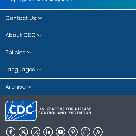
Contact Us
About CDC
Policies
Languages
Archive