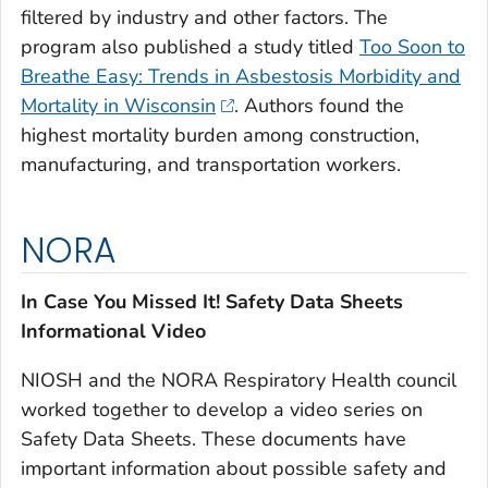
filtered by industry and other factors. The
program also published a study titled
Too Soon to
Breathe Easy: Trends in Asbestosis Morbidity and
Mortality in Wisconsin
. Authors found the
highest mortality burden among construction,
manufacturing, and transportation workers.
NORA
In Case You Missed It! Safety Data Sheets
Informational Video
NIOSH and the NORA Respiratory Health council
worked together to develop a video series on
Safety Data Sheets. These documents have
important information about possible safety and