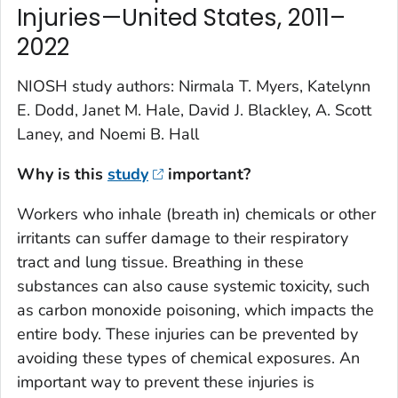
Injuries—United States, 2011–
2022
NIOSH study authors: Nirmala T. Myers, Katelynn
E. Dodd, Janet M. Hale, David J. Blackley, A. Scott
Laney, and Noemi B. Hall
Why is this
study
important?
Workers who inhale (breath in) chemicals or other
irritants can suffer damage to their respiratory
tract and lung tissue. Breathing in these
substances can also cause systemic toxicity, such
as carbon monoxide poisoning, which impacts the
entire body. These injuries can be prevented by
avoiding these types of chemical exposures. An
important way to prevent these injuries is