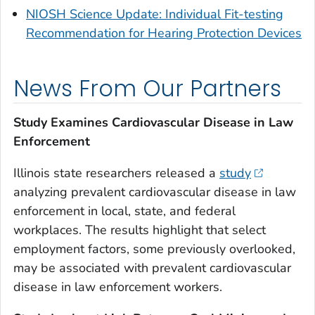
NIOSH Science Update: Individual Fit-testing
Recommendation for Hearing Protection Devices
News From Our Partners
Study Examines Cardiovascular Disease in Law
Enforcement
Illinois state researchers released a
study
analyzing prevalent cardiovascular disease in law
enforcement in local, state, and federal
workplaces. The results highlight that select
employment factors, some previously overlooked,
may be associated with prevalent cardiovascular
disease in law enforcement workers.