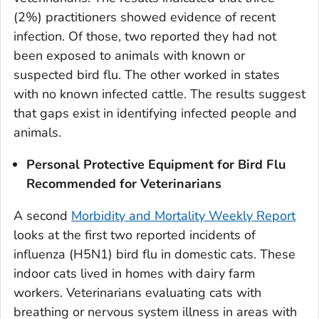
(2%) practitioners showed evidence of recent
infection. Of those, two reported they had not
been exposed to animals with known or
suspected bird flu. The other worked in states
with no known infected cattle. The results suggest
that gaps exist in identifying infected people and
animals.
Personal Protective Equipment for Bird Flu
Recommended for Veterinarians
A second
Morbidity and Mortality Weekly Report
looks at the first two reported incidents of
influenza (H5N1) bird flu in domestic cats. These
indoor cats lived in homes with dairy farm
workers. Veterinarians evaluating cats with
breathing or nervous system illness in areas with