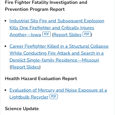
Fire Fighter Fatality Investigation and
Prevention Program Report
Industrial Silo Fire and Subsequent Explosion
Kills One Firefighter and Critically Injures
Another—Iowa
(
Report Slides
)
Career Firefighter Killed in a Structural Collapse
While Conducting Fire Attack and Search in a
Derelict Single-family Residence—Missouri
(
Report Slides
)
Health Hazard Evaluation Report
Evaluation of Mercury and Noise Exposure at a
Lightbulb Recycler
Science Update