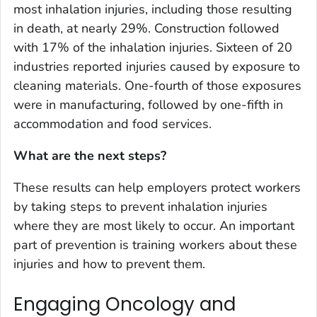
most inhalation injuries, including those resulting
in death, at nearly 29%. Construction followed
with 17% of the inhalation injuries. Sixteen of 20
industries reported injuries caused by exposure to
cleaning materials. One-fourth of those exposures
were in manufacturing, followed by one-fifth in
accommodation and food services.
What are the next steps?
These results can help employers protect workers
by taking steps to prevent inhalation injuries
where they are most likely to occur. An important
part of prevention is training workers about these
injuries and how to prevent them.
Engaging Oncology and