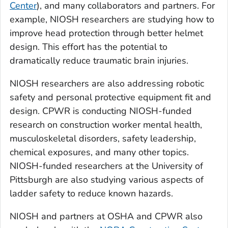
Center
), and many collaborators and partners. For
example, NIOSH researchers are studying how to
improve head protection through better helmet
design. This effort has the potential to
dramatically reduce traumatic brain injuries.
NIOSH researchers are also addressing robotic
safety and personal protective equipment fit and
design. CPWR is conducting NIOSH-funded
research on construction worker mental health,
musculoskeletal disorders, safety leadership,
chemical exposures, and many other topics.
NIOSH-funded researchers at the University of
Pittsburgh are also studying various aspects of
ladder safety to reduce known hazards.
NIOSH and partners at OSHA and CPWR also