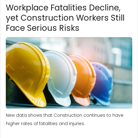
Workplace Fatalities Decline,
yet Construction Workers Still
Face Serious Risks
New data shows that Construction continues to have
higher rates of fatalities and injuries.