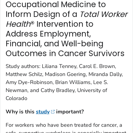
Occupational Medicine to
Inform Design of a
Total Worker
Health
® Intervention to
Address Employment,
Financial, and Well-being
Outcomes in Cancer Survivors
Study authors: Liliana Tenney, Carol E. Brown,
Matthew Schilz, Madison Goering, Miranda Dally,
Amy Dye-Robinson, Brian Williams, Lee S.
Newman, and Cathy Bradley, University of
Colorado
Why is this
study
important?
For workers who have been treated for cancer, a