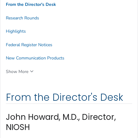
From the Director's Desk
Research Rounds
Highlights
Federal Register Notices
New Communication Products
Show More
From the Director's Desk
John Howard, M.D., Director,
NIOSH