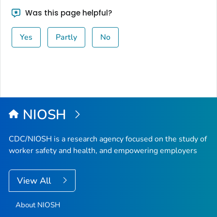
Was this page helpful?
Yes
Partly
No
NIOSH
CDC/NIOSH is a research agency focused on the study of
worker safety and health, and empowering employers
View All
About NIOSH