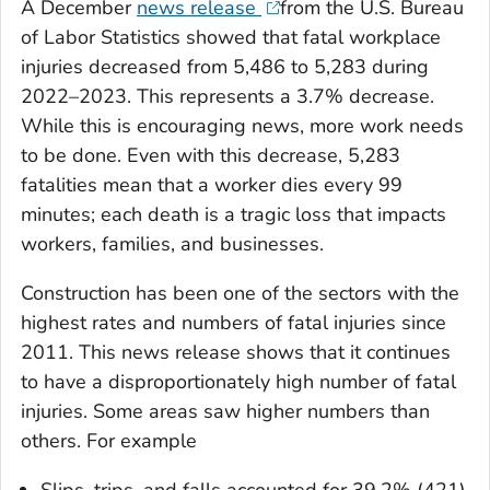
A December
news release
from the U.S. Bureau
of Labor Statistics showed that fatal workplace
injuries decreased from 5,486 to 5,283 during
2022–2023. This represents a 3.7% decrease.
While this is encouraging news, more work needs
to be done. Even with this decrease, 5,283
fatalities mean that a worker dies every 99
minutes; each death is a tragic loss that impacts
workers, families, and businesses.
Construction has been one of the sectors with the
highest rates and numbers of fatal injuries since
2011. This news release shows that it continues
to have a disproportionately high number of fatal
injuries. Some areas saw higher numbers than
others. For example