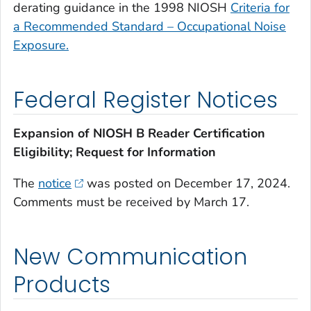
derating guidance in the 1998 NIOSH
C
riteria for
a Recommended Standard – Occupational Noise
Exposure
.
Federal Register Notices
Expansion of NIOSH B Reader Certification
Eligibility; Request for Information
The
notice
was posted on December 17, 2024.
Comments must be received by March 17.
New Communication
Products