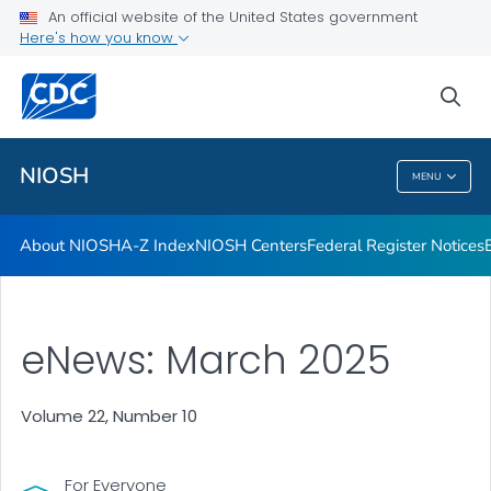
Contact
An official website of the United States government
Here's how you know
Careers
Training and Workforce Development
sea
VIEW ALL
HOME
NIOSH
MENU
NIOSH
About NIOSH
A-Z Index
NIOSH Centers
Federal Register Notices
eNews: March 2025
Volume 22, Number 10
For Everyone