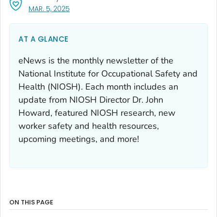
, VISIT LINK FOR DETAILS.
MAR. 5, 2025
AT A GLANCE
eNews is the monthly newsletter of the
National Institute for Occupational Safety and
Health (NIOSH). Each month includes an
update from NIOSH Director Dr. John
Howard, featured NIOSH research, new
worker safety and health resources,
upcoming meetings, and more!
ON THIS PAGE