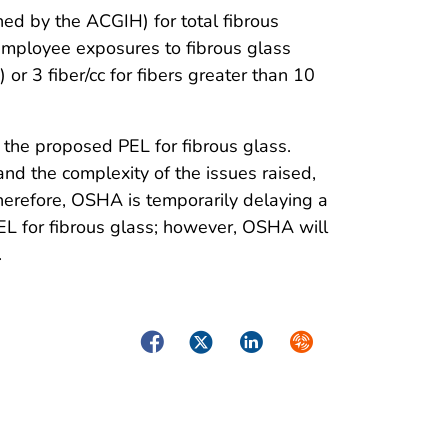
ed by the ACGIH) for total fibrous
mployee exposures to fibrous glass
or 3 fiber/cc for fibers greater than 10
the proposed PEL for fibrous glass.
and the complexity of the issues raised,
herefore, OSHA is temporarily delaying a
PEL for fibrous glass; however, OSHA will
.
Facebook
Twitter
LinkedIn
Syndicate