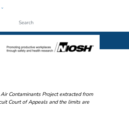
w
al
ople
Submit
ir Contaminants Project extracted from
it Court of Appeals and the limits are