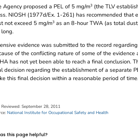
e Agency proposed a PEL of 5 mg/m
(the TLV establish
3
ass. NIOSH (1977d/Ex. 1-261) has recommended that e
st not exceed 5 mg/m
as an 8-hour TWA (as total dust) 
3
 long.
ensive evidence was submitted to the record regarding 
ause of the conflicting nature of some of the evidence 
A has not yet been able to reach a final conclusion. T
al decision regarding the establishment of a separate 
e this final decision within a reasonable period of time
t Reviewed:
September 28, 2011
rce:
National Institute for Occupational Safety and Health
s this page helpful?