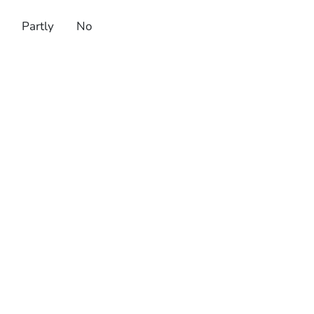
Partly
No