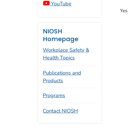
YouTube
Yes
NIOSH
Homepage
Workplace Safety &
Health Topics
Publications and
Products
Programs
Contact NIOSH