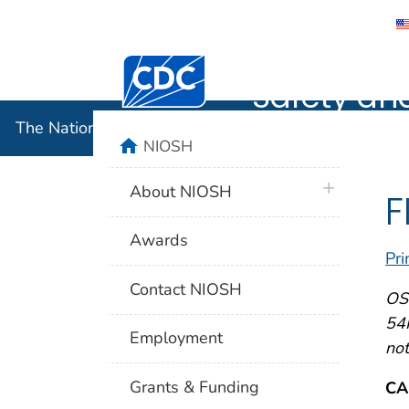
The Nation
Centers for Disease Control and Preventi
Safety an
The National Institute for Occupational Safety and 
home
NIOSH
plus icon
About NIOSH
F
Awards
Pri
Contact NIOSH
OSH
54F
Employment
not
Grants & Funding
CA