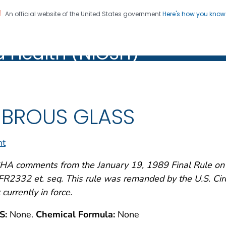
An official website of the United States government
Here's how you kno
al Institute for Occupation
on. CDC twenty four seven. Saving Lives, Protecting Pe
d Health (NIOSH)
Health (NIOSH)
IBROUS GLASS
nt
A comments from the January 19, 1989 Final Rule on A
R2332 et. seq. This rule was remanded by the U.S. Circu
 currently in force.
S:
None.
Chemical Formula:
None