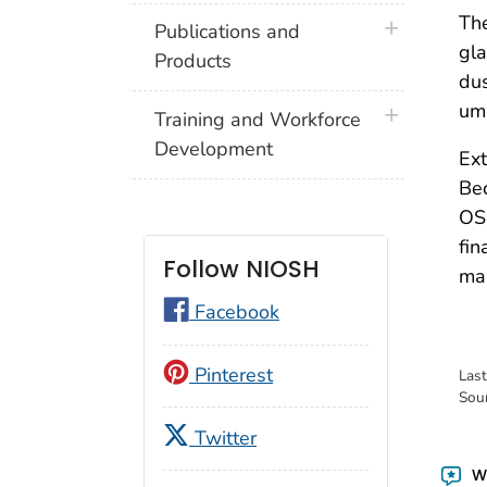
Th
plus icon
Publications and
gl
Products
du
um
plus icon
Training and Workforce
Development
Ext
Bec
OSH
fin
Follow NIOSH
mak
Facebook
Pinterest
Las
Sou
Twitter
Wa