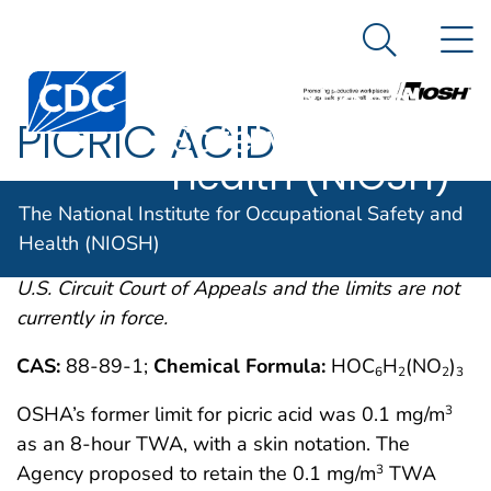
The National
An official website of the United States government
N
Here's how you know
Institute for
Search Me
Centers for Disease Control and Prevention. CDC twen
Occupational
PICRIC ACID
Safety and
Health (NIOSH)
OSHA comments from the January 19, 1989 Final
The National Institute for Occupational Safety and
Rule on Air Contaminants Project extracted from
Health (NIOSH)
54FR2332 et. seq. This rule was remanded by the
U.S. Circuit Court of Appeals and the limits are not
currently in force.
CAS:
88-89-1;
Chemical Formula:
HOC
H
(NO
)
6
2
2
3
OSHA’s former limit for picric acid was 0.1 mg/m
3
as an 8-hour TWA, with a skin notation. The
Agency proposed to retain the 0.1 mg/m
TWA
3