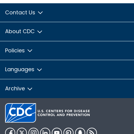
Contact Us
About CDC
Policies
Languages
Archive