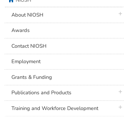
NIOSH
plus 
About NIOSH
Awards
Contact NIOSH
Employment
Grants & Funding
plus 
Publications and Products
plus 
Training and Workforce Development