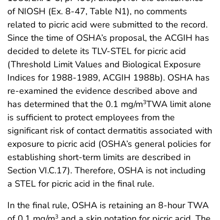
of NIOSH (Ex. 8-47, Table N1), no comments
related to picric acid were submitted to the record.
Since the time of OSHA’s proposal, the ACGIH has
decided to delete its TLV-STEL for picric acid
(Threshold Limit Values and Biological Exposure
Indices for 1988-1989, ACGIH 1988b). OSHA has
re-examined the evidence described above and
has determined that the 0.1 mg/m
TWA limit alone
3
is sufficient to protect employees from the
significant risk of contact dermatitis associated with
exposure to picric acid (OSHA’s general policies for
establishing short-term limits are described in
Section VI.C.17). Therefore, OSHA is not including
a STEL for picric acid in the final rule.
In the final rule, OSHA is retaining an 8-hour TWA
of 0.1 mg/m
and a skin notation for picric acid. The
3