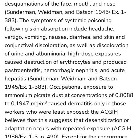
desquamations of the face, mouth, and nose
(Sunderman, Weidman, and Batson 1945/ Ex. 1-
383). The symptoms of systemic poisoning
following skin absorption include headache,
vertigo, vomiting, nausea, diarrhea, and skin and
conjunctival discoloration, as well as discoloration
of urine and albuminuria; high-dose exposures
caused destruction of erythrocytes and produced
gastroenteritis, hemorrhagic nephritis, and acute
hepatitis (Sunderman, Weidman, and Batson
1945/Ex. 1-383). Occupational exposure to
ammonium picrate dust at concentrations of 0.0088
to 0.1947 mg/m
caused dermatitis only in those
3
workers who were least exposed; the ACGIH
believes that this suggests that desensitization or
adaptation occurs with repeated exposure (ACGIH
1986/Ex. 1-3, p. 490). Except for the concurrence