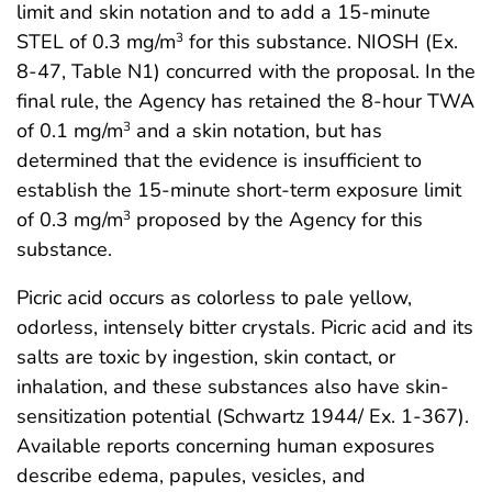
limit and skin notation and to add a 15-minute
STEL of 0.3 mg/m
for this substance. NIOSH (Ex.
3
8-47, Table N1) concurred with the proposal. In the
final rule, the Agency has retained the 8-hour TWA
of 0.1 mg/m
and a skin notation, but has
3
determined that the evidence is insufficient to
establish the 15-minute short-term exposure limit
of 0.3 mg/m
proposed by the Agency for this
3
substance.
Picric acid occurs as colorless to pale yellow,
odorless, intensely bitter crystals. Picric acid and its
salts are toxic by ingestion, skin contact, or
inhalation, and these substances also have skin-
sensitization potential (Schwartz 1944/ Ex. 1-367).
Available reports concerning human exposures
describe edema, papules, vesicles, and