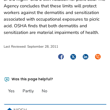
Agency concludes that these limits will protect
workers against the dermatitis and sensitization
associated with occupational exposures to picric
acid. OSHA finds that both dermatitis and
sensitization are material impairments of health.
Last Reviewed:
September 28, 2011
Facebook
Twitter
LinkedIn
Syndica
Was this page helpful?
Yes
Partly
No
home