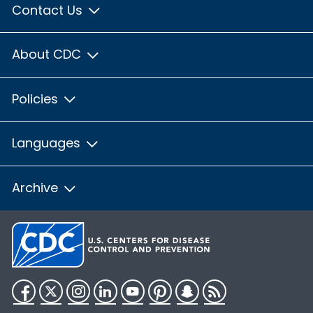
Contact Us
About CDC
Policies
Languages
Archive
Facebook
Twitter
Instagram
LinkedIn
YouTube
Pinterest
Snapchat
RSS