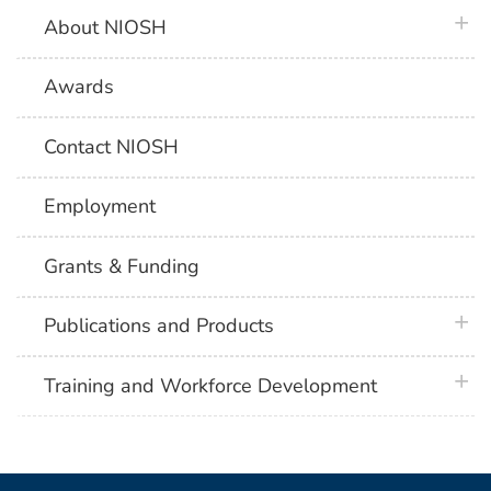
plus 
About NIOSH
Awards
Contact NIOSH
Employment
Grants & Funding
plus 
Publications and Products
plus 
Training and Workforce Development