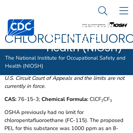
The National
An official website of the United States government
N
Here's how you know
Institute for
Search Me
Centers for Disease Control and Prevention. CDC twen
Occupational
CHLOROPENTAFLUORO
Safety and
Health (NIOSH)
OSHA comments from the January 19, 1989 Final
The National Institute for Occupational Safety and
Rule on Air Contaminants Project extracted from
Health (NIOSH)
54FR2332 et. seq. This rule was remanded by the
U.S. Circuit Court of Appeals and the limits are not
currently in force.
CAS:
76-15-3;
Chemical Formula:
ClCF
CF
2
3
OSHA previously had no limit for
chloropentafluoroethane (FC-115). The proposed
PEL for this substance was 1000 ppm as an 8-