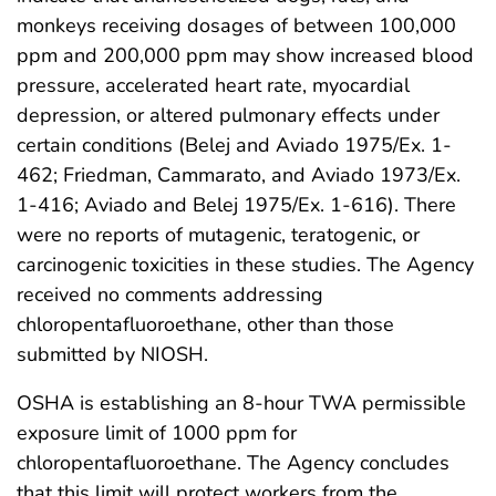
monkeys receiving dosages of between 100,000
ppm and 200,000 ppm may show increased blood
pressure, accelerated heart rate, myocardial
depression, or altered pulmonary effects under
certain conditions (Belej and Aviado 1975/Ex. 1-
462; Friedman, Cammarato, and Aviado 1973/Ex.
1-416; Aviado and Belej 1975/Ex. 1-616). There
were no reports of mutagenic, teratogenic, or
carcinogenic toxicities in these studies. The Agency
received no comments addressing
chloropentafluoroethane, other than those
submitted by NIOSH.
OSHA is establishing an 8-hour TWA permissible
exposure limit of 1000 ppm for
chloropentafluoroethane. The Agency concludes
that this limit will protect workers from the