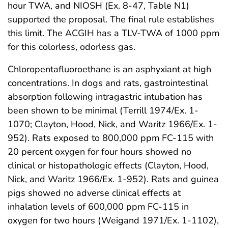
hour TWA, and NIOSH (Ex. 8-47, Table N1)
supported the proposal. The final rule establishes
this limit. The ACGIH has a TLV-TWA of 1000 ppm
for this colorless, odorless gas.
Chloropentafluoroethane is an asphyxiant at high
concentrations. In dogs and rats, gastrointestinal
absorption following intragastric intubation has
been shown to be minimal (Terrill 1974/Ex. 1-
1070; Clayton, Hood, Nick, and Waritz 1966/Ex. 1-
952). Rats exposed to 800,000 ppm FC-115 with
20 percent oxygen for four hours showed no
clinical or histopathologic effects (Clayton, Hood,
Nick, and Waritz 1966/Ex. 1-952). Rats and guinea
pigs showed no adverse clinical effects at
inhalation levels of 600,000 ppm FC-115 in
oxygen for two hours (Weigand 1971/Ex. 1-1102),