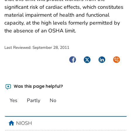
significant risk of cardiac effects, which constitutes
material impairment of health and functional
capacity, at the high levels formerly permitted by
the absence of an OSHA limit.
Last Reviewed:
September 28, 2011
Facebook
Twitter
LinkedIn
Syndica
Was this page helpful?
Yes
Partly
No
home
NIOSH