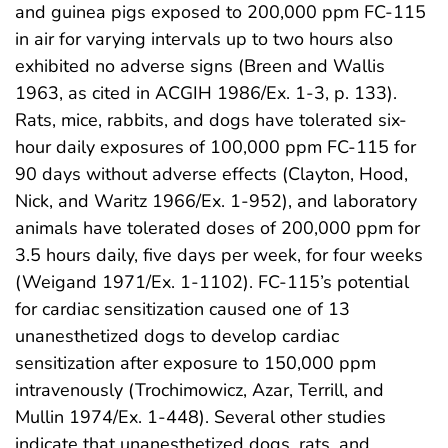
and guinea pigs exposed to 200,000 ppm FC-115
in air for varying intervals up to two hours also
exhibited no adverse signs (Breen and Wallis
1963, as cited in ACGIH 1986/Ex. 1-3, p. 133).
Rats, mice, rabbits, and dogs have tolerated six-
hour daily exposures of 100,000 ppm FC-115 for
90 days without adverse effects (Clayton, Hood,
Nick, and Waritz 1966/Ex. 1-952), and laboratory
animals have tolerated doses of 200,000 ppm for
3.5 hours daily, five days per week, for four weeks
(Weigand 1971/Ex. 1-1102). FC-115’s potential
for cardiac sensitization caused one of 13
unanesthetized dogs to develop cardiac
sensitization after exposure to 150,000 ppm
intravenously (Trochimowicz, Azar, Terrill, and
Mullin 1974/Ex. 1-448). Several other studies
indicate that unanesthetized dogs, rats, and